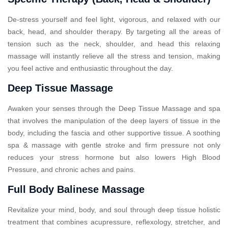
De-stress yourself and feel light, vigorous, and relaxed with our
back, head, and shoulder therapy. By targeting all the areas of
tension such as the neck, shoulder, and head this relaxing
massage will instantly relieve all the stress and tension, making
you feel active and enthusiastic throughout the day.
Deep Tissue Massage
Awaken your senses through the Deep Tissue Massage and spa
that involves the manipulation of the deep layers of tissue in the
body, including the fascia and other supportive tissue. A soothing
spa & massage with gentle stroke and firm pressure not only
reduces your stress hormone but also lowers High Blood
Pressure, and chronic aches and pains.
Full Body Balinese Massage
Revitalize your mind, body, and soul through deep tissue holistic
treatment that combines acupressure, reflexology, stretcher, and