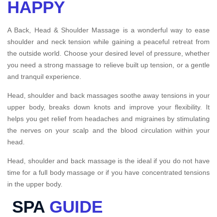
HAPPY
A Back, Head & Shoulder Massage is a wonderful way to ease
shoulder and neck tension while gaining a peaceful retreat from
the outside world. Choose your desired level of pressure, whether
you need a strong massage to relieve built up tension, or a gentle
and tranquil experience.
Head, shoulder and back massages soothe away tensions in your
upper body, breaks down knots and improve your flexibility. It
helps you get relief from headaches and migraines by stimulating
the nerves on your scalp and the blood circulation within your
head.
Head, shoulder and back massage is the ideal if you do not have
time for a full body massage or if you have concentrated tensions
in the upper body.
SPA
GUIDE