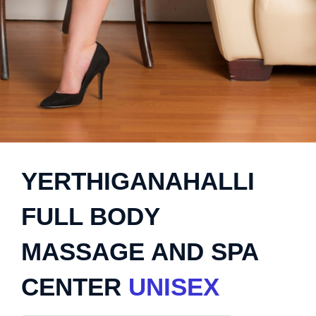
YERTHIGANAHALLI
FULL BODY
MASSAGE AND SPA
CENTER
UNISEX