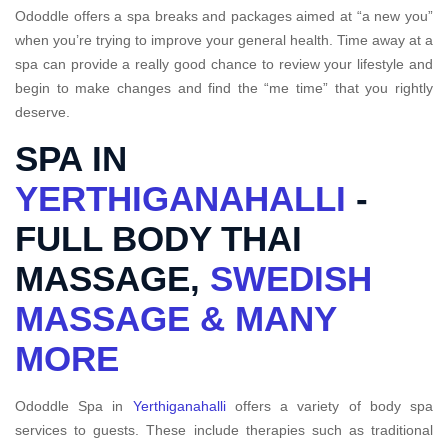
Ododdle offers a spa breaks and packages aimed at “a new you”
when you’re trying to improve your general health. Time away at a
spa can provide a really good chance to review your lifestyle and
begin to make changes and find the “me time” that you rightly
deserve.
SPA IN
YERTHIGANAHALLI
-
FULL BODY THAI
MASSAGE,
SWEDISH
MASSAGE & MANY
MORE
Ododdle Spa in
Yerthiganahalli
offers a variety of body spa
services to guests. These include therapies such as traditional