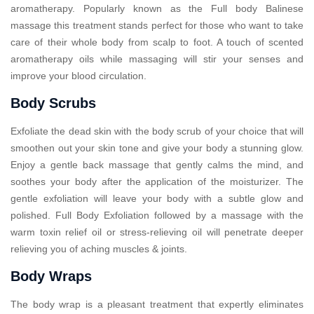
aromatherapy. Popularly known as the Full body Balinese
massage this treatment stands perfect for those who want to take
care of their whole body from scalp to foot. A touch of scented
aromatherapy oils while massaging will stir your senses and
improve your blood circulation.
Body Scrubs
Exfoliate the dead skin with the body scrub of your choice that will
smoothen out your skin tone and give your body a stunning glow.
Enjoy a gentle back massage that gently calms the mind, and
soothes your body after the application of the moisturizer. The
gentle exfoliation will leave your body with a subtle glow and
polished. Full Body Exfoliation followed by a massage with the
warm toxin relief oil or stress-relieving oil will penetrate deeper
relieving you of aching muscles & joints.
Body Wraps
The body wrap is a pleasant treatment that expertly eliminates