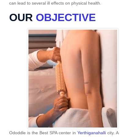
can lead to several ill effects on physical health.
OUR
OBJECTIVE
Ododdle is the Best SPA center in
Yerthiganahalli
city. A