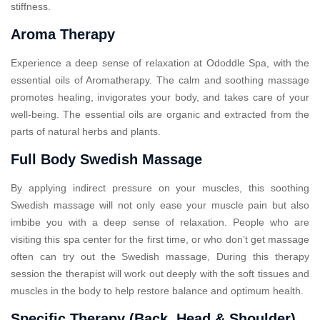
stiffness.
Aroma Therapy
Experience a deep sense of relaxation at Ododdle Spa, with the
essential oils of Aromatherapy. The calm and soothing massage
promotes healing, invigorates your body, and takes care of your
well-being. The essential oils are organic and extracted from the
parts of natural herbs and plants.
Full Body Swedish Massage
By applying indirect pressure on your muscles, this soothing
Swedish massage will not only ease your muscle pain but also
imbibe you with a deep sense of relaxation. People who are
visiting this spa center for the first time, or who don’t get massage
often can try out the Swedish massage, During this therapy
session the therapist will work out deeply with the soft tissues and
muscles in the body to help restore balance and optimum health.
Specific Therapy (Back, Head & Shoulder)