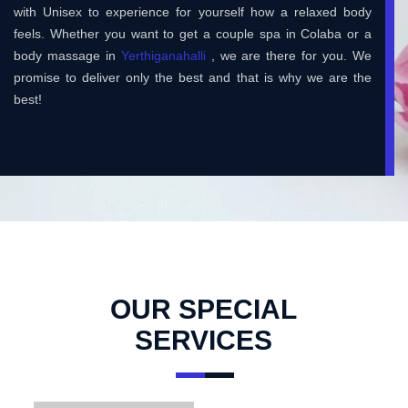
with Unisex to experience for yourself how a relaxed body
feels. Whether you want to get a couple spa in Colaba or a
body massage in
Yerthiganahalli
, we are there for you. We
promise to deliver only the best and that is why we are the
best!
OUR SPECIAL
SERVICES