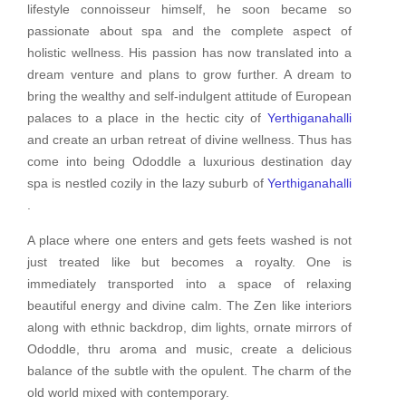
lifestyle connoisseur himself, he soon became so
passionate about spa and the complete aspect of
holistic wellness. His passion has now translated into a
dream venture and plans to grow further. A dream to
bring the wealthy and self-indulgent attitude of European
palaces to a place in the hectic city of
Yerthiganahalli
and create an urban retreat of divine wellness. Thus has
come into being Ododdle a luxurious destination day
spa is nestled cozily in the lazy suburb of
Yerthiganahalli
.
A place where one enters and gets feets washed is not
just treated like but becomes a royalty. One is
immediately transported into a space of relaxing
beautiful energy and divine calm. The Zen like interiors
along with ethnic backdrop, dim lights, ornate mirrors of
Ododdle, thru aroma and music, create a delicious
balance of the subtle with the opulent. The charm of the
old world mixed with contemporary.