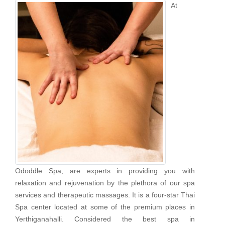
At
Ododdle Spa, are experts in providing you with
relaxation and rejuvenation by the plethora of our spa
services and therapeutic massages. It is a four-star Thai
Spa center located at some of the premium places in
Yerthiganahalli. Considered the best spa in