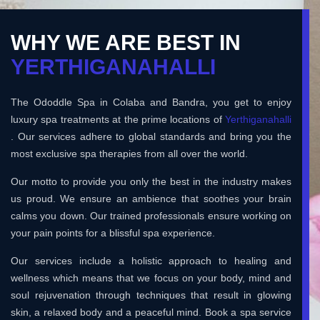
WHY WE ARE BEST IN
YERTHIGANAHALLI
The Ododdle Spa in Colaba and Bandra, you get to enjoy
luxury spa treatments at the prime locations of
Yerthiganahalli
. Our services adhere to global standards and bring you the
most exclusive spa therapies from all over the world.
Our motto to provide you only the best in the industry makes
us proud. We ensure an ambience that soothes your brain
calms you down. Our trained professionals ensure working on
your pain points for a blissful spa experience.
Our services include a holistic approach to healing and
wellness which means that we focus on your body, mind and
soul rejuvenation through techniques that result in glowing
skin, a relaxed body and a peaceful mind. Book a spa service