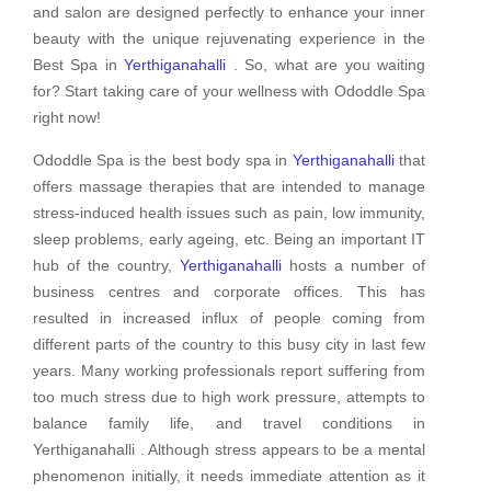
and salon are designed perfectly to enhance your inner
beauty with the unique rejuvenating experience in the
Best Spa in
Yerthiganahalli
. So, what are you waiting
for? Start taking care of your wellness with Ododdle Spa
right now!
Ododdle Spa is the best body spa in
Yerthiganahalli
that
offers massage therapies that are intended to manage
stress-induced health issues such as pain, low immunity,
sleep problems, early ageing, etc. Being an important IT
hub of the country,
Yerthiganahalli
hosts a number of
business centres and corporate offices. This has
resulted in increased influx of people coming from
different parts of the country to this busy city in last few
years. Many working professionals report suffering from
too much stress due to high work pressure, attempts to
balance family life, and travel conditions in
Yerthiganahalli . Although stress appears to be a mental
phenomenon initially, it needs immediate attention as it