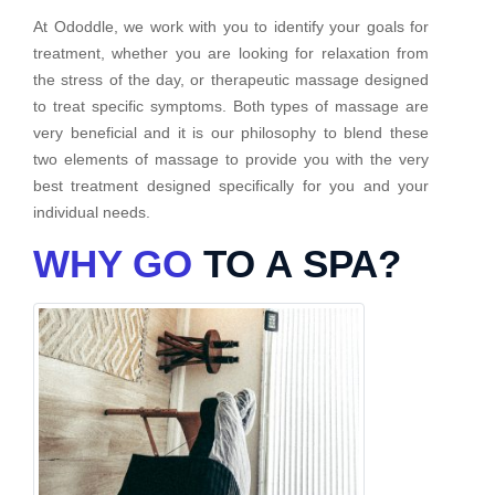
At Ododdle, we work with you to identify your goals for
treatment, whether you are looking for relaxation from
the stress of the day, or therapeutic massage designed
to treat specific symptoms. Both types of massage are
very beneficial and it is our philosophy to blend these
two elements of massage to provide you with the very
best treatment designed specifically for you and your
individual needs.
WHY GO
TO A SPA?