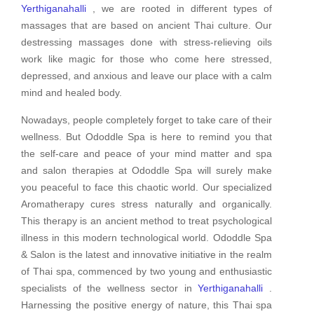
Yerthiganahalli
, we are rooted in different types of
massages that are based on ancient Thai culture. Our
destressing massages done with stress-relieving oils
work like magic for those who come here stressed,
depressed, and anxious and leave our place with a calm
mind and healed body.
Nowadays, people completely forget to take care of their
wellness. But Ododdle Spa is here to remind you that
the self-care and peace of your mind matter and spa
and salon therapies at Ododdle Spa will surely make
you peaceful to face this chaotic world. Our specialized
Aromatherapy cures stress naturally and organically.
This therapy is an ancient method to treat psychological
illness in this modern technological world. Ododdle Spa
& Salon is the latest and innovative initiative in the realm
of Thai spa, commenced by two young and enthusiastic
specialists of the wellness sector in
Yerthiganahalli
.
Harnessing the positive energy of nature, this Thai spa