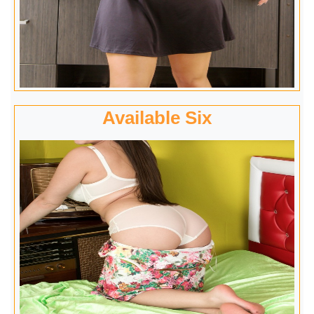
Available Six