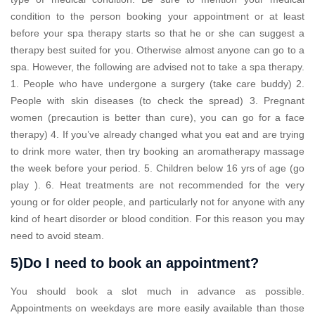
condition to the person booking your appointment or at least
before your spa therapy starts so that he or she can suggest a
therapy best suited for you. Otherwise almost anyone can go to a
spa. However, the following are advised not to take a spa therapy.
1. People who have undergone a surgery (take care buddy) 2.
People with skin diseases (to check the spread) 3. Pregnant
women (precaution is better than cure), you can go for a face
therapy) 4. If you’ve already changed what you eat and are trying
to drink more water, then try booking an aromatherapy massage
the week before your period. 5. Children below 16 yrs of age (go
play ). 6. Heat treatments are not recommended for the very
young or for older people, and particularly not for anyone with any
kind of heart disorder or blood condition. For this reason you may
need to avoid steam.
5)Do I need to book an appointment?
You should book a slot much in advance as possible.
Appointments on weekdays are more easily available than those