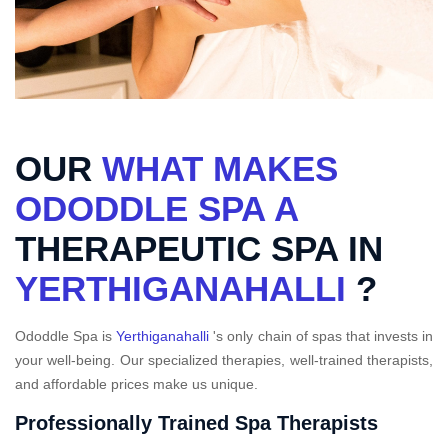
OUR
WHAT MAKES
ODODDLE SPA A
THERAPEUTIC SPA IN
YERTHIGANAHALLI
?
Ododdle Spa is
Yerthiganahalli
's only chain of spas that invests in
your well-being. Our specialized therapies, well-trained therapists,
and affordable prices make us unique.
Professionally Trained Spa Therapists