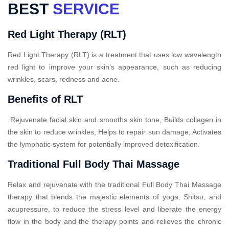
BEST
SERVICE
Red Light Therapy (RLT)
Red Light Therapy (RLT) is a treatment that uses low wavelength
red light to improve your skin’s appearance, such as reducing
wrinkles, scars, redness and acne.
Benefits of RLT
Rejuvenate facial skin and smooths skin tone, Builds collagen in
the skin to reduce wrinkles, Helps to repair sun damage, Activates
the lymphatic system for potentially improved detoxification.
Traditional Full Body Thai Massage
Relax and rejuvenate with the traditional Full Body Thai Massage
therapy that blends the majestic elements of yoga, Shitsu, and
acupressure, to reduce the stress level and liberate the energy
flow in the body and the therapy points and relieves the chronic