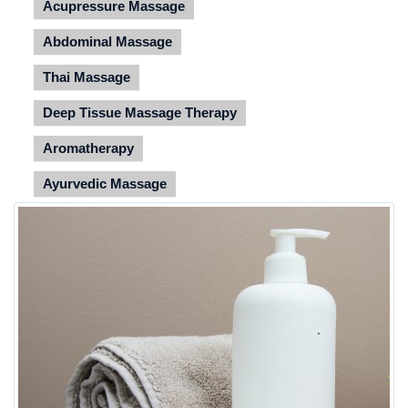
Acupressure Massage
Abdominal Massage
Thai Massage
Deep Tissue Massage Therapy
Aromatherapy
Ayurvedic Massage