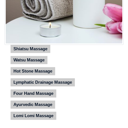
Shiatsu Massage
Watsu Massage
Hot Stone Massage
Lymphatic Drainage Massage
Four Hand Massage
Ayurvedic Massage
Lomi Lomi Massage