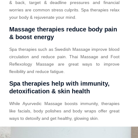
& back, target & deadline pressures and financial
worries are common stress culprits. Spa therapies relax
your body & rejuvenate your mind.
Massage therapies reduce body pain
& boost energy
Spa therapies such as Swedish Massage improve blood
circulation and reduce pain. Thai Massage and Foot
Reflexology Massage are great ways to improve
flexibility and reduce fatigue.
Spa therapies help with immunity,
detoxification & skin health
While Ayurvedic Massage boosts immunity, therapies
like facials, body polishes and body wraps offer great
ways to detoxify and get healthy, glowing skin.