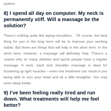
system.
8) I spend all day on computer. My neck is
permanently stiff. Will a massage be the
solution?
There’s nothing quite like laptop-shoulders… Of course, the best
thing for you in the long term will be to improve your working
habits. But there are things that will help in the short term. In the
short term, however, a massage will definitely help. There’s a
reason why so many athletes and sports people have a regular
massage. A neck, back and shoulder massage is ideal for
loosening up tight muscles – even one treatment can result in you
being able to turn your head and sit a little straighter. You may
even sleep better.
9) I’ve been feeling really tired and run
down. What treatments will help me feel
better?