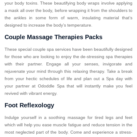
your body toxins. These beautifying body wraps involve applying
a mask all over the body, before wrapping it from the shoulders to
the ankles in some form of warm, insulating material that’s
designed to increase the body’s temperature.
Couple Massage Therapies Packs
These special couple spa services have been beautifully designed
for those who are looking to enjoy the de-stressing spa therapies
with their partner. Engage all your senses, invigorate and
rejuvenate your mind through this relaxing therapy. Take a break
from your hectic schedules of life and plan out a Spa day with
your partner at Ododdle Spa that will instantly make you feel
revived with vibrant energy.
Foot Reflexology
Indulge yourself in a soothing massage for tired legs and feet
which will help you ease muscle fatigue and reduce tension in the
most neglected part of the body. Come and experience a stress-