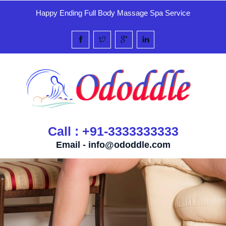
Happy Ending Full Body Massage Spa Service
Call : +91-3333333333
Email -
info@ododdle.com