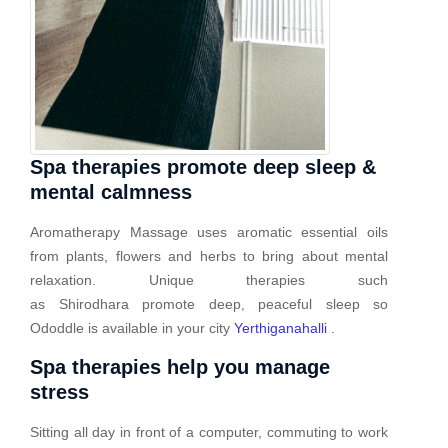
Spa therapies promote deep sleep &
mental calmness
Aromatherapy Massage uses aromatic essential oils
from plants, flowers and herbs to bring about mental
relaxation. Unique therapies such
as Shirodhara promote deep, peaceful sleep so
Ododdle is available in your city
Yerthiganahalli
.
Spa therapies help you manage
stress
Sitting all day in front of a computer, commuting to work