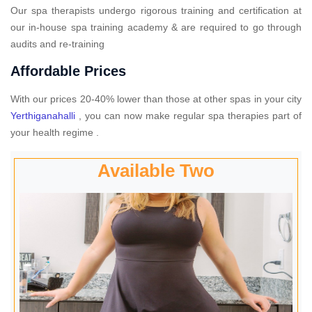
Our spa therapists undergo rigorous training and certification at
our in-house spa training academy & are required to go through
audits and re-training
Affordable Prices
With our prices 20-40% lower than those at other spas in your city
Yerthiganahalli
, you can now make regular spa therapies part of
your health regime .
Available Two