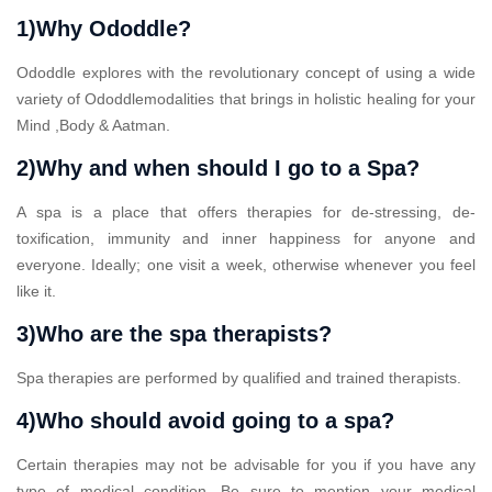
1)Why Ododdle?
Ododdle explores with the revolutionary concept of using a wide
variety of Ododdlemodalities that brings in holistic healing for your
Mind ,Body & Aatman.
2)Why and when should I go to a Spa?
A spa is a place that offers therapies for de-stressing, de-
toxification, immunity and inner happiness for anyone and
everyone. Ideally; one visit a week, otherwise whenever you feel
like it.
3)Who are the spa therapists?
Spa therapies are performed by qualified and trained therapists.
4)Who should avoid going to a spa?
Certain therapies may not be advisable for you if you have any
type of medical condition. Be sure to mention your medical