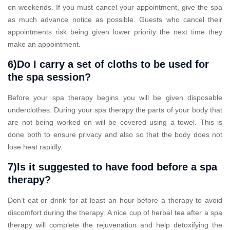
on weekends. If you must cancel your appointment, give the spa
as much advance notice as possible. Guests who cancel their
appointments risk being given lower priority the next time they
make an appointment.
6)Do I carry a set of cloths to be used for
the spa session?
Before your spa therapy begins you will be given disposable
underclothes. During your spa therapy the parts of your body that
are not being worked on will be covered using a towel. This is
done both to ensure privacy and also so that the body does not
lose heat rapidly.
7)Is it suggested to have food before a spa
therapy?
Don’t eat or drink for at least an hour before a therapy to avoid
discomfort during the therapy. A nice cup of herbal tea after a spa
therapy will complete the rejuvenation and help detoxifying the