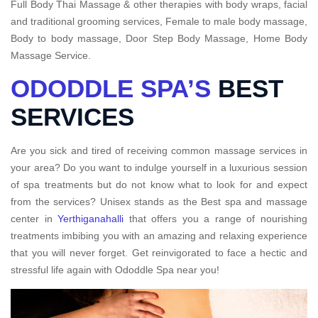
Full Body Thai Massage & other therapies with body wraps, facial
and traditional grooming services, Female to male body massage,
Body to body massage, Door Step Body Massage, Home Body
Massage Service.
ODODDLE SPA’S
BEST
SERVICES
Are you sick and tired of receiving common massage services in
your area? Do you want to indulge yourself in a luxurious session
of spa treatments but do not know what to look for and expect
from the services? Unisex stands as the Best spa and massage
center in
Yerthiganahalli
that offers you a range of nourishing
treatments imbibing you with an amazing and relaxing experience
that you will never forget. Get reinvigorated to face a hectic and
stressful life again with Ododdle Spa near you!