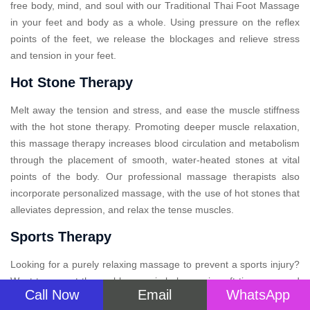
free body, mind, and soul with our Traditional Thai Foot Massage
in your feet and body as a whole. Using pressure on the reflex
points of the feet, we release the blockages and relieve stress
and tension in your feet.
Hot Stone Therapy
Melt away the tension and stress, and ease the muscle stiffness
with the hot stone therapy. Promoting deeper muscle relaxation,
this massage therapy increases blood circulation and metabolism
through the placement of smooth, water-heated stones at vital
points of the body. Our professional massage therapists also
incorporate personalized massage, with the use of hot stones that
alleviates depression, and relax the tense muscles.
Sports Therapy
Looking for a purely relaxing massage to prevent a sports injury?
Want to correct the problems or imbalances in soft tissue caused
Call Now
Email
WhatsApp
by arduous physical activity? Sports massage therapy is designed