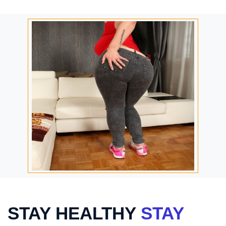
STAY HEALTHY
STAY