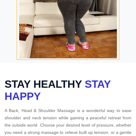
STAY HEALTHY
STAY
HAPPY
A Back, Head & Shoulder Massage is a wonderful way to ease
shoulder and neck tension while gaining a peaceful retreat from
the outside world. Choose your desired level of pressure, whether
you need a strong massage to relieve built up tension, or a gentle