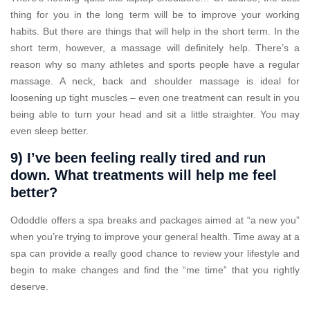
thing for you in the long term will be to improve your working
habits. But there are things that will help in the short term. In the
short term, however, a massage will definitely help. There’s a
reason why so many athletes and sports people have a regular
massage. A neck, back and shoulder massage is ideal for
loosening up tight muscles – even one treatment can result in you
being able to turn your head and sit a little straighter. You may
even sleep better.
9) I’ve been feeling really tired and run
down. What treatments will help me feel
better?
Ododdle offers a spa breaks and packages aimed at “a new you”
when you’re trying to improve your general health. Time away at a
spa can provide a really good chance to review your lifestyle and
begin to make changes and find the “me time” that you rightly
deserve.