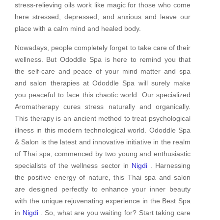
stress-relieving oils work like magic for those who come
here stressed, depressed, and anxious and leave our
place with a calm mind and healed body.
Nowadays, people completely forget to take care of their
wellness. But Ododdle Spa is here to remind you that
the self-care and peace of your mind matter and spa
and salon therapies at Ododdle Spa will surely make
you peaceful to face this chaotic world. Our specialized
Aromatherapy cures stress naturally and organically.
This therapy is an ancient method to treat psychological
illness in this modern technological world. Ododdle Spa
& Salon is the latest and innovative initiative in the realm
of Thai spa, commenced by two young and enthusiastic
specialists of the wellness sector in
Nigdi
. Harnessing
the positive energy of nature, this Thai spa and salon
are designed perfectly to enhance your inner beauty
with the unique rejuvenating experience in the Best Spa
in
Nigdi
. So, what are you waiting for? Start taking care