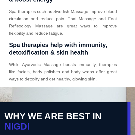
Spa therapies such as Swedish Massage improve blood
circulation and reduce pain. Thai Massage and Foot
Reflexology Massage are great ways to improve
flexibility and reduce fatigue.
Spa therapies help with immunity,
detoxification & skin health
While Ayurvedic Massage boosts immunity, therapies
like facials, body polishes and body wraps offer great
ways to detoxify and get healthy, glowing skin.
WHY WE ARE BEST IN
NIGDI