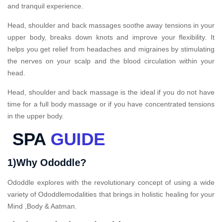
and tranquil experience.
Head, shoulder and back massages soothe away tensions in your
upper body, breaks down knots and improve your flexibility. It
helps you get relief from headaches and migraines by stimulating
the nerves on your scalp and the blood circulation within your
head.
Head, shoulder and back massage is the ideal if you do not have
time for a full body massage or if you have concentrated tensions
in the upper body.
SPA
GUIDE
1)Why Ododdle?
Ododdle explores with the revolutionary concept of using a wide
variety of Ododdlemodalities that brings in holistic healing for your
Mind ,Body & Aatman.