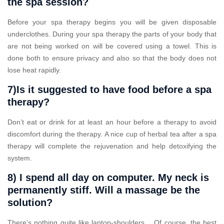
the spa session?
Before your spa therapy begins you will be given disposable
underclothes. During your spa therapy the parts of your body that
are not being worked on will be covered using a towel. This is
done both to ensure privacy and also so that the body does not
lose heat rapidly.
7)Is it suggested to have food before a spa
therapy?
Don’t eat or drink for at least an hour before a therapy to avoid
discomfort during the therapy. A nice cup of herbal tea after a spa
therapy will complete the rejuvenation and help detoxifying the
system.
8) I spend all day on computer. My neck is
permanently stiff. Will a massage be the
solution?
There’s nothing quite like laptop-shoulders… Of course, the best