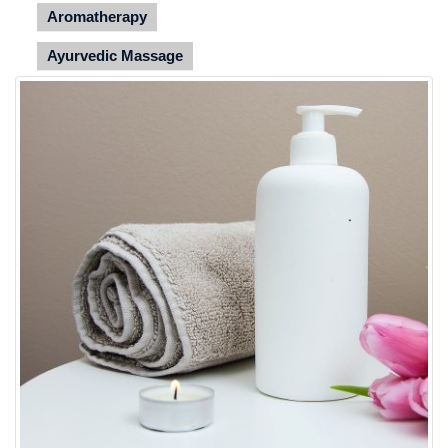
Aromatherapy
Ayurvedic Massage