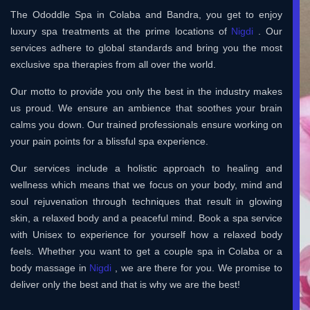
The Ododdle Spa in Colaba and Bandra, you get to enjoy
luxury spa treatments at the prime locations of
Nigdi
. Our
services adhere to global standards and bring you the most
exclusive spa therapies from all over the world.
Our motto to provide you only the best in the industry makes
us proud. We ensure an ambience that soothes your brain
calms you down. Our trained professionals ensure working on
your pain points for a blissful spa experience.
Our services include a holistic approach to healing and
wellness which means that we focus on your body, mind and
soul rejuvenation through techniques that result in glowing
skin, a relaxed body and a peaceful mind. Book a spa service
with Unisex to experience for yourself how a relaxed body
feels. Whether you want to get a couple spa in Colaba or a
body massage in
Nigdi
, we are there for you. We promise to
deliver only the best and that is why we are the best!