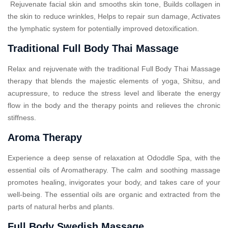
Rejuvenate facial skin and smooths skin tone, Builds collagen in
the skin to reduce wrinkles, Helps to repair sun damage, Activates
the lymphatic system for potentially improved detoxification.
Traditional Full Body Thai Massage
Relax and rejuvenate with the traditional Full Body Thai Massage
therapy that blends the majestic elements of yoga, Shitsu, and
acupressure, to reduce the stress level and liberate the energy
flow in the body and the therapy points and relieves the chronic
stiffness.
Aroma Therapy
Experience a deep sense of relaxation at Ododdle Spa, with the
essential oils of Aromatherapy. The calm and soothing massage
promotes healing, invigorates your body, and takes care of your
well-being. The essential oils are organic and extracted from the
parts of natural herbs and plants.
Full Body Swedish Massage