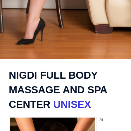
NIGDI FULL BODY
MASSAGE AND SPA
CENTER
UNISEX
At