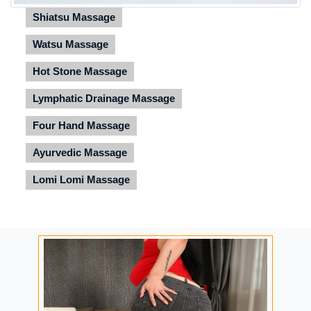
Shiatsu Massage
Watsu Massage
Hot Stone Massage
Lymphatic Drainage Massage
Four Hand Massage
Ayurvedic Massage
Lomi Lomi Massage