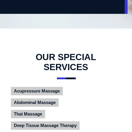
OUR SPECIAL
SERVICES
Acupressure Massage
Abdominal Massage
Thai Massage
Deep Tissue Massage Therapy