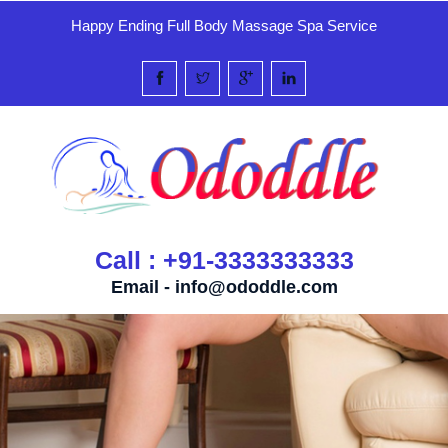
Happy Ending Full Body Massage Spa Service
Call : +91-3333333333
Email -
info@ododdle.com