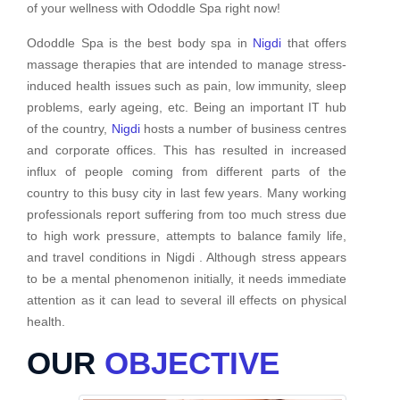
of your wellness with Ododdle Spa right now!
Ododdle Spa is the best body spa in
Nigdi
that offers
massage therapies that are intended to manage stress-
induced health issues such as pain, low immunity, sleep
problems, early ageing, etc. Being an important IT hub
of the country,
Nigdi
hosts a number of business centres
and corporate offices. This has resulted in increased
influx of people coming from different parts of the
country to this busy city in last few years. Many working
professionals report suffering from too much stress due
to high work pressure, attempts to balance family life,
and travel conditions in Nigdi . Although stress appears
to be a mental phenomenon initially, it needs immediate
attention as it can lead to several ill effects on physical
health.
OUR
OBJECTIVE