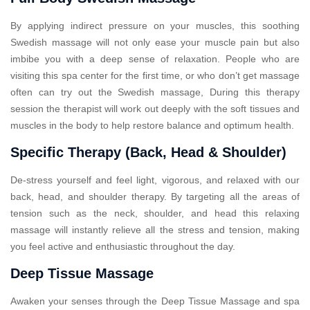
By applying indirect pressure on your muscles, this soothing
Swedish massage will not only ease your muscle pain but also
imbibe you with a deep sense of relaxation. People who are
visiting this spa center for the first time, or who don’t get massage
often can try out the Swedish massage, During this therapy
session the therapist will work out deeply with the soft tissues and
muscles in the body to help restore balance and optimum health.
Specific Therapy (Back, Head & Shoulder)
De-stress yourself and feel light, vigorous, and relaxed with our
back, head, and shoulder therapy. By targeting all the areas of
tension such as the neck, shoulder, and head this relaxing
massage will instantly relieve all the stress and tension, making
you feel active and enthusiastic throughout the day.
Deep Tissue Massage
Awaken your senses through the Deep Tissue Massage and spa