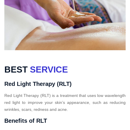
BEST
SERVICE
Red Light Therapy (RLT)
Red Light Therapy (RLT) is a treatment that uses low wavelength
red light to improve your skin’s appearance, such as reducing
wrinkles, scars, redness and acne.
Benefits of RLT