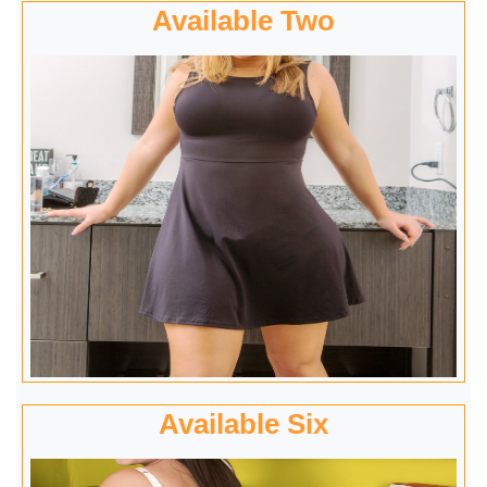
Available Two
Available Six