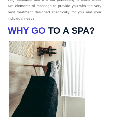
two elements of massage to provide you with the very
best treatment designed specifically for you and your
individual needs.
WHY GO
TO A SPA?