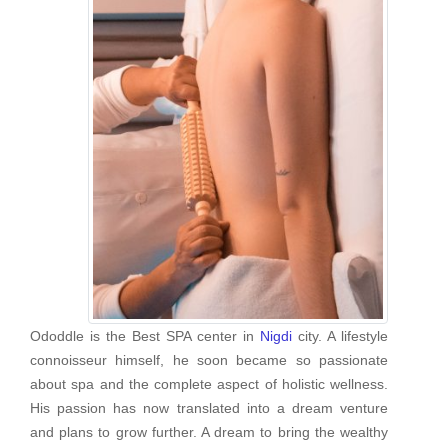
Ododdle is the Best SPA center in
Nigdi
city. A lifestyle
connoisseur himself, he soon became so passionate
about spa and the complete aspect of holistic wellness.
His passion has now translated into a dream venture
and plans to grow further. A dream to bring the wealthy