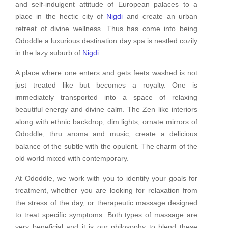
and self-indulgent attitude of European palaces to a
place in the hectic city of
Nigdi
and create an urban
retreat of divine wellness. Thus has come into being
Ododdle a luxurious destination day spa is nestled cozily
in the lazy suburb of
Nigdi
.
A place where one enters and gets feets washed is not
just treated like but becomes a royalty. One is
immediately transported into a space of relaxing
beautiful energy and divine calm. The Zen like interiors
along with ethnic backdrop, dim lights, ornate mirrors of
Ododdle, thru aroma and music, create a delicious
balance of the subtle with the opulent. The charm of the
old world mixed with contemporary.
At Ododdle, we work with you to identify your goals for
treatment, whether you are looking for relaxation from
the stress of the day, or therapeutic massage designed
to treat specific symptoms. Both types of massage are
very beneficial and it is our philosophy to blend these