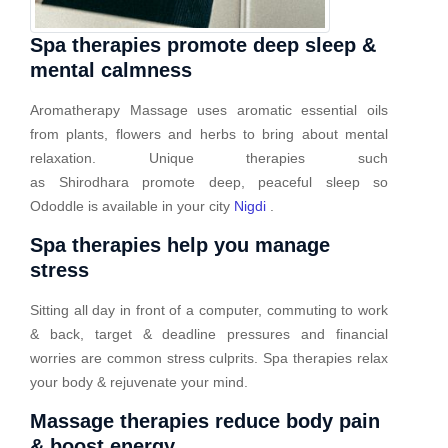
Spa therapies promote deep sleep &
mental calmness
Aromatherapy Massage uses aromatic essential oils
from plants, flowers and herbs to bring about mental
relaxation. Unique therapies such
as Shirodhara promote deep, peaceful sleep so
Ododdle is available in your city
Nigdi
.
Spa therapies help you manage
stress
Sitting all day in front of a computer, commuting to work
& back, target & deadline pressures and financial
worries are common stress culprits. Spa therapies relax
your body & rejuvenate your mind.
Massage therapies reduce body pain
& boost energy