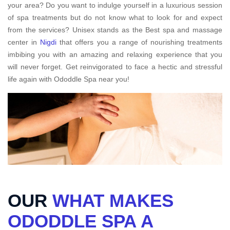
your area? Do you want to indulge yourself in a luxurious session
of spa treatments but do not know what to look for and expect
from the services? Unisex stands as the Best spa and massage
center in
Nigdi
that offers you a range of nourishing treatments
imbibing you with an amazing and relaxing experience that you
will never forget. Get reinvigorated to face a hectic and stressful
life again with Ododdle Spa near you!
OUR
WHAT MAKES
ODODDLE SPA A