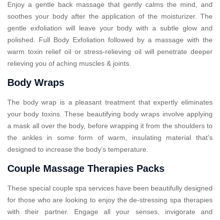
Enjoy a gentle back massage that gently calms the mind, and
soothes your body after the application of the moisturizer. The
gentle exfoliation will leave your body with a subtle glow and
polished. Full Body Exfoliation followed by a massage with the
warm toxin relief oil or stress-relieving oil will penetrate deeper
relieving you of aching muscles & joints.
Body Wraps
The body wrap is a pleasant treatment that expertly eliminates
your body toxins. These beautifying body wraps involve applying
a mask all over the body, before wrapping it from the shoulders to
the ankles in some form of warm, insulating material that’s
designed to increase the body’s temperature.
Couple Massage Therapies Packs
These special couple spa services have been beautifully designed
for those who are looking to enjoy the de-stressing spa therapies
with their partner. Engage all your senses, invigorate and