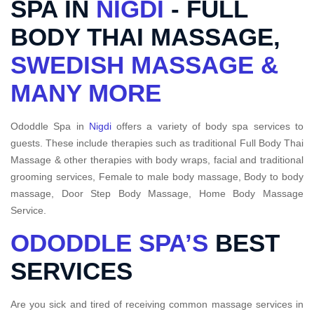
SPA IN
NIGDI
- FULL
BODY THAI MASSAGE,
SWEDISH MASSAGE &
MANY MORE
Ododdle Spa in
Nigdi
offers a variety of body spa services to
guests. These include therapies such as traditional Full Body Thai
Massage & other therapies with body wraps, facial and traditional
grooming services, Female to male body massage, Body to body
massage, Door Step Body Massage, Home Body Massage
Service.
ODODDLE SPA’S
BEST
SERVICES
Are you sick and tired of receiving common massage services in