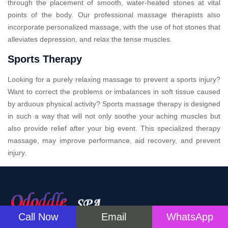
through the placement of smooth, water-heated stones at vital
points of the body. Our professional massage therapists also
incorporate personalized massage, with the use of hot stones that
alleviates depression, and relax the tense muscles.
Sports Therapy
Looking for a purely relaxing massage to prevent a sports injury?
Want to correct the problems or imbalances in soft tissue caused
by arduous physical activity? Sports massage therapy is designed
in such a way that will not only soothe your aching muscles but
also provide relief after your big event. This specialized therapy
massage, may improve performance, aid recovery, and prevent
injury.
Call Now
Email
WhatsApp