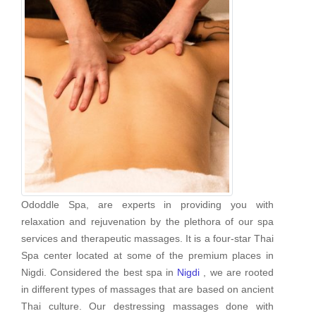
Ododdle Spa, are experts in providing you with
relaxation and rejuvenation by the plethora of our spa
services and therapeutic massages. It is a four-star Thai
Spa center located at some of the premium places in
Nigdi. Considered the best spa in
Nigdi
, we are rooted
in different types of massages that are based on ancient
Thai culture. Our destressing massages done with