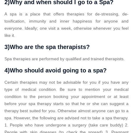
2)Why and when should I go to a Spa?
A spa is a place that offers therapies for de-stressing, de-
toxification, immunity and inner happiness for anyone and
everyone. Ideally; one visit a week, otherwise whenever you feel
like it.
3)Who are the spa therapists?
Spa therapies are performed by qualified and trained therapists.
4)Who should avoid going to a spa?
Certain therapies may not be advisable for you if you have any
type of medical condition. Be sure to mention your medical
condition to the person booking your appointment or at least
before your spa therapy starts so that he or she can suggest a
therapy best suited for you. Otherwise almost anyone can go to a
spa. However, the following are advised not to take a spa therapy.
1. People who have undergone a surgery (take care buddy) 2.
People with skin diseases (to check the spread) 3. Pregnant