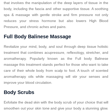
that involves the manipulation of the deep layers of tissue in the
body, including the fascia and other supportive tissue. A soothing
spa & massage with gentle stroke and firm pressure not only
reduces your stress hormone but also lowers High Blood
Pressure, and chronic aches and pains.
Full Body Balinese Massage
Revitalize your mind, body, and soul through deep tissue holistic
treatment that combines acupressure, reflexology, stretcher, and
aromatherapy. Popularly known as the Full body Balinese
massage this treatment stands perfect for those who want to take
care of their whole body from scalp to foot. A touch of scented
aromatherapy oils while massaging will stir your senses and
improve your blood circulation.
Body Scrubs
Exfoliate the dead skin with the body scrub of your choice that will
smoothen out your skin tone and give your body a stunning glow.