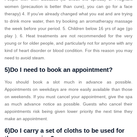
women (precaution is better than cure), you can go for a face
therapy) 4. If you’ve already changed what you eat and are trying
to drink more water, then try booking an aromatherapy massage
the week before your period. 5. Children below 16 yrs of age (go
play ). 6. Heat treatments are not recommended for the very
young or for older people, and particularly not for anyone with any
kind of heart disorder or blood condition. For this reason you may
need to avoid steam.
5)Do I need to book an appointment?
You should book a slot much in advance as possible.
Appointments on weekdays are more easily available than those
on weekends. If you must cancel your appointment, give the spa
as much advance notice as possible. Guests who cancel their
appointments risk being given lower priority the next time they
make an appointment.
6)Do I carry a set of cloths to be used for