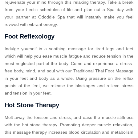
rejuvenate your mind through this relaxing therapy. Take a break
from your hectic schedules of life and plan out a Spa day with
your partner at Ododdle Spa that will instantly make you feel
revived with vibrant energy.
Foot Reflexology
Indulge yourself in a soothing massage for tired legs and feet
which will help you ease muscle fatigue and reduce tension in the
most neglected part of the body. Come and experience a stress-
free body, mind, and soul with our Traditional Thai Foot Massage
in your feet and body as a whole. Using pressure on the reflex
points of the feet, we release the blockages and relieve stress
and tension in your feet.
Hot Stone Therapy
Melt away the tension and stress, and ease the muscle stiffness
with the hot stone therapy. Promoting deeper muscle relaxation,
this massage therapy increases blood circulation and metabolism