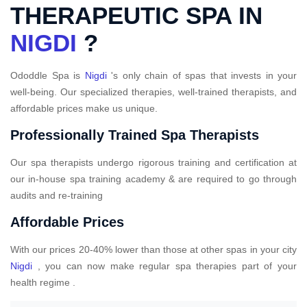
THERAPEUTIC SPA IN
NIGDI
?
Ododdle Spa is
Nigdi
's only chain of spas that invests in your
well-being. Our specialized therapies, well-trained therapists, and
affordable prices make us unique.
Professionally Trained Spa Therapists
Our spa therapists undergo rigorous training and certification at
our in-house spa training academy & are required to go through
audits and re-training
Affordable Prices
With our prices 20-40% lower than those at other spas in your city
Nigdi
, you can now make regular spa therapies part of your
health regime .