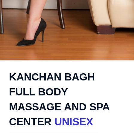
KANCHAN BAGH
FULL BODY
MASSAGE AND SPA
CENTER
UNISEX