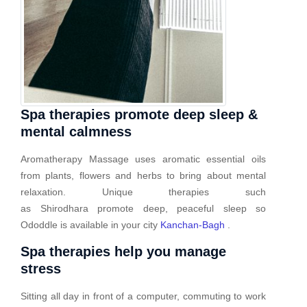
Spa therapies promote deep sleep &
mental calmness
Aromatherapy Massage uses aromatic essential oils
from plants, flowers and herbs to bring about mental
relaxation. Unique therapies such
as Shirodhara promote deep, peaceful sleep so
Ododdle is available in your city
Kanchan-Bagh
.
Spa therapies help you manage
stress
Sitting all day in front of a computer, commuting to work