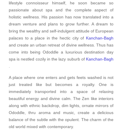
lifestyle connoisseur himself, he soon became so
passionate about spa and the complete aspect of
holistic wellness. His passion has now translated into a
dream venture and plans to grow further. A dream to
bring the wealthy and self-indulgent attitude of European
palaces to a place in the hectic city of
Kanchan-Bagh
and create an urban retreat of divine wellness. Thus has
come into being Ododdle a luxurious destination day
spa is nestled cozily in the lazy suburb of
Kanchan-Bagh
.
A place where one enters and gets feets washed is not
just treated like but becomes a royalty. One is
immediately transported into a space of relaxing
beautiful energy and divine calm. The Zen like interiors
along with ethnic backdrop, dim lights, ornate mirrors of
Ododdle, thru aroma and music, create a delicious
balance of the subtle with the opulent. The charm of the
old world mixed with contemporary.