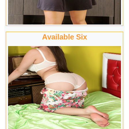
Available Six