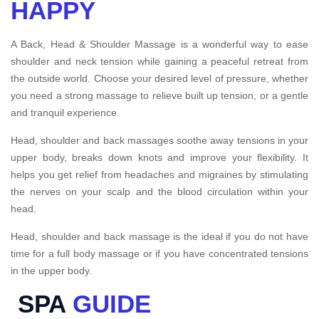
HAPPY
A Back, Head & Shoulder Massage is a wonderful way to ease
shoulder and neck tension while gaining a peaceful retreat from
the outside world. Choose your desired level of pressure, whether
you need a strong massage to relieve built up tension, or a gentle
and tranquil experience.
Head, shoulder and back massages soothe away tensions in your
upper body, breaks down knots and improve your flexibility. It
helps you get relief from headaches and migraines by stimulating
the nerves on your scalp and the blood circulation within your
head.
Head, shoulder and back massage is the ideal if you do not have
time for a full body massage or if you have concentrated tensions
in the upper body.
SPA
GUIDE