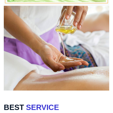
BEST
SERVICE