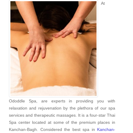
At
Ododdle Spa, are experts in providing you with
relaxation and rejuvenation by the plethora of our spa
services and therapeutic massages. It is a four-star Thai
Spa center located at some of the premium places in
Kanchan-Bagh. Considered the best spa in
Kanchan-