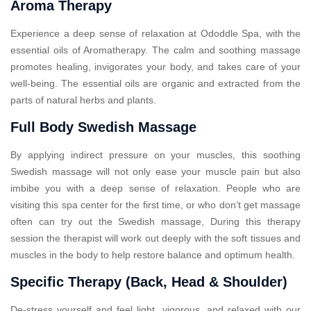
Aroma Therapy
Experience a deep sense of relaxation at Ododdle Spa, with the
essential oils of Aromatherapy. The calm and soothing massage
promotes healing, invigorates your body, and takes care of your
well-being. The essential oils are organic and extracted from the
parts of natural herbs and plants.
Full Body Swedish Massage
By applying indirect pressure on your muscles, this soothing
Swedish massage will not only ease your muscle pain but also
imbibe you with a deep sense of relaxation. People who are
visiting this spa center for the first time, or who don’t get massage
often can try out the Swedish massage, During this therapy
session the therapist will work out deeply with the soft tissues and
muscles in the body to help restore balance and optimum health.
Specific Therapy (Back, Head & Shoulder)
De-stress yourself and feel light, vigorous, and relaxed with our