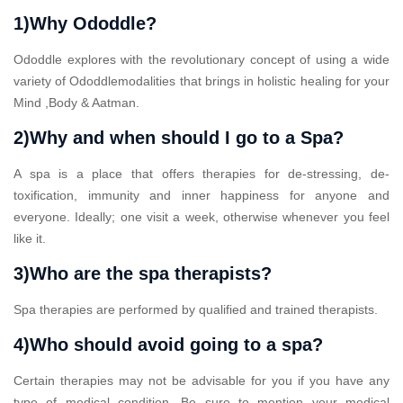
1)Why Ododdle?
Ododdle explores with the revolutionary concept of using a wide
variety of Ododdlemodalities that brings in holistic healing for your
Mind ,Body & Aatman.
2)Why and when should I go to a Spa?
A spa is a place that offers therapies for de-stressing, de-
toxification, immunity and inner happiness for anyone and
everyone. Ideally; one visit a week, otherwise whenever you feel
like it.
3)Who are the spa therapists?
Spa therapies are performed by qualified and trained therapists.
4)Who should avoid going to a spa?
Certain therapies may not be advisable for you if you have any
type of medical condition. Be sure to mention your medical