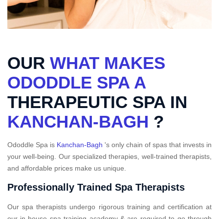
OUR
WHAT MAKES
ODODDLE SPA A
THERAPEUTIC SPA IN
KANCHAN-BAGH
?
Ododdle Spa is
Kanchan-Bagh
's only chain of spas that invests in
your well-being. Our specialized therapies, well-trained therapists,
and affordable prices make us unique.
Professionally Trained Spa Therapists
Our spa therapists undergo rigorous training and certification at
our in-house spa training academy & are required to go through