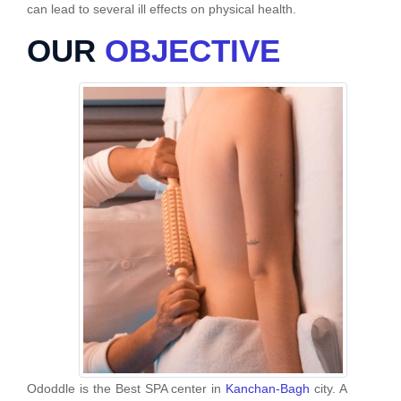
can lead to several ill effects on physical health.
OUR
OBJECTIVE
Ododdle is the Best SPA center in
Kanchan-Bagh
city. A