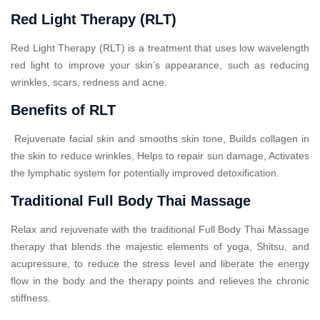
Red Light Therapy (RLT)
Red Light Therapy (RLT) is a treatment that uses low wavelength
red light to improve your skin’s appearance, such as reducing
wrinkles, scars, redness and acne.
Benefits of RLT
Rejuvenate facial skin and smooths skin tone, Builds collagen in
the skin to reduce wrinkles, Helps to repair sun damage, Activates
the lymphatic system for potentially improved detoxification.
Traditional Full Body Thai Massage
Relax and rejuvenate with the traditional Full Body Thai Massage
therapy that blends the majestic elements of yoga, Shitsu, and
acupressure, to reduce the stress level and liberate the energy
flow in the body and the therapy points and relieves the chronic
stiffness.