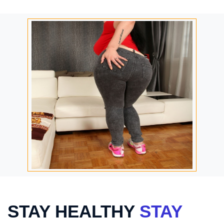
STAY HEALTHY
STAY