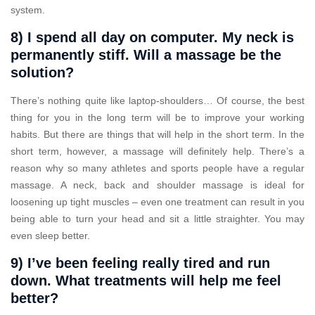
system.
8) I spend all day on computer. My neck is
permanently stiff. Will a massage be the
solution?
There’s nothing quite like laptop-shoulders… Of course, the best
thing for you in the long term will be to improve your working
habits. But there are things that will help in the short term. In the
short term, however, a massage will definitely help. There’s a
reason why so many athletes and sports people have a regular
massage. A neck, back and shoulder massage is ideal for
loosening up tight muscles – even one treatment can result in you
being able to turn your head and sit a little straighter. You may
even sleep better.
9) I’ve been feeling really tired and run
down. What treatments will help me feel
better?