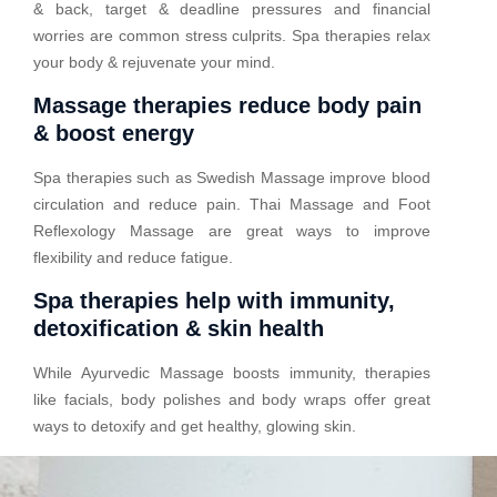
& back, target & deadline pressures and financial
worries are common stress culprits. Spa therapies relax
your body & rejuvenate your mind.
Massage therapies reduce body pain
& boost energy
Spa therapies such as Swedish Massage improve blood
circulation and reduce pain. Thai Massage and Foot
Reflexology Massage are great ways to improve
flexibility and reduce fatigue.
Spa therapies help with immunity,
detoxification & skin health
While Ayurvedic Massage boosts immunity, therapies
like facials, body polishes and body wraps offer great
ways to detoxify and get healthy, glowing skin.