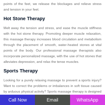
points of the feet, we release the blockages and relieve stress
and tension in your feet.
Hot Stone Therapy
Melt away the tension and stress, and ease the muscle stiffness
with the hot stone therapy. Promoting deeper muscle relaxation,
this massage therapy increases blood circulation and metabolism
through the placement of smooth, water-heated stones at vital
points of the body. Our professional massage therapists also
incorporate personalized massage, with the use of hot stones that
alleviates depression, and relax the tense muscles.
Sports Therapy
Looking for a purely relaxing massage to prevent a sports injury?
Want to correct the problems or imbalances in soft tissue caused
by arduous physical activity? Sports massage therapy is designed
in such a way that will not only soothe your aching muscles but
Call Now
Email
WhatsApp
also provide relief after your big event. This specialized therapy