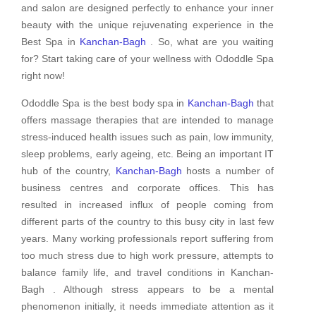
and salon are designed perfectly to enhance your inner
beauty with the unique rejuvenating experience in the
Best Spa in
Kanchan-Bagh
. So, what are you waiting
for? Start taking care of your wellness with Ododdle Spa
right now!
Ododdle Spa is the best body spa in
Kanchan-Bagh
that
offers massage therapies that are intended to manage
stress-induced health issues such as pain, low immunity,
sleep problems, early ageing, etc. Being an important IT
hub of the country,
Kanchan-Bagh
hosts a number of
business centres and corporate offices. This has
resulted in increased influx of people coming from
different parts of the country to this busy city in last few
years. Many working professionals report suffering from
too much stress due to high work pressure, attempts to
balance family life, and travel conditions in Kanchan-
Bagh . Although stress appears to be a mental
phenomenon initially, it needs immediate attention as it