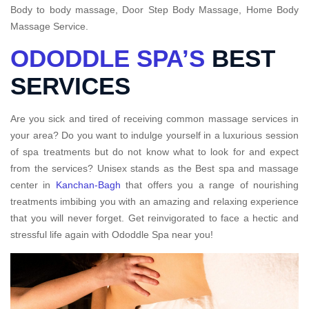
Body to body massage, Door Step Body Massage, Home Body
Massage Service.
ODODDLE SPA’S
BEST
SERVICES
Are you sick and tired of receiving common massage services in
your area? Do you want to indulge yourself in a luxurious session
of spa treatments but do not know what to look for and expect
from the services? Unisex stands as the Best spa and massage
center in
Kanchan-Bagh
that offers you a range of nourishing
treatments imbibing you with an amazing and relaxing experience
that you will never forget. Get reinvigorated to face a hectic and
stressful life again with Ododdle Spa near you!