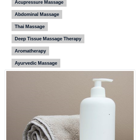
Acupressure Massage
Abdominal Massage
Thai Massage
Deep Tissue Massage Therapy
Aromatherapy
Ayurvedic Massage