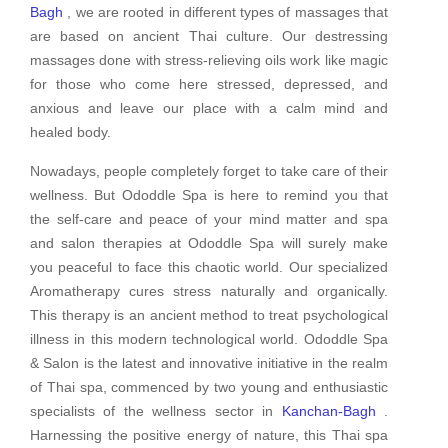
Bagh
, we are rooted in different types of massages that
are based on ancient Thai culture. Our destressing
massages done with stress-relieving oils work like magic
for those who come here stressed, depressed, and
anxious and leave our place with a calm mind and
healed body.
Nowadays, people completely forget to take care of their
wellness. But Ododdle Spa is here to remind you that
the self-care and peace of your mind matter and spa
and salon therapies at Ododdle Spa will surely make
you peaceful to face this chaotic world. Our specialized
Aromatherapy cures stress naturally and organically.
This therapy is an ancient method to treat psychological
illness in this modern technological world. Ododdle Spa
& Salon is the latest and innovative initiative in the realm
of Thai spa, commenced by two young and enthusiastic
specialists of the wellness sector in
Kanchan-Bagh
.
Harnessing the positive energy of nature, this Thai spa