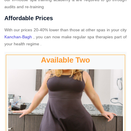
audits and re-training
Affordable Prices
With our prices 20-40% lower than those at other spas in your city
Kanchan-Bagh
, you can now make regular spa therapies part of
your health regime .
Available Two