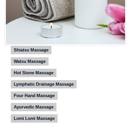
Shiatsu Massage
Watsu Massage
Hot Stone Massage
Lymphatic Drainage Massage
Four Hand Massage
Ayurvedic Massage
Lomi Lomi Massage