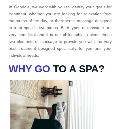
At Ododdle, we work with you to identify your goals for
treatment, whether you are looking for relaxation from
the stress of the day, or therapeutic massage designed
to treat specific symptoms. Both types of massage are
very beneficial and it is our philosophy to blend these
two elements of massage to provide you with the very
best treatment designed specifically for you and your
individual needs.
WHY GO
TO A SPA?