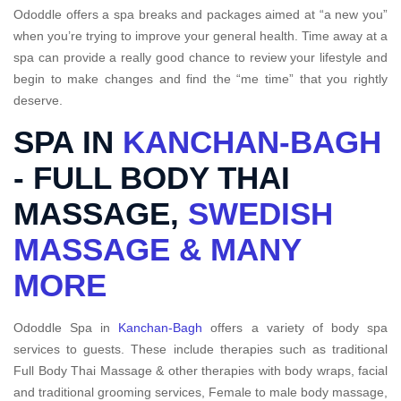
Ododdle offers a spa breaks and packages aimed at “a new you”
when you’re trying to improve your general health. Time away at a
spa can provide a really good chance to review your lifestyle and
begin to make changes and find the “me time” that you rightly
deserve.
SPA IN
KANCHAN-BAGH
- FULL BODY THAI
MASSAGE,
SWEDISH
MASSAGE & MANY
MORE
Ododdle Spa in
Kanchan-Bagh
offers a variety of body spa
services to guests. These include therapies such as traditional
Full Body Thai Massage & other therapies with body wraps, facial
and traditional grooming services, Female to male body massage,