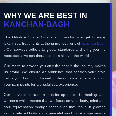
WHY WE ARE BEST IN
KANCHAN-BAGH
The Ododdle Spa in Colaba and Bandra, you get to enjoy
luxury spa treatments at the prime locations of
Kanchan-Bagh
. Our services adhere to global standards and bring you the
most exclusive spa therapies from all over the world.
Our motto to provide you only the best in the industry makes
us proud. We ensure an ambience that soothes your brain
calms you down. Our trained professionals ensure working on
your pain points for a blissful spa experience.
Our services include a holistic approach to healing and
wellness which means that we focus on your body, mind and
soul rejuvenation through techniques that result in glowing
skin, a relaxed body and a peaceful mind. Book a spa service