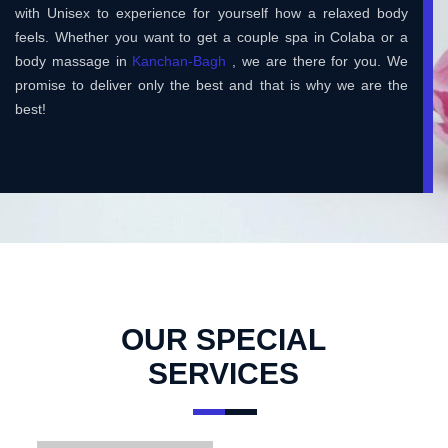
with Unisex to experience for yourself how a relaxed body
feels. Whether you want to get a couple spa in Colaba or a
body massage in
Kanchan-Bagh
, we are there for you. We
promise to deliver only the best and that is why we are the
best!
OUR SPECIAL
SERVICES