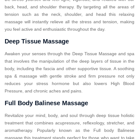
back, head, and shoulder therapy. By targeting all the areas of
tension such as the neck, shoulder, and head this relaxing
massage will instantly relieve all the stress and tension, making
you feel active and enthusiastic throughout the day.
Deep Tissue Massage
Awaken your senses through the Deep Tissue Massage and spa
that involves the manipulation of the deep layers of tissue in the
body, including the fascia and other supportive tissue. A soothing
spa & massage with gentle stroke and firm pressure not only
reduces your stress hormone but also lowers High Blood
Pressure, and chronic aches and pains.
Full Body Balinese Massage
Revitalize your mind, body, and soul through deep tissue holistic
treatment that combines acupressure, reflexology, stretcher, and
aromatherapy. Popularly known as the Full body Balinese
massage this treatment stands perfect for those who want to take