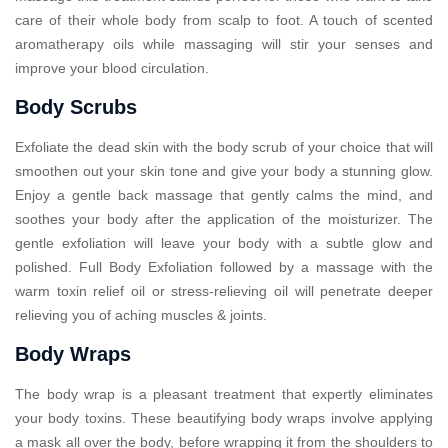
care of their whole body from scalp to foot. A touch of scented
aromatherapy oils while massaging will stir your senses and
improve your blood circulation.
Body Scrubs
Exfoliate the dead skin with the body scrub of your choice that will
smoothen out your skin tone and give your body a stunning glow.
Enjoy a gentle back massage that gently calms the mind, and
soothes your body after the application of the moisturizer. The
gentle exfoliation will leave your body with a subtle glow and
polished. Full Body Exfoliation followed by a massage with the
warm toxin relief oil or stress-relieving oil will penetrate deeper
relieving you of aching muscles & joints.
Body Wraps
The body wrap is a pleasant treatment that expertly eliminates
your body toxins. These beautifying body wraps involve applying
a mask all over the body, before wrapping it from the shoulders to