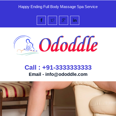
Happy Ending Full Body Massage Spa Service
Call : +91-3333333333
Email -
info@ododdle.com