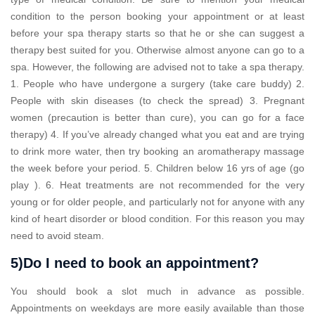
condition to the person booking your appointment or at least
before your spa therapy starts so that he or she can suggest a
therapy best suited for you. Otherwise almost anyone can go to a
spa. However, the following are advised not to take a spa therapy.
1. People who have undergone a surgery (take care buddy) 2.
People with skin diseases (to check the spread) 3. Pregnant
women (precaution is better than cure), you can go for a face
therapy) 4. If you’ve already changed what you eat and are trying
to drink more water, then try booking an aromatherapy massage
the week before your period. 5. Children below 16 yrs of age (go
play ). 6. Heat treatments are not recommended for the very
young or for older people, and particularly not for anyone with any
kind of heart disorder or blood condition. For this reason you may
need to avoid steam.
5)Do I need to book an appointment?
You should book a slot much in advance as possible.
Appointments on weekdays are more easily available than those