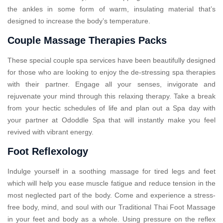
the ankles in some form of warm, insulating material that’s
designed to increase the body’s temperature.
Couple Massage Therapies Packs
These special couple spa services have been beautifully designed
for those who are looking to enjoy the de-stressing spa therapies
with their partner. Engage all your senses, invigorate and
rejuvenate your mind through this relaxing therapy. Take a break
from your hectic schedules of life and plan out a Spa day with
your partner at Ododdle Spa that will instantly make you feel
revived with vibrant energy.
Foot Reflexology
Indulge yourself in a soothing massage for tired legs and feet
which will help you ease muscle fatigue and reduce tension in the
most neglected part of the body. Come and experience a stress-
free body, mind, and soul with our Traditional Thai Foot Massage
in your feet and body as a whole. Using pressure on the reflex