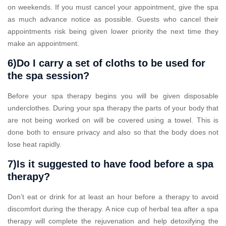
on weekends. If you must cancel your appointment, give the spa
as much advance notice as possible. Guests who cancel their
appointments risk being given lower priority the next time they
make an appointment.
6)Do I carry a set of cloths to be used for
the spa session?
Before your spa therapy begins you will be given disposable
underclothes. During your spa therapy the parts of your body that
are not being worked on will be covered using a towel. This is
done both to ensure privacy and also so that the body does not
lose heat rapidly.
7)Is it suggested to have food before a spa
therapy?
Don’t eat or drink for at least an hour before a therapy to avoid
discomfort during the therapy. A nice cup of herbal tea after a spa
therapy will complete the rejuvenation and help detoxifying the