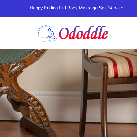
Happy Ending Full Body Massage Spa Service