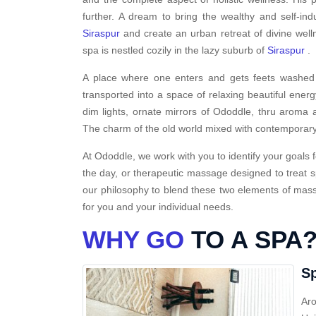
further. A dream to bring the wealthy and self-ind
Siraspur
and create an urban retreat of divine wel
spa is nestled cozily in the lazy suburb of
Siraspur
.
A place where one enters and gets feets washed i
transported into a space of relaxing beautiful energ
dim lights, ornate mirrors of Ododdle, thru aroma a
The charm of the old world mixed with contemporary
At Ododdle, we work with you to identify your goals f
the day, or therapeutic massage designed to treat s
our philosophy to blend these two elements of massa
for you and your individual needs.
WHY GO
TO A SPA
Sp
Aro