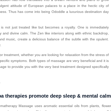
ulgent attitude of European palaces to a place in the hectic city of
lness. Thus has come into being Ododdle a luxurious destination day
s not just treated like but becomes a royalty. One is immediately
y and divine calm. The Zen like interiors along with ethnic backdrop,
nd music, create a delicious balance of the subtle with the opulent.
.
or treatment, whether you are looking for relaxation from the stress of
pecific symptoms. Both types of massage are very beneficial and it is
ge to provide you with the very best treatment designed specifically
?
a therapies promote deep sleep & mental cal
matherapy Massage uses aromatic essential oils from plants, flower