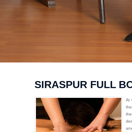
SIRASPUR FULL B
At 
the
th
des
anx