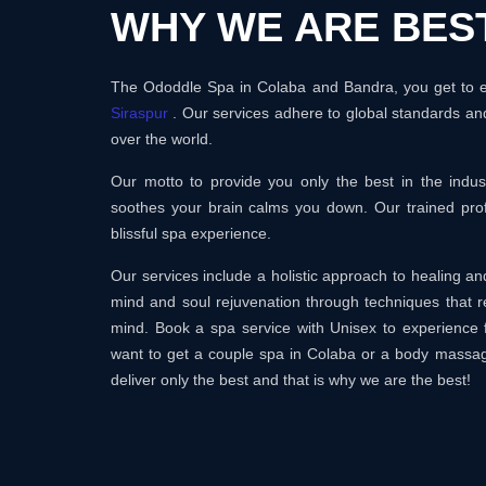
WHY WE ARE BES
The Ododdle Spa in Colaba and Bandra, you get to en
Siraspur
. Our services adhere to global standards and
over the world.
Our motto to provide you only the best in the ind
soothes your brain calms you down. Our trained prof
blissful spa experience.
Our services include a holistic approach to healing 
mind and soul rejuvenation through techniques that r
mind. Book a spa service with Unisex to experience 
want to get a couple spa in Colaba or a body massa
deliver only the best and that is why we are the best!