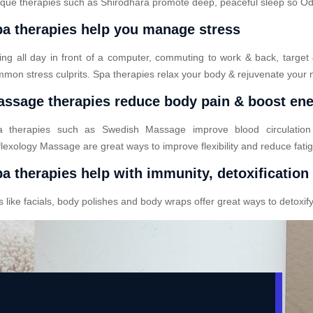
que therapies such as Shirodhara promote deep, peaceful sleep so Odod
a therapies help you manage stress
ting all day in front of a computer, commuting to work & back, target
mon stress culprits. Spa therapies relax your body & rejuvenate your 
ssage therapies reduce body pain & boost en
a therapies such as Swedish Massage improve blood circulatio
lexology Massage are great ways to improve flexibility and reduce fati
a therapies help with immunity, detoxification
ike facials, body polishes and body wraps offer great ways to detoxify