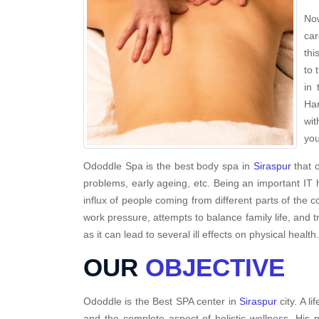
Now
car
thi
to 
in 
Har
wit
you
Ododdle Spa is the best body spa in
Siraspur
that o
problems, early ageing, etc. Being an important IT 
influx of people coming from different parts of the c
work pressure, attempts to balance family life, and t
as it can lead to several ill effects on physical health.
OUR
OBJECTIVE
Ododdle is the Best SPA center in
Siraspur
city. A l
and the complete aspect of holistic wellness. His