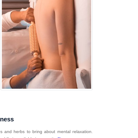
mness
s and herbs to bring about mental relaxation.