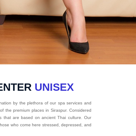
CENTER
UNISEX
nation by the plethora of our spa services and
 of the premium places in Siraspur. Considered
s that are based on ancient Thai culture. Our
r those who come here stressed, depressed, and