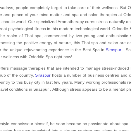
adays, people completely forget to take care of their wellness. But O
e and peace of your mind matter and spa and salon therapies at Odod
s chaotic world. Our specialized Aromatherapy cures stress naturally an
treat psychological illness in this modern technological world. Ododdle S
the realm of Thai spa, commenced by two young and enthusiastic sp
nessing the positive energy of nature, this Thai spa and salon are d
h the unique rejuvenating experience in the Best Spa in
Siraspur
. So,
r wellness with Ododdle Spa right now!
ffers massage therapies that are intended to manage stress-induced h
hub of the country,
Siraspur
hosts a number of business centres and co
ountry to this busy city in last few years. Many working professionals 
ravel conditions in Siraspur . Although stress appears to be a mental p
ifestyle connoisseur himself, he soon became so passionate about spa
 passion has now translated into a dream venture and plans to grow