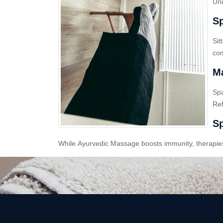
Uni
Sp
Sit
com
Ma
Sp
Ref
Sp
While Ayurvedic Massage boosts immunity, therapies l