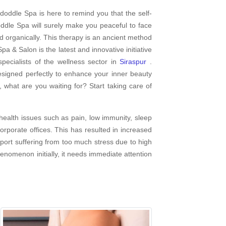
doddle Spa is here to remind you that the self-
dle Spa will surely make you peaceful to face
d organically. This therapy is an ancient method
pa & Salon is the latest and innovative initiative
ecialists of the wellness sector in
Siraspur
.
esigned perfectly to enhance your inner beauty
 what are you waiting for? Start taking care of
ealth issues such as pain, low immunity, sleep
rporate offices. This has resulted in increased
report suffering from too much stress due to high
henomenon initially, it needs immediate attention