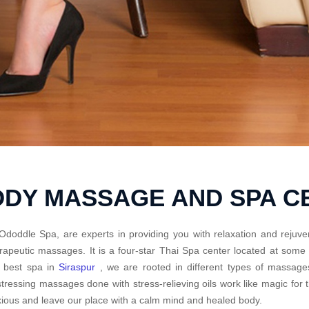
ODY MASSAGE AND SPA 
Ododdle Spa, are experts in providing you with relaxation and rejuve
rapeutic massages. It is a four-star Thai Spa center located at some
e best spa in
Siraspur
, we are rooted in different types of massage
tressing massages done with stress-relieving oils work like magic fo
ious and leave our place with a calm mind and healed body.