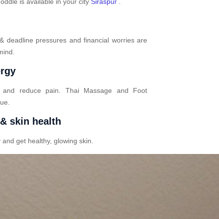
dle is available in your city
Siraspur
.
 & deadline pressures and financial worries are
mind.
ergy
n and reduce pain. Thai Massage and Foot
gue.
 & skin health
 and get healthy, glowing skin.