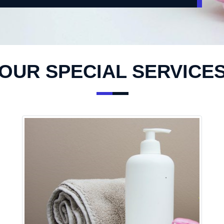
OUR SPECIAL SERVICE