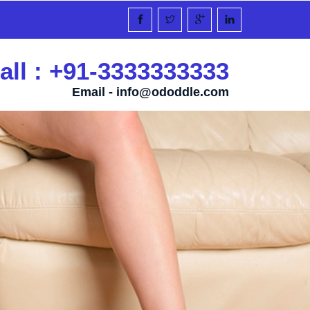
all : +91-3333333333
Email -
info@ododdle.com