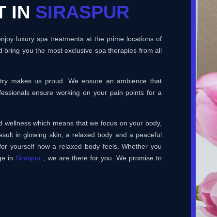
T IN
SIRASPUR
joy luxury spa treatments at the prime locations of
 bring you the most exclusive spa therapies from all
ustry makes us proud. We ensure an ambience that
essionals ensure working on your pain points for a
and wellness which means that we focus on your body,
esult in glowing skin, a relaxed body and a peaceful
for yourself how a relaxed body feels. Whether you
ge in
Siraspur
, we are there for you. We promise to