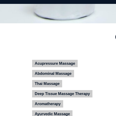
Acupressure Massage
Abdominal Massage
Thai Massage
Deep Tissue Massage Therapy
Aromatherapy
Ayurvedic Massage