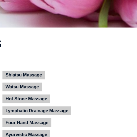
S
Shiatsu Massage
Watsu Massage
Hot Stone Massage
Lymphatic Drainage Massage
Four Hand Massage
Ayurvedic Massage