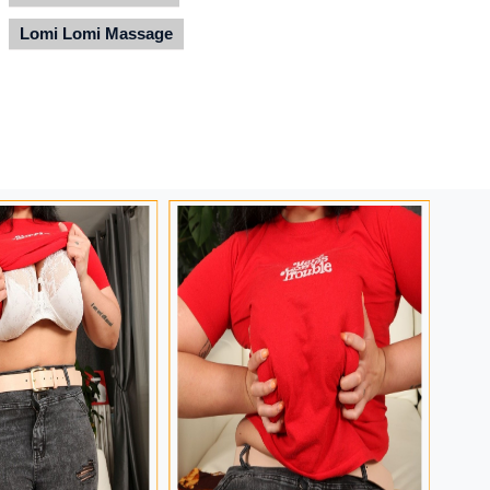
Lomi Lomi Massage