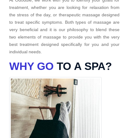
treatment, whether you are looking for relaxation from
the stress of the day, or therapeutic massage designed
to treat specific symptoms. Both types of massage are
very beneficial and it is our philosophy to blend these
two elements of massage to provide you with the very
best treatment designed specifically for you and your
individual needs.
WHY GO
TO A SPA?