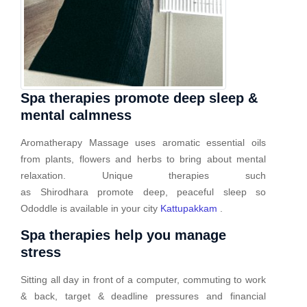
Spa therapies promote deep sleep &
mental calmness
Aromatherapy Massage uses aromatic essential oils
from plants, flowers and herbs to bring about mental
relaxation. Unique therapies such
as Shirodhara promote deep, peaceful sleep so
Ododdle is available in your city
Kattupakkam
.
Spa therapies help you manage
stress
Sitting all day in front of a computer, commuting to work
& back, target & deadline pressures and financial