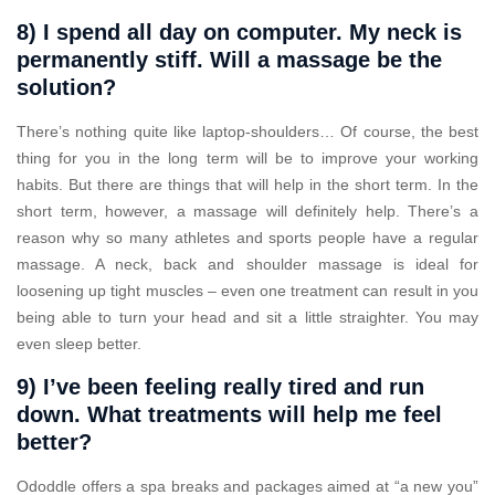
8) I spend all day on computer. My neck is
permanently stiff. Will a massage be the
solution?
There’s nothing quite like laptop-shoulders… Of course, the best
thing for you in the long term will be to improve your working
habits. But there are things that will help in the short term. In the
short term, however, a massage will definitely help. There’s a
reason why so many athletes and sports people have a regular
massage. A neck, back and shoulder massage is ideal for
loosening up tight muscles – even one treatment can result in you
being able to turn your head and sit a little straighter. You may
even sleep better.
9) I’ve been feeling really tired and run
down. What treatments will help me feel
better?
Ododdle offers a spa breaks and packages aimed at “a new you”