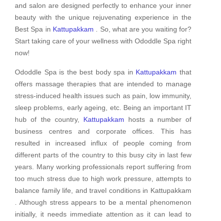
and salon are designed perfectly to enhance your inner
beauty with the unique rejuvenating experience in the
Best Spa in
Kattupakkam
. So, what are you waiting for?
Start taking care of your wellness with Ododdle Spa right
now!
Ododdle Spa is the best body spa in
Kattupakkam
that
offers massage therapies that are intended to manage
stress-induced health issues such as pain, low immunity,
sleep problems, early ageing, etc. Being an important IT
hub of the country,
Kattupakkam
hosts a number of
business centres and corporate offices. This has
resulted in increased influx of people coming from
different parts of the country to this busy city in last few
years. Many working professionals report suffering from
too much stress due to high work pressure, attempts to
balance family life, and travel conditions in Kattupakkam
. Although stress appears to be a mental phenomenon
initially, it needs immediate attention as it can lead to