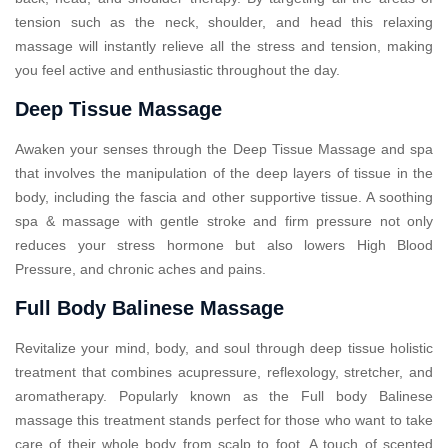
tension such as the neck, shoulder, and head this relaxing
massage will instantly relieve all the stress and tension, making
you feel active and enthusiastic throughout the day.
Deep Tissue Massage
Awaken your senses through the Deep Tissue Massage and spa
that involves the manipulation of the deep layers of tissue in the
body, including the fascia and other supportive tissue. A soothing
spa & massage with gentle stroke and firm pressure not only
reduces your stress hormone but also lowers High Blood
Pressure, and chronic aches and pains.
Full Body Balinese Massage
Revitalize your mind, body, and soul through deep tissue holistic
treatment that combines acupressure, reflexology, stretcher, and
aromatherapy. Popularly known as the Full body Balinese
massage this treatment stands perfect for those who want to take
care of their whole body from scalp to foot. A touch of scented