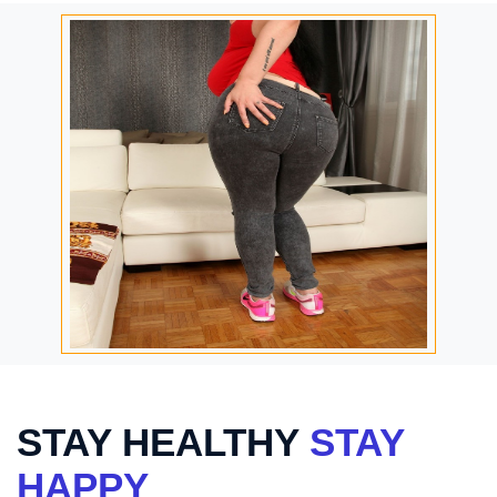
STAY HEALTHY
STAY
HAPPY