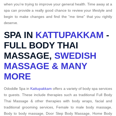
when you’re trying to improve your general health. Time away at a
spa can provide a really good chance to review your lifestyle and
begin to make changes and find the “me time” that you rightly
deserve.
SPA IN
KATTUPAKKAM
-
FULL BODY THAI
MASSAGE,
SWEDISH
MASSAGE & MANY
MORE
Ododdle Spa in
Kattupakkam
offers a variety of body spa services
to guests. These include therapies such as traditional Full Body
Thai Massage & other therapies with body wraps, facial and
traditional grooming services, Female to male body massage,
Body to body massage, Door Step Body Massage, Home Body