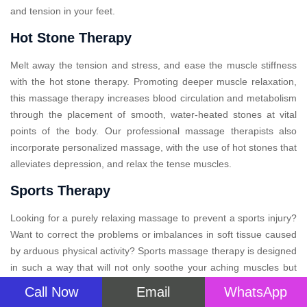
and tension in your feet.
Hot Stone Therapy
Melt away the tension and stress, and ease the muscle stiffness
with the hot stone therapy. Promoting deeper muscle relaxation,
this massage therapy increases blood circulation and metabolism
through the placement of smooth, water-heated stones at vital
points of the body. Our professional massage therapists also
incorporate personalized massage, with the use of hot stones that
alleviates depression, and relax the tense muscles.
Sports Therapy
Looking for a purely relaxing massage to prevent a sports injury?
Want to correct the problems or imbalances in soft tissue caused
by arduous physical activity? Sports massage therapy is designed
in such a way that will not only soothe your aching muscles but
also provide relief after your big event. This specialized therapy
Call Now
Email
WhatsApp
massage, may improve performance, aid recovery, and prevent