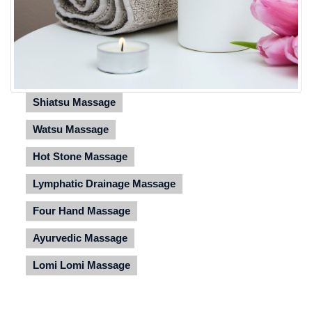
Shiatsu Massage
Watsu Massage
Hot Stone Massage
Lymphatic Drainage Massage
Four Hand Massage
Ayurvedic Massage
Lomi Lomi Massage