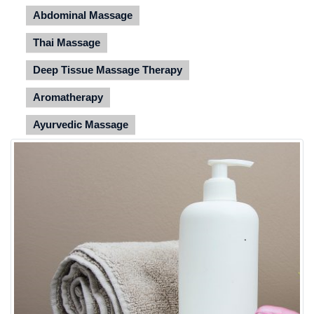
Abdominal Massage
Thai Massage
Deep Tissue Massage Therapy
Aromatherapy
Ayurvedic Massage