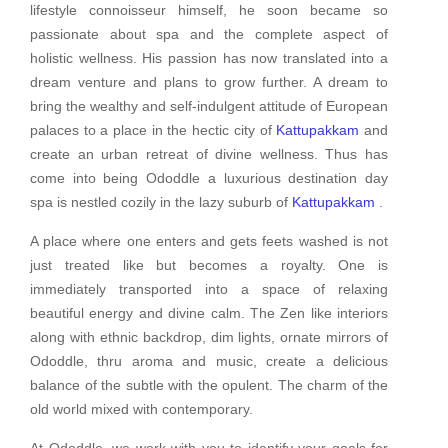
lifestyle connoisseur himself, he soon became so
passionate about spa and the complete aspect of
holistic wellness. His passion has now translated into a
dream venture and plans to grow further. A dream to
bring the wealthy and self-indulgent attitude of European
palaces to a place in the hectic city of
Kattupakkam
and
create an urban retreat of divine wellness. Thus has
come into being Ododdle a luxurious destination day
spa is nestled cozily in the lazy suburb of
Kattupakkam
.
A place where one enters and gets feets washed is not
just treated like but becomes a royalty. One is
immediately transported into a space of relaxing
beautiful energy and divine calm. The Zen like interiors
along with ethnic backdrop, dim lights, ornate mirrors of
Ododdle, thru aroma and music, create a delicious
balance of the subtle with the opulent. The charm of the
old world mixed with contemporary.
At Ododdle, we work with you to identify your goals for