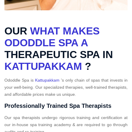
OUR
WHAT MAKES
ODODDLE SPA A
THERAPEUTIC SPA IN
KATTUPAKKAM
?
Ododdle Spa is
Kattupakkam
's only chain of spas that invests in
your well-being. Our specialized therapies, well-trained therapists,
and affordable prices make us unique.
Professionally Trained Spa Therapists
Our spa therapists undergo rigorous training and certification at
our in-house spa training academy & are required to go through
audits and re-training