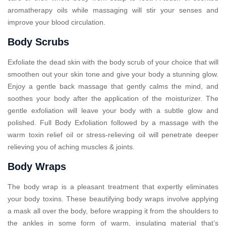
aromatherapy oils while massaging will stir your senses and
improve your blood circulation.
Body Scrubs
Exfoliate the dead skin with the body scrub of your choice that will
smoothen out your skin tone and give your body a stunning glow.
Enjoy a gentle back massage that gently calms the mind, and
soothes your body after the application of the moisturizer. The
gentle exfoliation will leave your body with a subtle glow and
polished. Full Body Exfoliation followed by a massage with the
warm toxin relief oil or stress-relieving oil will penetrate deeper
relieving you of aching muscles & joints.
Body Wraps
The body wrap is a pleasant treatment that expertly eliminates
your body toxins. These beautifying body wraps involve applying
a mask all over the body, before wrapping it from the shoulders to
the ankles in some form of warm, insulating material that’s