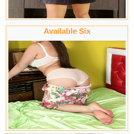
Available Six