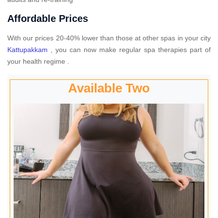
Affordable Prices
With our prices 20-40% lower than those at other spas in your city
Kattupakkam
, you can now make regular spa therapies part of
your health regime .
Available Two