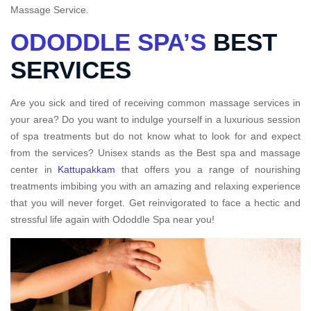
Massage Service.
ODODDLE SPA’S
BEST
SERVICES
Are you sick and tired of receiving common massage services in
your area? Do you want to indulge yourself in a luxurious session
of spa treatments but do not know what to look for and expect
from the services? Unisex stands as the Best spa and massage
center in
Kattupakkam
that offers you a range of nourishing
treatments imbibing you with an amazing and relaxing experience
that you will never forget. Get reinvigorated to face a hectic and
stressful life again with Ododdle Spa near you!