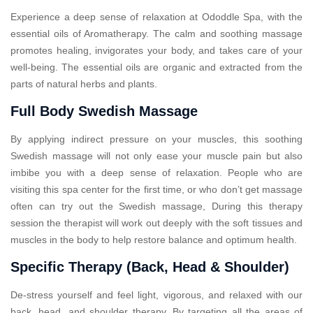
Experience a deep sense of relaxation at Ododdle Spa, with the
essential oils of Aromatherapy. The calm and soothing massage
promotes healing, invigorates your body, and takes care of your
well-being. The essential oils are organic and extracted from the
parts of natural herbs and plants.
Full Body Swedish Massage
By applying indirect pressure on your muscles, this soothing
Swedish massage will not only ease your muscle pain but also
imbibe you with a deep sense of relaxation. People who are
visiting this spa center for the first time, or who don’t get massage
often can try out the Swedish massage, During this therapy
session the therapist will work out deeply with the soft tissues and
muscles in the body to help restore balance and optimum health.
Specific Therapy (Back, Head & Shoulder)
De-stress yourself and feel light, vigorous, and relaxed with our
back, head, and shoulder therapy. By targeting all the areas of