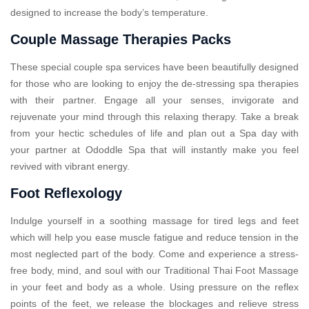
designed to increase the body’s temperature.
Couple Massage Therapies Packs
These special couple spa services have been beautifully designed
for those who are looking to enjoy the de-stressing spa therapies
with their partner. Engage all your senses, invigorate and
rejuvenate your mind through this relaxing therapy. Take a break
from your hectic schedules of life and plan out a Spa day with
your partner at Ododdle Spa that will instantly make you feel
revived with vibrant energy.
Foot Reflexology
Indulge yourself in a soothing massage for tired legs and feet
which will help you ease muscle fatigue and reduce tension in the
most neglected part of the body. Come and experience a stress-
free body, mind, and soul with our Traditional Thai Foot Massage
in your feet and body as a whole. Using pressure on the reflex
points of the feet, we release the blockages and relieve stress