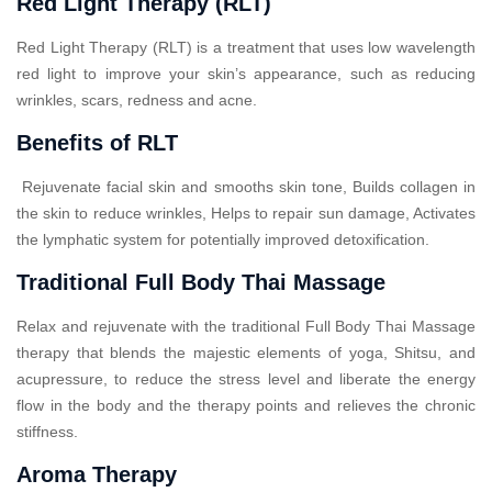
Red Light Therapy (RLT)
Red Light Therapy (RLT) is a treatment that uses low wavelength
red light to improve your skin’s appearance, such as reducing
wrinkles, scars, redness and acne.
Benefits of RLT
Rejuvenate facial skin and smooths skin tone, Builds collagen in
the skin to reduce wrinkles, Helps to repair sun damage, Activates
the lymphatic system for potentially improved detoxification.
Traditional Full Body Thai Massage
Relax and rejuvenate with the traditional Full Body Thai Massage
therapy that blends the majestic elements of yoga, Shitsu, and
acupressure, to reduce the stress level and liberate the energy
flow in the body and the therapy points and relieves the chronic
stiffness.
Aroma Therapy