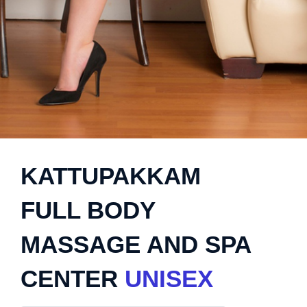
KATTUPAKKAM
FULL BODY
MASSAGE AND SPA
CENTER
UNISEX