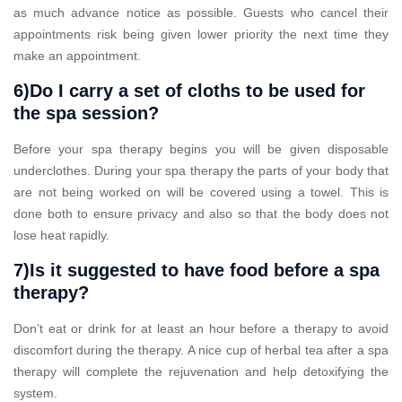
as much advance notice as possible. Guests who cancel their
appointments risk being given lower priority the next time they
make an appointment.
6)Do I carry a set of cloths to be used for
the spa session?
Before your spa therapy begins you will be given disposable
underclothes. During your spa therapy the parts of your body that
are not being worked on will be covered using a towel. This is
done both to ensure privacy and also so that the body does not
lose heat rapidly.
7)Is it suggested to have food before a spa
therapy?
Don’t eat or drink for at least an hour before a therapy to avoid
discomfort during the therapy. A nice cup of herbal tea after a spa
therapy will complete the rejuvenation and help detoxifying the
system.