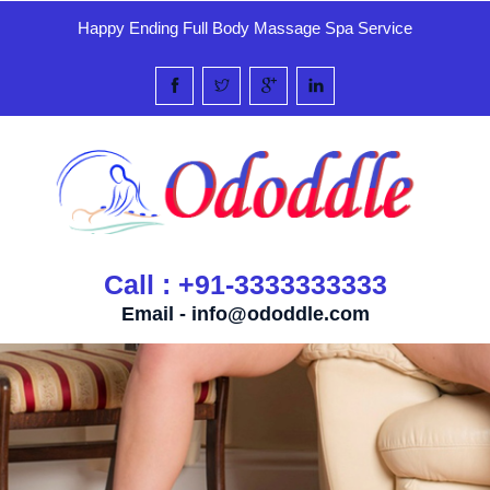
Happy Ending Full Body Massage Spa Service
Call : +91-3333333333
Email -
info@ododdle.com