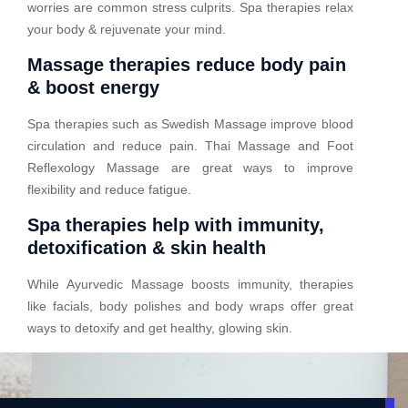
worries are common stress culprits. Spa therapies relax
your body & rejuvenate your mind.
Massage therapies reduce body pain
& boost energy
Spa therapies such as Swedish Massage improve blood
circulation and reduce pain. Thai Massage and Foot
Reflexology Massage are great ways to improve
flexibility and reduce fatigue.
Spa therapies help with immunity,
detoxification & skin health
While Ayurvedic Massage boosts immunity, therapies
like facials, body polishes and body wraps offer great
ways to detoxify and get healthy, glowing skin.