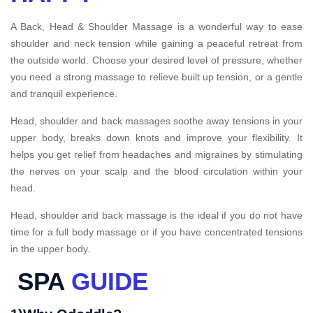
A Back, Head & Shoulder Massage is a wonderful way to ease
shoulder and neck tension while gaining a peaceful retreat from
the outside world. Choose your desired level of pressure, whether
you need a strong massage to relieve built up tension, or a gentle
and tranquil experience.
Head, shoulder and back massages soothe away tensions in your
upper body, breaks down knots and improve your flexibility. It
helps you get relief from headaches and migraines by stimulating
the nerves on your scalp and the blood circulation within your
head.
Head, shoulder and back massage is the ideal if you do not have
time for a full body massage or if you have concentrated tensions
in the upper body.
SPA
GUIDE