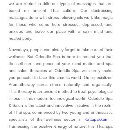
we are rooted in different types of massages that are
based on ancient Thai culture. Our destressing
massages done with stress-relieving oils work like magic
for those who come here stressed, depressed, and
anxious and leave our place with a calm mind and
healed body.
Nowadays, people completely forget to take care of their
wellness. But Ododdle Spa is here to remind you that
the self-care and peace of your mind matter and spa
and salon therapies at Ododdle Spa will surely make
you peaceful to face this chaotic world. Our specialized
Aromatherapy cures stress naturally and organically.
This therapy is an ancient method to treat psychological
illness in this modern technological world. Ododdle Spa
& Salon is the latest and innovative initiative in the realm
of Thai spa, commenced by two young and enthusiastic
specialists of the wellness sector in
Kattupakkam
.
Harnessing the positive energy of nature, this Thai spa