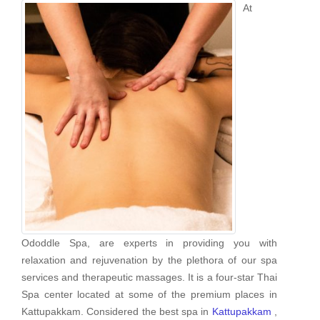
At
Ododdle Spa, are experts in providing you with
relaxation and rejuvenation by the plethora of our spa
services and therapeutic massages. It is a four-star Thai
Spa center located at some of the premium places in
Kattupakkam. Considered the best spa in
Kattupakkam
,