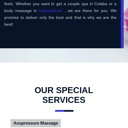
feels. Whether you want to get a couple spa in Colaba or a
body massage in
Kattupakkam
, we are there for you. We
promise to deliver only the best and that is why we are the
best!
OUR SPECIAL
SERVICES
Acupressure Massage