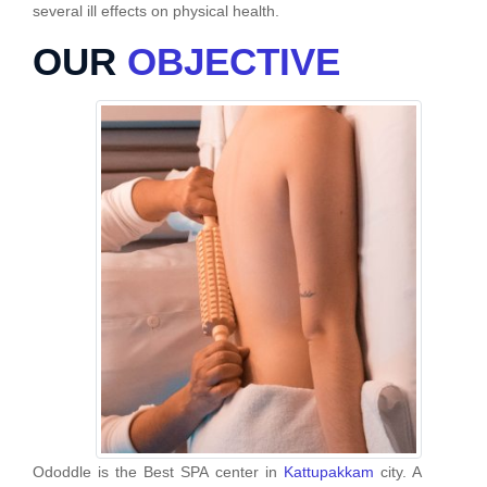
several ill effects on physical health.
OUR
OBJECTIVE
Ododdle is the Best SPA center in
Kattupakkam
city. A