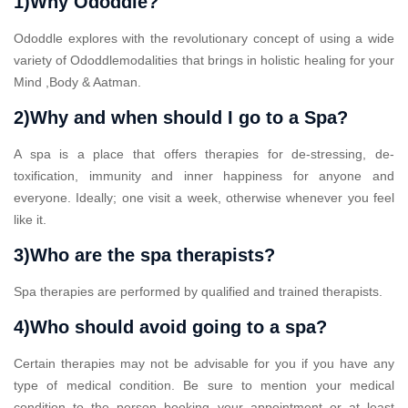
1)Why Ododdle?
Ododdle explores with the revolutionary concept of using a wide
variety of Ododdlemodalities that brings in holistic healing for your
Mind ,Body & Aatman.
2)Why and when should I go to a Spa?
A spa is a place that offers therapies for de-stressing, de-
toxification, immunity and inner happiness for anyone and
everyone. Ideally; one visit a week, otherwise whenever you feel
like it.
3)Who are the spa therapists?
Spa therapies are performed by qualified and trained therapists.
4)Who should avoid going to a spa?
Certain therapies may not be advisable for you if you have any
type of medical condition. Be sure to mention your medical
condition to the person booking your appointment or at least