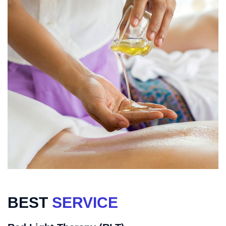
BEST
SERVICE