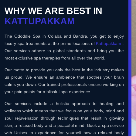
WHY WE ARE BEST IN
KATTUPAKKAM
The Ododdle Spa in Colaba and Bandra, you get to enjoy
luxury spa treatments at the prime locations of
Kattupakkam
.
Our services adhere to global standards and bring you the
most exclusive spa therapies from all over the world.
Our motto to provide you only the best in the industry makes
us proud. We ensure an ambience that soothes your brain
calms you down. Our trained professionals ensure working on
your pain points for a blissful spa experience.
Our services include a holistic approach to healing and
wellness which means that we focus on your body, mind and
soul rejuvenation through techniques that result in glowing
skin, a relaxed body and a peaceful mind. Book a spa service
with Unisex to experience for yourself how a relaxed body