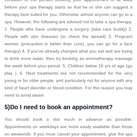
before your spa therapy starts so that he or she can suggest a
therapy best suited for you. Otherwise almost anyone can go to a
spa. However, the following are advised not to take a spa therapy.
1. People who have undergone a surgery (take care buddy) 2.
People with skin diseases (to check the spread) 3. Pregnant
women (precaution is better than cure), you can go for a face
therapy) 4. If you’ve already changed what you eat and are trying
to drink more water, then try booking an aromatherapy massage
the week before your period. 5. Children below 16 yrs of age (go
play ). 6. Heat treatments are not recommended for the very
young or for older people, and particularly not for anyone with any
kind of heart disorder or blood condition. For this reason you may
need to avoid steam.
5)Do I need to book an appointment?
You should book a slot much in advance as possible.
Appointments on weekdays are more easily available than those
on weekends. If you must cancel your appointment, give the spa