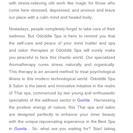
with stress-relieving oils work like magic for those who
come here stressed, depressed, and anxious and leave
our place with a calm mind and healed body.
Nowadays, people completely forget to take care of their
wellness. But Ododdle Spa is here to remind you that
the self-care and peace of your mind matter and spa
and salon therapies at Ododdle Spa will surely make
you peaceful to face this chaotic world. Our specialized
Aromatherapy cures stress naturally and organically.
This therapy is an ancient method to treat psychological
illness in this modern technological world. Ododdle Spa
& Salon is the latest and innovative initiative in the realm
of Thai spa, commenced by two young and enthusiastic
specialists of the wellness sector in
Gumla
. Harnessing
the positive energy of nature, this Thai spa and salon
are designed perfectly to enhance your inner beauty
with the unique rejuvenating experience in the Best Spa
in
Gumla
. So, what are you waiting for? Start taking