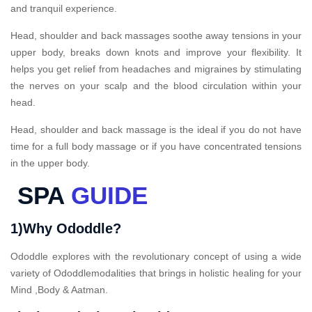
and tranquil experience.
Head, shoulder and back massages soothe away tensions in your
upper body, breaks down knots and improve your flexibility. It
helps you get relief from headaches and migraines by stimulating
the nerves on your scalp and the blood circulation within your
head.
Head, shoulder and back massage is the ideal if you do not have
time for a full body massage or if you have concentrated tensions
in the upper body.
SPA
GUIDE
1)Why Ododdle?
Ododdle explores with the revolutionary concept of using a wide
variety of Ododdlemodalities that brings in holistic healing for your
Mind ,Body & Aatman.