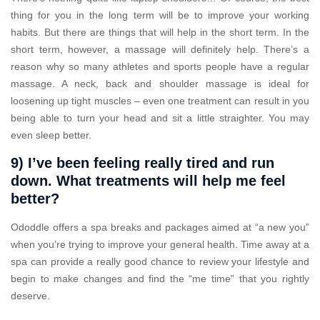
thing for you in the long term will be to improve your working
habits. But there are things that will help in the short term. In the
short term, however, a massage will definitely help. There’s a
reason why so many athletes and sports people have a regular
massage. A neck, back and shoulder massage is ideal for
loosening up tight muscles – even one treatment can result in you
being able to turn your head and sit a little straighter. You may
even sleep better.
9) I’ve been feeling really tired and run
down. What treatments will help me feel
better?
Ododdle offers a spa breaks and packages aimed at “a new you”
when you’re trying to improve your general health. Time away at a
spa can provide a really good chance to review your lifestyle and
begin to make changes and find the “me time” that you rightly
deserve.