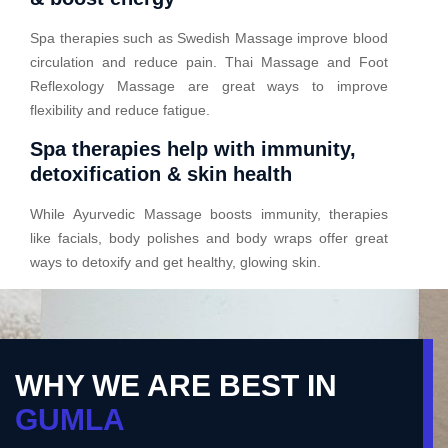
Spa therapies such as Swedish Massage improve blood
circulation and reduce pain. Thai Massage and Foot
Reflexology Massage are great ways to improve
flexibility and reduce fatigue.
Spa therapies help with immunity,
detoxification & skin health
While Ayurvedic Massage boosts immunity, therapies
like facials, body polishes and body wraps offer great
ways to detoxify and get healthy, glowing skin.
WHY WE ARE BEST IN
GUMLA