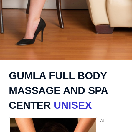
GUMLA FULL BODY
MASSAGE AND SPA
CENTER
UNISEX
At