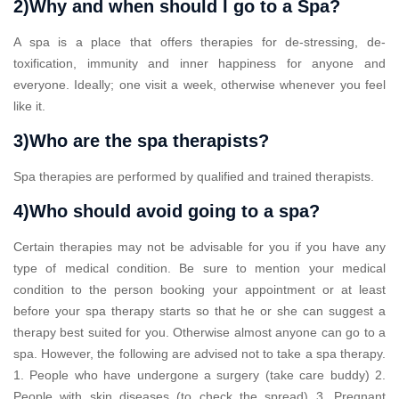
2)Why and when should I go to a Spa?
A spa is a place that offers therapies for de-stressing, de-
toxification, immunity and inner happiness for anyone and
everyone. Ideally; one visit a week, otherwise whenever you feel
like it.
3)Who are the spa therapists?
Spa therapies are performed by qualified and trained therapists.
4)Who should avoid going to a spa?
Certain therapies may not be advisable for you if you have any
type of medical condition. Be sure to mention your medical
condition to the person booking your appointment or at least
before your spa therapy starts so that he or she can suggest a
therapy best suited for you. Otherwise almost anyone can go to a
spa. However, the following are advised not to take a spa therapy.
1. People who have undergone a surgery (take care buddy) 2.
People with skin diseases (to check the spread) 3. Pregnant