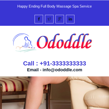
Happy Ending Full Body Massage Spa Service
Call : +91-3333333333
Email -
info@ododdle.com