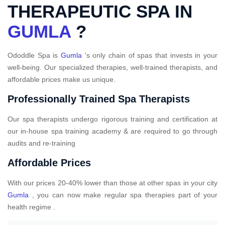
THERAPEUTIC SPA IN
GUMLA
?
Ododdle Spa is
Gumla
's only chain of spas that invests in your
well-being. Our specialized therapies, well-trained therapists, and
affordable prices make us unique.
Professionally Trained Spa Therapists
Our spa therapists undergo rigorous training and certification at
our in-house spa training academy & are required to go through
audits and re-training
Affordable Prices
With our prices 20-40% lower than those at other spas in your city
Gumla
, you can now make regular spa therapies part of your
health regime .