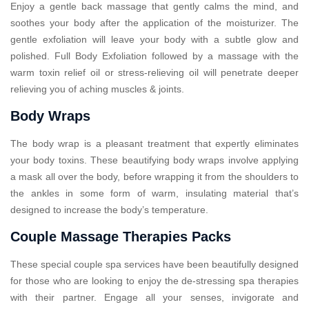
Enjoy a gentle back massage that gently calms the mind, and
soothes your body after the application of the moisturizer. The
gentle exfoliation will leave your body with a subtle glow and
polished. Full Body Exfoliation followed by a massage with the
warm toxin relief oil or stress-relieving oil will penetrate deeper
relieving you of aching muscles & joints.
Body Wraps
The body wrap is a pleasant treatment that expertly eliminates
your body toxins. These beautifying body wraps involve applying
a mask all over the body, before wrapping it from the shoulders to
the ankles in some form of warm, insulating material that’s
designed to increase the body’s temperature.
Couple Massage Therapies Packs
These special couple spa services have been beautifully designed
for those who are looking to enjoy the de-stressing spa therapies
with their partner. Engage all your senses, invigorate and