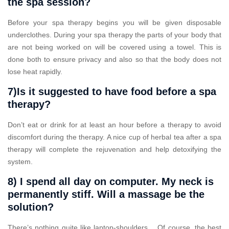
the spa session?
Before your spa therapy begins you will be given disposable
underclothes. During your spa therapy the parts of your body that
are not being worked on will be covered using a towel. This is
done both to ensure privacy and also so that the body does not
lose heat rapidly.
7)Is it suggested to have food before a spa
therapy?
Don’t eat or drink for at least an hour before a therapy to avoid
discomfort during the therapy. A nice cup of herbal tea after a spa
therapy will complete the rejuvenation and help detoxifying the
system.
8) I spend all day on computer. My neck is
permanently stiff. Will a massage be the
solution?
There’s nothing quite like laptop-shoulders… Of course, the best