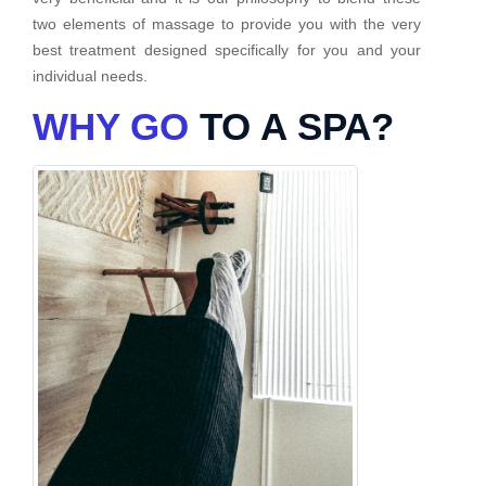
two elements of massage to provide you with the very
best treatment designed specifically for you and your
individual needs.
WHY GO
TO A SPA?