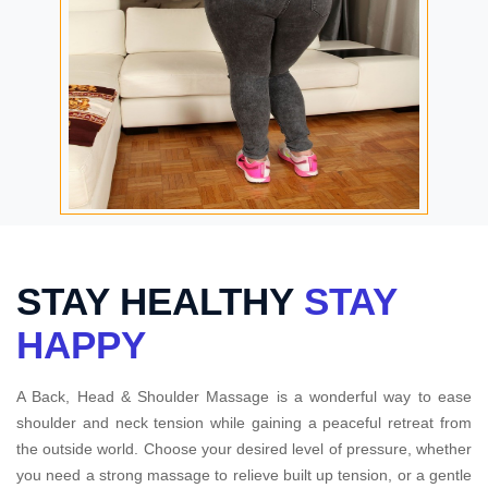
STAY HEALTHY
STAY
HAPPY
A Back, Head & Shoulder Massage is a wonderful way to ease
shoulder and neck tension while gaining a peaceful retreat from
the outside world. Choose your desired level of pressure, whether
you need a strong massage to relieve built up tension, or a gentle