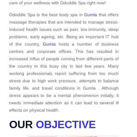
care of your wellness with Ododdle Spa right now!
Ododdle Spa is the best body spa in
Gumla
that offers
massage therapies that are intended to manage stress-
induced health issues such as pain, low immunity, sleep
problems, early ageing, etc. Being an important IT hub
of the country,
Gumla
hosts a number of business
centres and corporate offices. This has resulted in
increased influx of people coming from different parts of
the country to this busy city in last few years. Many
working professionals report suffering from too much
stress due to high work pressure, attempts to balance
family life, and travel conditions in Gumla . Although
stress appears to be a mental phenomenon initially, it
needs immediate attention as it can lead to several ill
effects on physical health.
OUR
OBJECTIVE