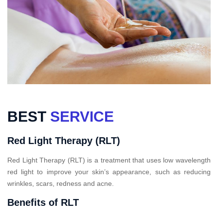
BEST
SERVICE
Red Light Therapy (RLT)
Red Light Therapy (RLT) is a treatment that uses low wavelength
red light to improve your skin’s appearance, such as reducing
wrinkles, scars, redness and acne.
Benefits of RLT