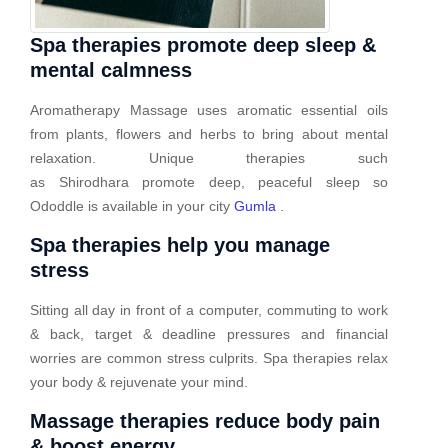
Spa therapies promote deep sleep &
mental calmness
Aromatherapy Massage uses aromatic essential oils
from plants, flowers and herbs to bring about mental
relaxation. Unique therapies such
as Shirodhara promote deep, peaceful sleep so
Ododdle is available in your city
Gumla
.
Spa therapies help you manage
stress
Sitting all day in front of a computer, commuting to work
& back, target & deadline pressures and financial
worries are common stress culprits. Spa therapies relax
your body & rejuvenate your mind.
Massage therapies reduce body pain
& boost energy