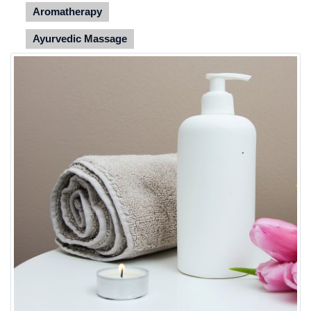
Aromatherapy
Ayurvedic Massage