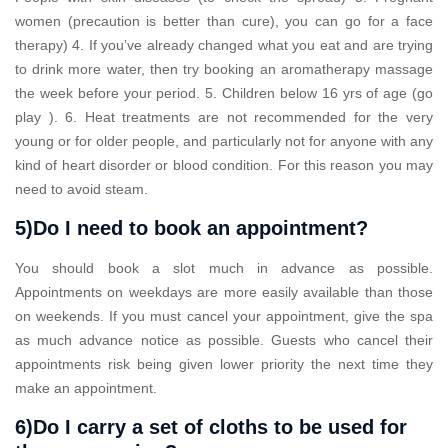
women (precaution is better than cure), you can go for a face
therapy) 4. If you’ve already changed what you eat and are trying
to drink more water, then try booking an aromatherapy massage
the week before your period. 5. Children below 16 yrs of age (go
play ). 6. Heat treatments are not recommended for the very
young or for older people, and particularly not for anyone with any
kind of heart disorder or blood condition. For this reason you may
need to avoid steam.
5)Do I need to book an appointment?
You should book a slot much in advance as possible.
Appointments on weekdays are more easily available than those
on weekends. If you must cancel your appointment, give the spa
as much advance notice as possible. Guests who cancel their
appointments risk being given lower priority the next time they
make an appointment.
6)Do I carry a set of cloths to be used for