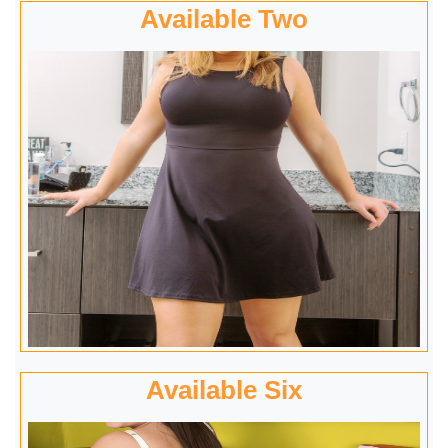
Available Two
Available Six