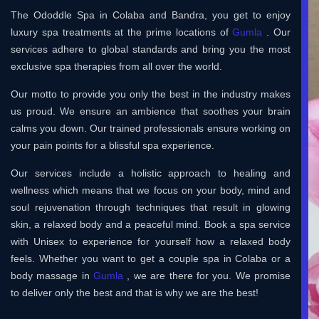
The Ododdle Spa in Colaba and Bandra, you get to enjoy
luxury spa treatments at the prime locations of
Gumla
. Our
services adhere to global standards and bring you the most
exclusive spa therapies from all over the world.
Our motto to provide you only the best in the industry makes
us proud. We ensure an ambience that soothes your brain
calms you down. Our trained professionals ensure working on
your pain points for a blissful spa experience.
Our services include a holistic approach to healing and
wellness which means that we focus on your body, mind and
soul rejuvenation through techniques that result in glowing
skin, a relaxed body and a peaceful mind. Book a spa service
with Unisex to experience for yourself how a relaxed body
feels. Whether you want to get a couple spa in Colaba or a
body massage in
Gumla
, we are there for you. We promise
to deliver only the best and that is why we are the best!