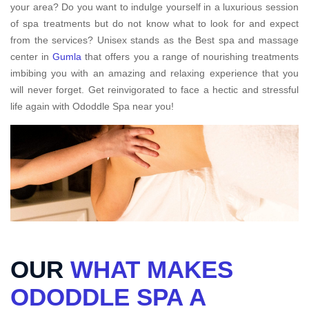
your area? Do you want to indulge yourself in a luxurious session
of spa treatments but do not know what to look for and expect
from the services? Unisex stands as the Best spa and massage
center in
Gumla
that offers you a range of nourishing treatments
imbibing you with an amazing and relaxing experience that you
will never forget. Get reinvigorated to face a hectic and stressful
life again with Ododdle Spa near you!
OUR
WHAT MAKES
ODODDLE SPA A