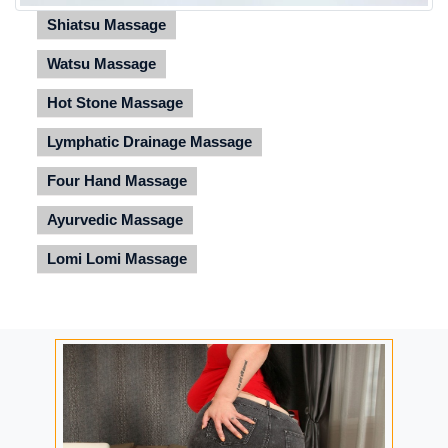
Shiatsu Massage
Watsu Massage
Hot Stone Massage
Lymphatic Drainage Massage
Four Hand Massage
Ayurvedic Massage
Lomi Lomi Massage