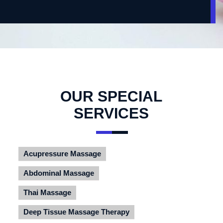
OUR SPECIAL
SERVICES
Acupressure Massage
Abdominal Massage
Thai Massage
Deep Tissue Massage Therapy