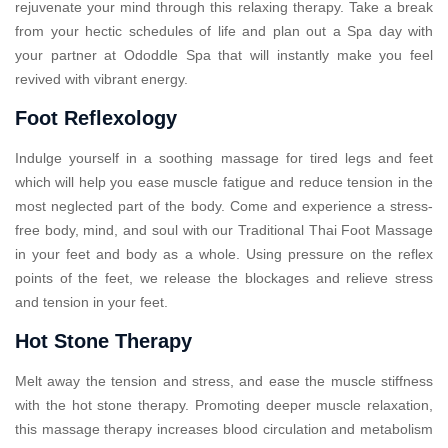
rejuvenate your mind through this relaxing therapy. Take a break
from your hectic schedules of life and plan out a Spa day with
your partner at Ododdle Spa that will instantly make you feel
revived with vibrant energy.
Foot Reflexology
Indulge yourself in a soothing massage for tired legs and feet
which will help you ease muscle fatigue and reduce tension in the
most neglected part of the body. Come and experience a stress-
free body, mind, and soul with our Traditional Thai Foot Massage
in your feet and body as a whole. Using pressure on the reflex
points of the feet, we release the blockages and relieve stress
and tension in your feet.
Hot Stone Therapy
Melt away the tension and stress, and ease the muscle stiffness
with the hot stone therapy. Promoting deeper muscle relaxation,
this massage therapy increases blood circulation and metabolism