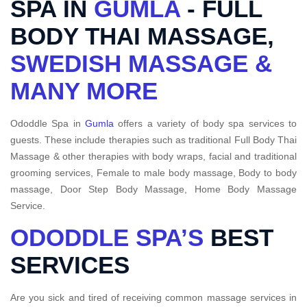
SPA IN
GUMLA
- FULL
BODY THAI MASSAGE,
SWEDISH MASSAGE &
MANY MORE
Ododdle Spa in
Gumla
offers a variety of body spa services to
guests. These include therapies such as traditional Full Body Thai
Massage & other therapies with body wraps, facial and traditional
grooming services, Female to male body massage, Body to body
massage, Door Step Body Massage, Home Body Massage
Service.
ODODDLE SPA’S
BEST
SERVICES
Are you sick and tired of receiving common massage services in