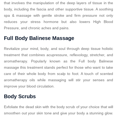
that involves the manipulation of the deep layers of tissue in the
body, including the fascia and other supportive tissue. A soothing
spa & massage with gentle stroke and firm pressure not only
reduces your stress hormone but also lowers High Blood
Pressure, and chronic aches and pains.
Full Body Balinese Massage
Revitalize your mind, body, and soul through deep tissue holistic
treatment that combines acupressure, reflexology, stretcher, and
aromatherapy. Popularly known as the Full body Balinese
massage this treatment stands perfect for those who want to take
care of their whole body from scalp to foot. A touch of scented
aromatherapy oils while massaging will stir your senses and
improve your blood circulation.
Body Scrubs
Exfoliate the dead skin with the body scrub of your choice that will
smoothen out your skin tone and give your body a stunning glow.