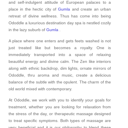
and self-indulgent attitude of European palaces to a
place in the hectic city of
Gumla
and create an urban
retreat of divine wellness. Thus has come into being
Ododdle a luxurious destination day spa is nestled cozily
in the lazy suburb of
Gumla
.
A place where one enters and gets feets washed is not
just treated like but becomes a royalty. One is
immediately transported into a space of relaxing
beautiful energy and divine calm. The Zen like interiors
along with ethnic backdrop, dim lights, ornate mirrors of
Ododdle, thru aroma and music, create a delicious
balance of the subtle with the opulent. The charm of the
old world mixed with contemporary.
At Ododdle, we work with you to identify your goals for
treatment, whether you are looking for relaxation from
the stress of the day, or therapeutic massage designed
to treat specific symptoms. Both types of massage are
very beneficial and it is our philosophy to blend these