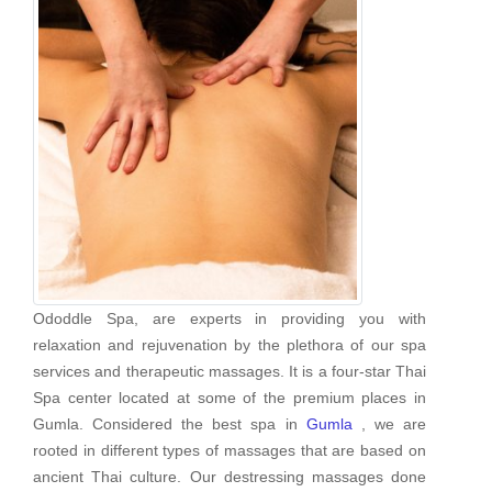
Ododdle Spa, are experts in providing you with
relaxation and rejuvenation by the plethora of our spa
services and therapeutic massages. It is a four-star Thai
Spa center located at some of the premium places in
Gumla. Considered the best spa in
Gumla
, we are
rooted in different types of massages that are based on
ancient Thai culture. Our destressing massages done