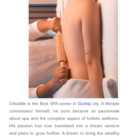
Ododdle is the Best SPA center in
Gumla
city. A lifestyle
connoisseur himself, he soon became so passionate
about spa and the complete aspect of holistic wellness.
His passion has now translated into a dream venture
and plans to grow further. A dream to bring the wealthy