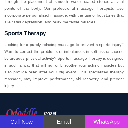
through the placement of smooth, water-heated stones at vital
points of the body. Our professional massage therapists also
incorporate personalized massage, with the use of hot stones that
alleviates depression, and relax the tense muscles.
Sports Therapy
Looking for a purely relaxing massage to prevent a sports injury?
Want to correct the problems or imbalances in soft tissue caused
by arduous physical activity? Sports massage therapy is designed
in such a way that will not only soothe your aching muscles but
also provide relief after your big event. This specialized therapy
massage, may improve performance, aid recovery, and prevent
injury.
Call Now
Email
WhatsApp