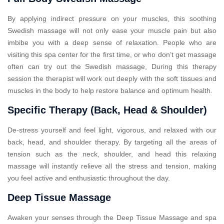
By applying indirect pressure on your muscles, this soothing
Swedish massage will not only ease your muscle pain but also
imbibe you with a deep sense of relaxation. People who are
visiting this spa center for the first time, or who don’t get massage
often can try out the Swedish massage, During this therapy
session the therapist will work out deeply with the soft tissues and
muscles in the body to help restore balance and optimum health.
Specific Therapy (Back, Head & Shoulder)
De-stress yourself and feel light, vigorous, and relaxed with our
back, head, and shoulder therapy. By targeting all the areas of
tension such as the neck, shoulder, and head this relaxing
massage will instantly relieve all the stress and tension, making
you feel active and enthusiastic throughout the day.
Deep Tissue Massage
Awaken your senses through the Deep Tissue Massage and spa