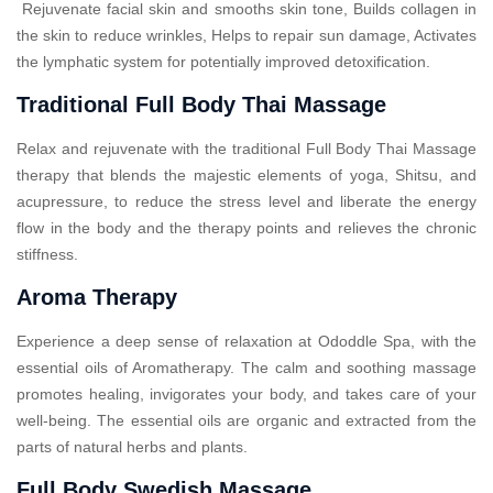
Rejuvenate facial skin and smooths skin tone, Builds collagen in
the skin to reduce wrinkles, Helps to repair sun damage, Activates
the lymphatic system for potentially improved detoxification.
Traditional Full Body Thai Massage
Relax and rejuvenate with the traditional Full Body Thai Massage
therapy that blends the majestic elements of yoga, Shitsu, and
acupressure, to reduce the stress level and liberate the energy
flow in the body and the therapy points and relieves the chronic
stiffness.
Aroma Therapy
Experience a deep sense of relaxation at Ododdle Spa, with the
essential oils of Aromatherapy. The calm and soothing massage
promotes healing, invigorates your body, and takes care of your
well-being. The essential oils are organic and extracted from the
parts of natural herbs and plants.
Full Body Swedish Massage