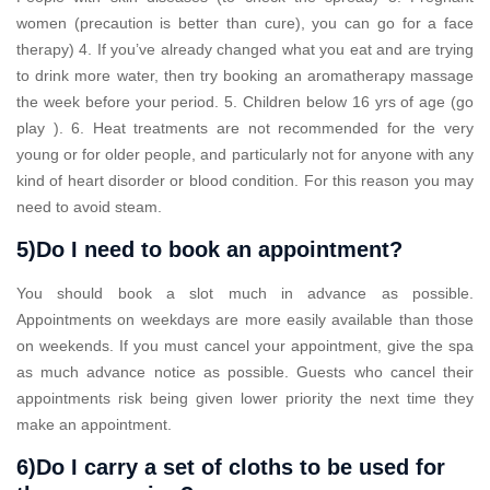
women (precaution is better than cure), you can go for a face
therapy) 4. If you’ve already changed what you eat and are trying
to drink more water, then try booking an aromatherapy massage
the week before your period. 5. Children below 16 yrs of age (go
play ). 6. Heat treatments are not recommended for the very
young or for older people, and particularly not for anyone with any
kind of heart disorder or blood condition. For this reason you may
need to avoid steam.
5)Do I need to book an appointment?
You should book a slot much in advance as possible.
Appointments on weekdays are more easily available than those
on weekends. If you must cancel your appointment, give the spa
as much advance notice as possible. Guests who cancel their
appointments risk being given lower priority the next time they
make an appointment.
6)Do I carry a set of cloths to be used for