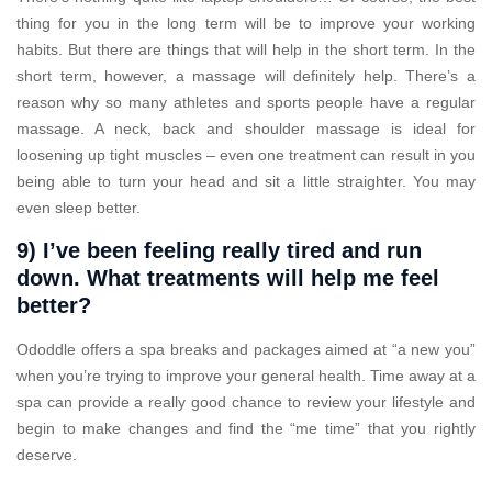
thing for you in the long term will be to improve your working
habits. But there are things that will help in the short term. In the
short term, however, a massage will definitely help. There’s a
reason why so many athletes and sports people have a regular
massage. A neck, back and shoulder massage is ideal for
loosening up tight muscles – even one treatment can result in you
being able to turn your head and sit a little straighter. You may
even sleep better.
9) I’ve been feeling really tired and run
down. What treatments will help me feel
better?
Ododdle offers a spa breaks and packages aimed at “a new you”
when you’re trying to improve your general health. Time away at a
spa can provide a really good chance to review your lifestyle and
begin to make changes and find the “me time” that you rightly
deserve.