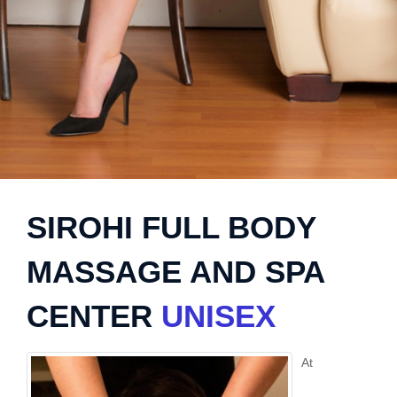
SIROHI FULL BODY
MASSAGE AND SPA
CENTER
UNISEX
At