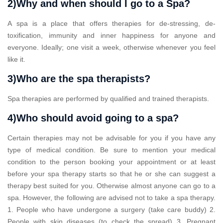
2)Why and when should I go to a Spa?
A spa is a place that offers therapies for de-stressing, de-
toxification, immunity and inner happiness for anyone and
everyone. Ideally; one visit a week, otherwise whenever you feel
like it.
3)Who are the spa therapists?
Spa therapies are performed by qualified and trained therapists.
4)Who should avoid going to a spa?
Certain therapies may not be advisable for you if you have any
type of medical condition. Be sure to mention your medical
condition to the person booking your appointment or at least
before your spa therapy starts so that he or she can suggest a
therapy best suited for you. Otherwise almost anyone can go to a
spa. However, the following are advised not to take a spa therapy.
1. People who have undergone a surgery (take care buddy) 2.
People with skin diseases (to check the spread) 3. Pregnant