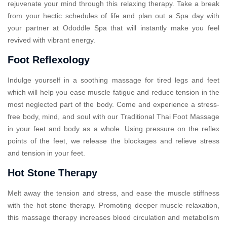
rejuvenate your mind through this relaxing therapy. Take a break
from your hectic schedules of life and plan out a Spa day with
your partner at Ododdle Spa that will instantly make you feel
revived with vibrant energy.
Foot Reflexology
Indulge yourself in a soothing massage for tired legs and feet
which will help you ease muscle fatigue and reduce tension in the
most neglected part of the body. Come and experience a stress-
free body, mind, and soul with our Traditional Thai Foot Massage
in your feet and body as a whole. Using pressure on the reflex
points of the feet, we release the blockages and relieve stress
and tension in your feet.
Hot Stone Therapy
Melt away the tension and stress, and ease the muscle stiffness
with the hot stone therapy. Promoting deeper muscle relaxation,
this massage therapy increases blood circulation and metabolism