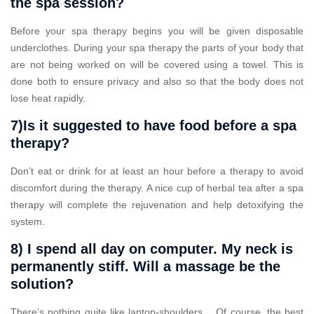
the spa session?
Before your spa therapy begins you will be given disposable
underclothes. During your spa therapy the parts of your body that
are not being worked on will be covered using a towel. This is
done both to ensure privacy and also so that the body does not
lose heat rapidly.
7)Is it suggested to have food before a spa
therapy?
Don’t eat or drink for at least an hour before a therapy to avoid
discomfort during the therapy. A nice cup of herbal tea after a spa
therapy will complete the rejuvenation and help detoxifying the
system.
8) I spend all day on computer. My neck is
permanently stiff. Will a massage be the
solution?
There’s nothing quite like laptop-shoulders… Of course, the best