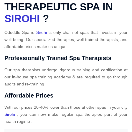
THERAPEUTIC SPA IN
SIROHI
?
Ododdle Spa is
Sirohi
's only chain of spas that invests in your
well-being. Our specialized therapies, well-trained therapists, and
affordable prices make us unique.
Professionally Trained Spa Therapists
Our spa therapists undergo rigorous training and certification at
our in-house spa training academy & are required to go through
audits and re-training
Affordable Prices
With our prices 20-40% lower than those at other spas in your city
Sirohi
, you can now make regular spa therapies part of your
health regime .