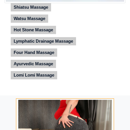
Shiatsu Massage
Watsu Massage
Hot Stone Massage
Lymphatic Drainage Massage
Four Hand Massage
Ayurvedic Massage
Lomi Lomi Massage