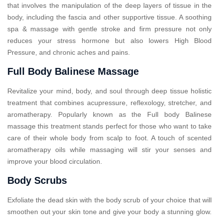
that involves the manipulation of the deep layers of tissue in the
body, including the fascia and other supportive tissue. A soothing
spa & massage with gentle stroke and firm pressure not only
reduces your stress hormone but also lowers High Blood
Pressure, and chronic aches and pains.
Full Body Balinese Massage
Revitalize your mind, body, and soul through deep tissue holistic
treatment that combines acupressure, reflexology, stretcher, and
aromatherapy. Popularly known as the Full body Balinese
massage this treatment stands perfect for those who want to take
care of their whole body from scalp to foot. A touch of scented
aromatherapy oils while massaging will stir your senses and
improve your blood circulation.
Body Scrubs
Exfoliate the dead skin with the body scrub of your choice that will
smoothen out your skin tone and give your body a stunning glow.