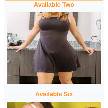
Available Two
Available Six