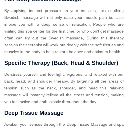
By applying indirect pressure on your muscles, this soothing
Swedish massage will not only ease your muscle pain but also
imbibe you with a deep sense of relaxation. People who are
visiting this spa center for the first time, or who don’t get massage
often can try out the Swedish massage, During this therapy
session the therapist will work out deeply with the soft tissues and
muscles in the body to help restore balance and optimum health.
Specific Therapy (Back, Head & Shoulder)
De-stress yourself and feel light, vigorous, and relaxed with our
back, head, and shoulder therapy. By targeting all the areas of
tension such as the neck, shoulder, and head this relaxing
massage will instantly relieve all the stress and tension, making
you feel active and enthusiastic throughout the day.
Deep Tissue Massage
Awaken your senses through the Deep Tissue Massage and spa