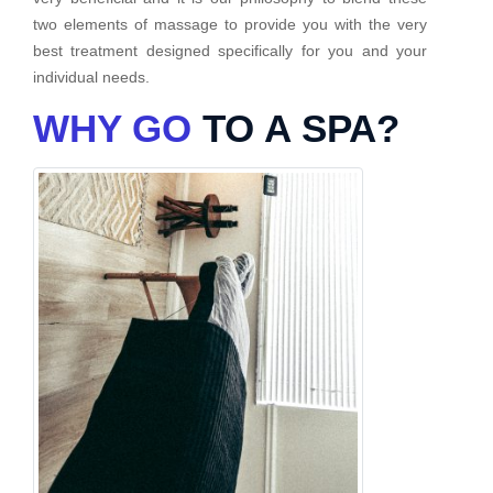
two elements of massage to provide you with the very
best treatment designed specifically for you and your
individual needs.
WHY GO
TO A SPA?