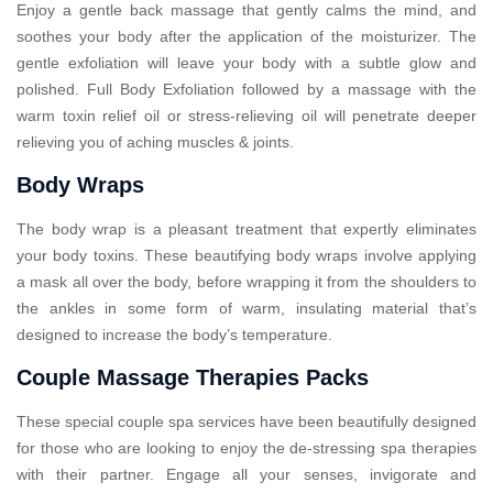
Enjoy a gentle back massage that gently calms the mind, and
soothes your body after the application of the moisturizer. The
gentle exfoliation will leave your body with a subtle glow and
polished. Full Body Exfoliation followed by a massage with the
warm toxin relief oil or stress-relieving oil will penetrate deeper
relieving you of aching muscles & joints.
Body Wraps
The body wrap is a pleasant treatment that expertly eliminates
your body toxins. These beautifying body wraps involve applying
a mask all over the body, before wrapping it from the shoulders to
the ankles in some form of warm, insulating material that’s
designed to increase the body’s temperature.
Couple Massage Therapies Packs
These special couple spa services have been beautifully designed
for those who are looking to enjoy the de-stressing spa therapies
with their partner. Engage all your senses, invigorate and