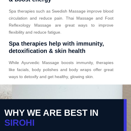
Spa therapies such as Swedish Massage improve blood
circulation and reduce pain. Thai Massage and Foot
Reflexology Massage are great ways to improve
flexibility and reduce fatigue.
Spa therapies help with immunity,
detoxification & skin health
While Ayurvedic Massage boosts immunity, therapies
like facials, body polishes and body wraps offer great
ways to detoxify and get healthy, glowing skin.
WHY WE ARE BEST IN
SIROHI