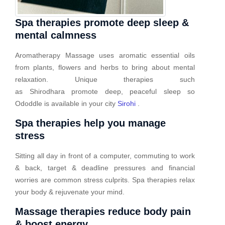
Spa therapies promote deep sleep &
mental calmness
Aromatherapy Massage uses aromatic essential oils
from plants, flowers and herbs to bring about mental
relaxation. Unique therapies such
as Shirodhara promote deep, peaceful sleep so
Ododdle is available in your city
Sirohi
.
Spa therapies help you manage
stress
Sitting all day in front of a computer, commuting to work
& back, target & deadline pressures and financial
worries are common stress culprits. Spa therapies relax
your body & rejuvenate your mind.
Massage therapies reduce body pain
& boost energy