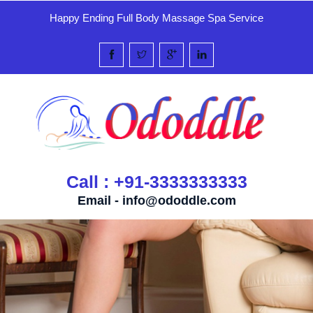
Happy Ending Full Body Massage Spa Service
Call : +91-3333333333
Email -
info@ododdle.com