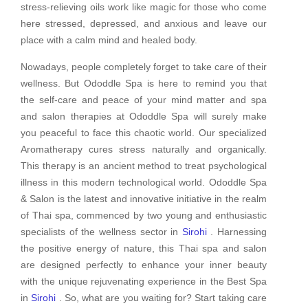
stress-relieving oils work like magic for those who come
here stressed, depressed, and anxious and leave our
place with a calm mind and healed body.
Nowadays, people completely forget to take care of their
wellness. But Ododdle Spa is here to remind you that
the self-care and peace of your mind matter and spa
and salon therapies at Ododdle Spa will surely make
you peaceful to face this chaotic world. Our specialized
Aromatherapy cures stress naturally and organically.
This therapy is an ancient method to treat psychological
illness in this modern technological world. Ododdle Spa
& Salon is the latest and innovative initiative in the realm
of Thai spa, commenced by two young and enthusiastic
specialists of the wellness sector in
Sirohi
. Harnessing
the positive energy of nature, this Thai spa and salon
are designed perfectly to enhance your inner beauty
with the unique rejuvenating experience in the Best Spa
in
Sirohi
. So, what are you waiting for? Start taking care