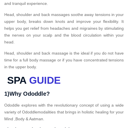
and tranquil experience.
Head, shoulder and back massages soothe away tensions in your
upper body, breaks down knots and improve your flexibility. It
helps you get relief from headaches and migraines by stimulating
the nerves on your scalp and the blood circulation within your
head.
Head, shoulder and back massage is the ideal if you do not have
time for a full body massage or if you have concentrated tensions
in the upper body.
SPA
GUIDE
1)Why Ododdle?
Ododdle explores with the revolutionary concept of using a wide
variety of Ododdlemodalities that brings in holistic healing for your
Mind ,Body & Aatman.