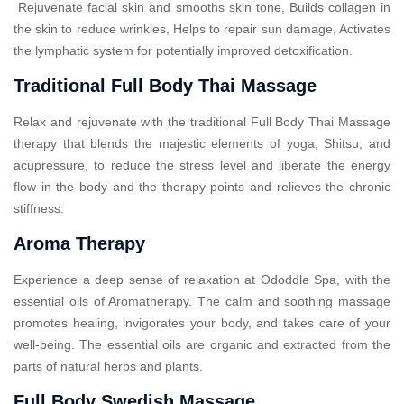
Rejuvenate facial skin and smooths skin tone, Builds collagen in
the skin to reduce wrinkles, Helps to repair sun damage, Activates
the lymphatic system for potentially improved detoxification.
Traditional Full Body Thai Massage
Relax and rejuvenate with the traditional Full Body Thai Massage
therapy that blends the majestic elements of yoga, Shitsu, and
acupressure, to reduce the stress level and liberate the energy
flow in the body and the therapy points and relieves the chronic
stiffness.
Aroma Therapy
Experience a deep sense of relaxation at Ododdle Spa, with the
essential oils of Aromatherapy. The calm and soothing massage
promotes healing, invigorates your body, and takes care of your
well-being. The essential oils are organic and extracted from the
parts of natural herbs and plants.
Full Body Swedish Massage