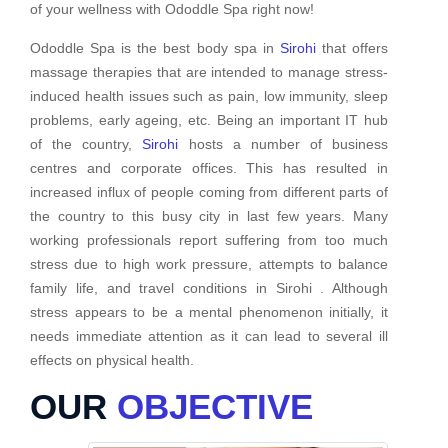
of your wellness with Ododdle Spa right now!
Ododdle Spa is the best body spa in
Sirohi
that offers
massage therapies that are intended to manage stress-
induced health issues such as pain, low immunity, sleep
problems, early ageing, etc. Being an important IT hub
of the country,
Sirohi
hosts a number of business
centres and corporate offices. This has resulted in
increased influx of people coming from different parts of
the country to this busy city in last few years. Many
working professionals report suffering from too much
stress due to high work pressure, attempts to balance
family life, and travel conditions in Sirohi . Although
stress appears to be a mental phenomenon initially, it
needs immediate attention as it can lead to several ill
effects on physical health.
OUR
OBJECTIVE