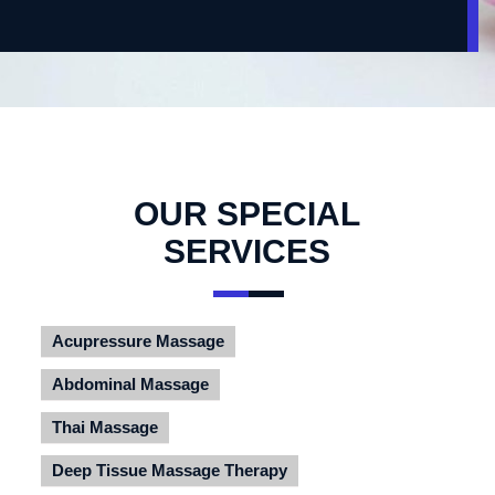
OUR SPECIAL
SERVICES
Acupressure Massage
Abdominal Massage
Thai Massage
Deep Tissue Massage Therapy