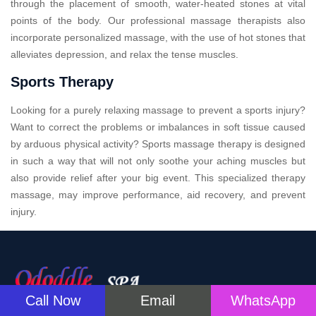
through the placement of smooth, water-heated stones at vital
points of the body. Our professional massage therapists also
incorporate personalized massage, with the use of hot stones that
alleviates depression, and relax the tense muscles.
Sports Therapy
Looking for a purely relaxing massage to prevent a sports injury?
Want to correct the problems or imbalances in soft tissue caused
by arduous physical activity? Sports massage therapy is designed
in such a way that will not only soothe your aching muscles but
also provide relief after your big event. This specialized therapy
massage, may improve performance, aid recovery, and prevent
injury.
Call Now
Email
WhatsApp