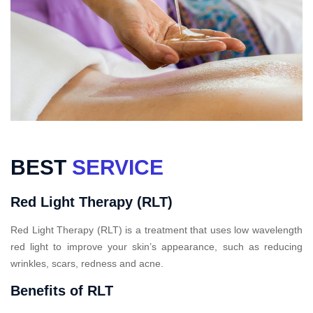
BEST
SERVICE
Red Light Therapy (RLT)
Red Light Therapy (RLT) is a treatment that uses low wavelength
red light to improve your skin’s appearance, such as reducing
wrinkles, scars, redness and acne.
Benefits of RLT