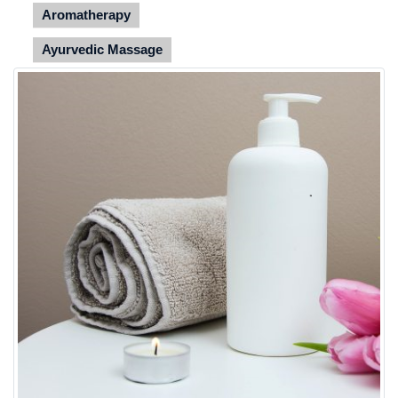
Aromatherapy
Ayurvedic Massage