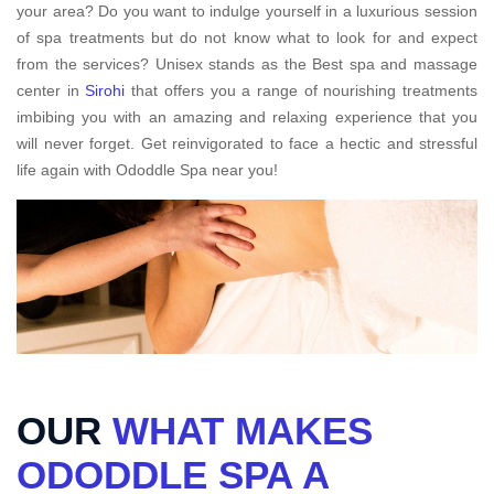
your area? Do you want to indulge yourself in a luxurious session
of spa treatments but do not know what to look for and expect
from the services? Unisex stands as the Best spa and massage
center in
Sirohi
that offers you a range of nourishing treatments
imbibing you with an amazing and relaxing experience that you
will never forget. Get reinvigorated to face a hectic and stressful
life again with Ododdle Spa near you!
OUR
WHAT MAKES
ODODDLE SPA A