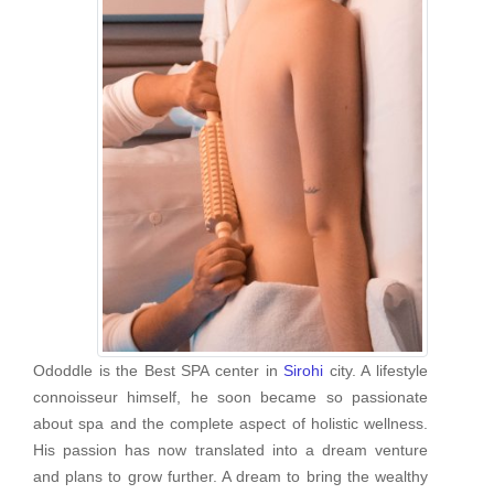
Ododdle is the Best SPA center in
Sirohi
city. A lifestyle
connoisseur himself, he soon became so passionate
about spa and the complete aspect of holistic wellness.
His passion has now translated into a dream venture
and plans to grow further. A dream to bring the wealthy