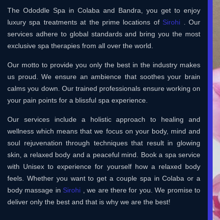
The Ododdle Spa in Colaba and Bandra, you get to enjoy
luxury spa treatments at the prime locations of
Sirohi
. Our
services adhere to global standards and bring you the most
exclusive spa therapies from all over the world.
Our motto to provide you only the best in the industry makes
us proud. We ensure an ambience that soothes your brain
calms you down. Our trained professionals ensure working on
your pain points for a blissful spa experience.
Our services include a holistic approach to healing and
wellness which means that we focus on your body, mind and
soul rejuvenation through techniques that result in glowing
skin, a relaxed body and a peaceful mind. Book a spa service
with Unisex to experience for yourself how a relaxed body
feels. Whether you want to get a couple spa in Colaba or a
body massage in
Sirohi
, we are there for you. We promise to
deliver only the best and that is why we are the best!