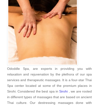
Ododdle Spa, are experts in providing you with
relaxation and rejuvenation by the plethora of our spa
services and therapeutic massages. It is a four-star Thai
Spa center located at some of the premium places in
Sirohi. Considered the best spa in
Sirohi
, we are rooted
in different types of massages that are based on ancient
Thai culture. Our destressing massages done with