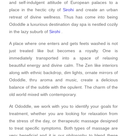
and self-indulgent attitude of European palaces to a
place in the hectic city of
Sirohi
and create an urban
retreat of divine wellness. Thus has come into being
Ododdle a luxurious destination day spa is nestled cozily
in the lazy suburb of
Sirohi
.
A place where one enters and gets feets washed is not
just treated like but becomes a royalty. One is
immediately transported into a space of relaxing
beautiful energy and divine calm. The Zen like interiors
along with ethnic backdrop, dim lights, ornate mirrors of
Ododdle, thru aroma and music, create a delicious
balance of the subtle with the opulent. The charm of the
old world mixed with contemporary.
At Ododdle, we work with you to identify your goals for
treatment, whether you are looking for relaxation from
the stress of the day, or therapeutic massage designed
to treat specific symptoms. Both types of massage are
very beneficial and it is our philosophy to blend these