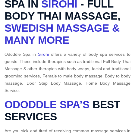
SPA IN
SIROHI
- FULL
BODY THAI MASSAGE,
SWEDISH MASSAGE &
MANY MORE
Ododdle Spa in
Sirohi
offers a variety of body spa services to
guests. These include therapies such as traditional Full Body Thai
Massage & other therapies with body wraps, facial and traditional
grooming services, Female to male body massage, Body to body
massage, Door Step Body Massage, Home Body Massage
Service.
ODODDLE SPA’S
BEST
SERVICES
Are you sick and tired of receiving common massage services in