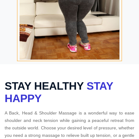
STAY HEALTHY
STAY
HAPPY
A Back, Head & Shoulder Massage is a wonderful way to ease
shoulder and neck tension while gaining a peaceful retreat from
the outside world. Choose your desired level of pressure, whether
you need a strong massage to relieve built up tension, or a gentle