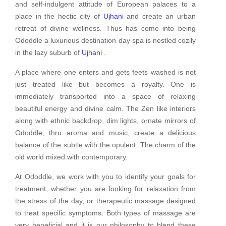
and self-indulgent attitude of European palaces to a
place in the hectic city of
Ujhani
and create an urban
retreat of divine wellness. Thus has come into being
Ododdle a luxurious destination day spa is nestled cozily
in the lazy suburb of
Ujhani
.
A place where one enters and gets feets washed is not
just treated like but becomes a royalty. One is
immediately transported into a space of relaxing
beautiful energy and divine calm. The Zen like interiors
along with ethnic backdrop, dim lights, ornate mirrors of
Ododdle, thru aroma and music, create a delicious
balance of the subtle with the opulent. The charm of the
old world mixed with contemporary.
At Ododdle, we work with you to identify your goals for
treatment, whether you are looking for relaxation from
the stress of the day, or therapeutic massage designed
to treat specific symptoms. Both types of massage are
very beneficial and it is our philosophy to blend these