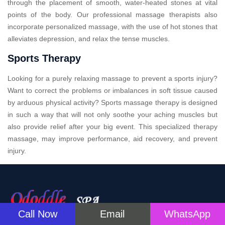
through the placement of smooth, water-heated stones at vital
points of the body. Our professional massage therapists also
incorporate personalized massage, with the use of hot stones that
alleviates depression, and relax the tense muscles.
Sports Therapy
Looking for a purely relaxing massage to prevent a sports injury?
Want to correct the problems or imbalances in soft tissue caused
by arduous physical activity? Sports massage therapy is designed
in such a way that will not only soothe your aching muscles but
also provide relief after your big event. This specialized therapy
massage, may improve performance, aid recovery, and prevent
injury.
Call Now
Email
WhatsApp