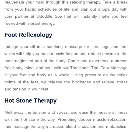
rejuvenate your mind through this relaxing therapy. Take a break
from your hectic schedules of life and plan out a Spa day with
your partner at Ododdle Spa that will instantly make you feel
revived with vibrant energy.
Foot Reflexology
Indulge yourself in a soothing massage for tired legs and feet
which will help you ease muscle fatigue and reduce tension in the
most neglected part of the body. Come and experience a stress-
free body, mind, and soul with our Traditional Thai Foot Massage
in your feet and body as a whole. Using pressure on the reflex
points of the feet, we release the blockages and relieve stress
and tension in your feet.
Hot Stone Therapy
Melt away the tension and stress, and ease the muscle stiffness
with the hot stone therapy. Promoting deeper muscle relaxation,
this massage therapy increases blood circulation and metabolism