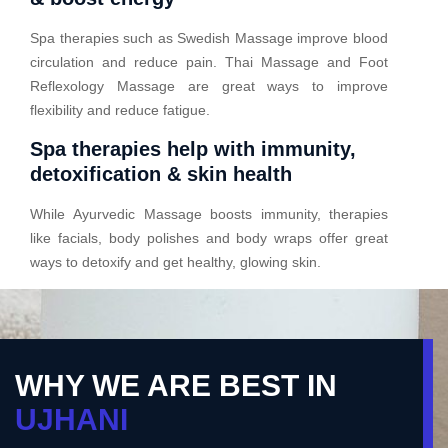
Spa therapies such as Swedish Massage improve blood
circulation and reduce pain. Thai Massage and Foot
Reflexology Massage are great ways to improve
flexibility and reduce fatigue.
Spa therapies help with immunity,
detoxification & skin health
While Ayurvedic Massage boosts immunity, therapies
like facials, body polishes and body wraps offer great
ways to detoxify and get healthy, glowing skin.
WHY WE ARE BEST IN
UJHANI