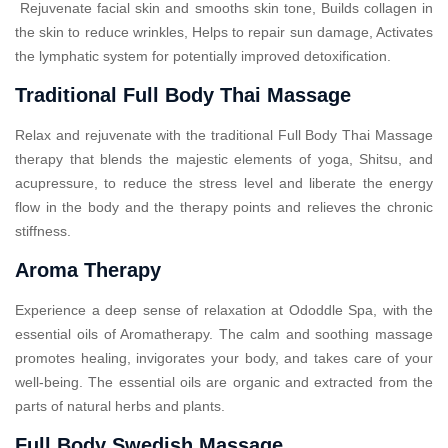
Rejuvenate facial skin and smooths skin tone, Builds collagen in
the skin to reduce wrinkles, Helps to repair sun damage, Activates
the lymphatic system for potentially improved detoxification.
Traditional Full Body Thai Massage
Relax and rejuvenate with the traditional Full Body Thai Massage
therapy that blends the majestic elements of yoga, Shitsu, and
acupressure, to reduce the stress level and liberate the energy
flow in the body and the therapy points and relieves the chronic
stiffness.
Aroma Therapy
Experience a deep sense of relaxation at Ododdle Spa, with the
essential oils of Aromatherapy. The calm and soothing massage
promotes healing, invigorates your body, and takes care of your
well-being. The essential oils are organic and extracted from the
parts of natural herbs and plants.
Full Body Swedish Massage