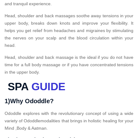
and tranquil experience.
Head, shoulder and back massages soothe away tensions in your
upper body, breaks down knots and improve your flexibility. It
helps you get relief from headaches and migraines by stimulating
the nerves on your scalp and the blood circulation within your
head.
Head, shoulder and back massage is the ideal if you do not have
time for a full body massage or if you have concentrated tensions
in the upper body.
SPA
GUIDE
1)Why Ododdle?
Ododdle explores with the revolutionary concept of using a wide
variety of Ododdlemodalities that brings in holistic healing for your
Mind ,Body & Aatman.