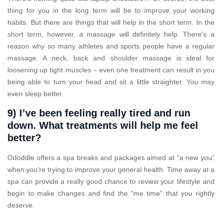
thing for you in the long term will be to improve your working
habits. But there are things that will help in the short term. In the
short term, however, a massage will definitely help. There’s a
reason why so many athletes and sports people have a regular
massage. A neck, back and shoulder massage is ideal for
loosening up tight muscles – even one treatment can result in you
being able to turn your head and sit a little straighter. You may
even sleep better.
9) I’ve been feeling really tired and run
down. What treatments will help me feel
better?
Ododdle offers a spa breaks and packages aimed at “a new you”
when you’re trying to improve your general health. Time away at a
spa can provide a really good chance to review your lifestyle and
begin to make changes and find the “me time” that you rightly
deserve.