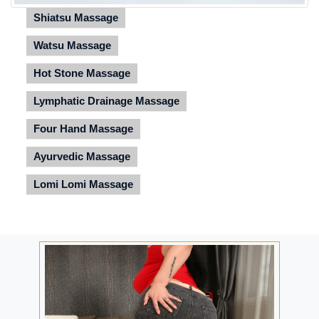
Shiatsu Massage
Watsu Massage
Hot Stone Massage
Lymphatic Drainage Massage
Four Hand Massage
Ayurvedic Massage
Lomi Lomi Massage