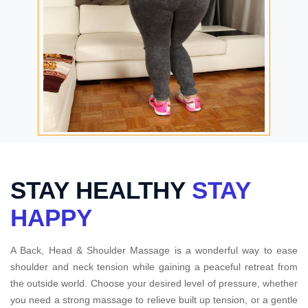
STAY HEALTHY
STAY
HAPPY
A Back, Head & Shoulder Massage is a wonderful way to ease
shoulder and neck tension while gaining a peaceful retreat from
the outside world. Choose your desired level of pressure, whether
you need a strong massage to relieve built up tension, or a gentle