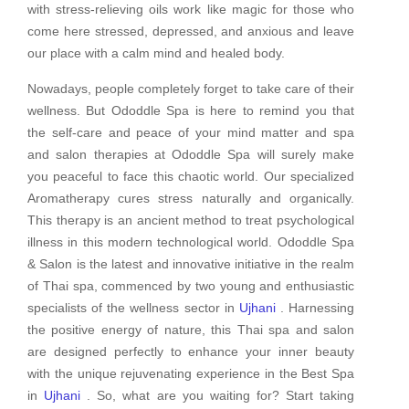
with stress-relieving oils work like magic for those who
come here stressed, depressed, and anxious and leave
our place with a calm mind and healed body.
Nowadays, people completely forget to take care of their
wellness. But Ododdle Spa is here to remind you that
the self-care and peace of your mind matter and spa
and salon therapies at Ododdle Spa will surely make
you peaceful to face this chaotic world. Our specialized
Aromatherapy cures stress naturally and organically.
This therapy is an ancient method to treat psychological
illness in this modern technological world. Ododdle Spa
& Salon is the latest and innovative initiative in the realm
of Thai spa, commenced by two young and enthusiastic
specialists of the wellness sector in
Ujhani
. Harnessing
the positive energy of nature, this Thai spa and salon
are designed perfectly to enhance your inner beauty
with the unique rejuvenating experience in the Best Spa
in
Ujhani
. So, what are you waiting for? Start taking