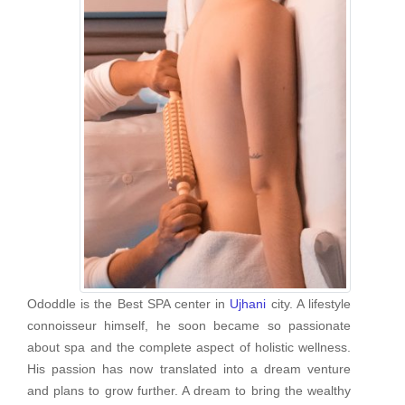
Ododdle is the Best SPA center in
Ujhani
city. A lifestyle
connoisseur himself, he soon became so passionate
about spa and the complete aspect of holistic wellness.
His passion has now translated into a dream venture
and plans to grow further. A dream to bring the wealthy