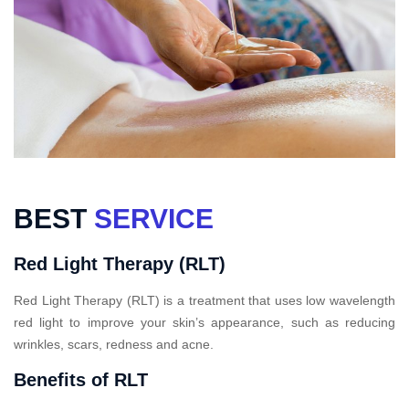
BEST
SERVICE
Red Light Therapy (RLT)
Red Light Therapy (RLT) is a treatment that uses low wavelength
red light to improve your skin’s appearance, such as reducing
wrinkles, scars, redness and acne.
Benefits of RLT