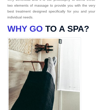
two elements of massage to provide you with the very
best treatment designed specifically for you and your
individual needs.
WHY GO
TO A SPA?