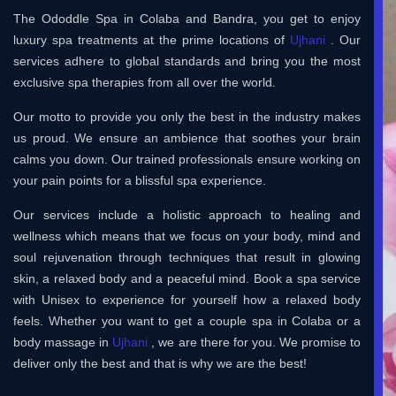
The Ododdle Spa in Colaba and Bandra, you get to enjoy
luxury spa treatments at the prime locations of
Ujhani
. Our
services adhere to global standards and bring you the most
exclusive spa therapies from all over the world.
Our motto to provide you only the best in the industry makes
us proud. We ensure an ambience that soothes your brain
calms you down. Our trained professionals ensure working on
your pain points for a blissful spa experience.
Our services include a holistic approach to healing and
wellness which means that we focus on your body, mind and
soul rejuvenation through techniques that result in glowing
skin, a relaxed body and a peaceful mind. Book a spa service
with Unisex to experience for yourself how a relaxed body
feels. Whether you want to get a couple spa in Colaba or a
body massage in
Ujhani
, we are there for you. We promise to
deliver only the best and that is why we are the best!