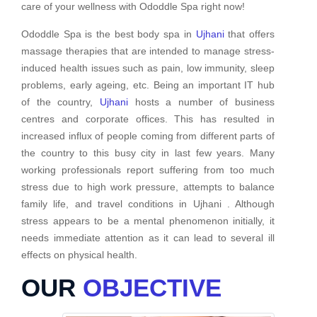
care of your wellness with Ododdle Spa right now!
Ododdle Spa is the best body spa in
Ujhani
that offers
massage therapies that are intended to manage stress-
induced health issues such as pain, low immunity, sleep
problems, early ageing, etc. Being an important IT hub
of the country,
Ujhani
hosts a number of business
centres and corporate offices. This has resulted in
increased influx of people coming from different parts of
the country to this busy city in last few years. Many
working professionals report suffering from too much
stress due to high work pressure, attempts to balance
family life, and travel conditions in Ujhani . Although
stress appears to be a mental phenomenon initially, it
needs immediate attention as it can lead to several ill
effects on physical health.
OUR
OBJECTIVE