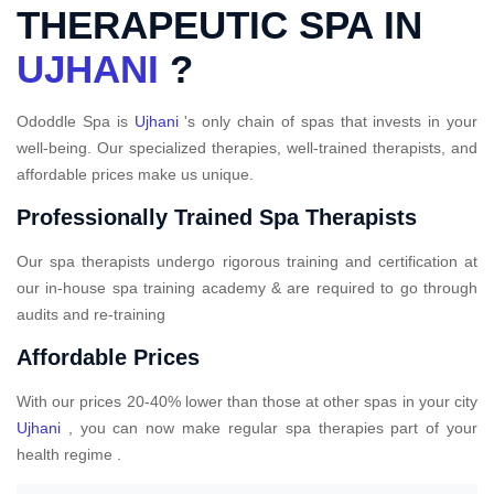
THERAPEUTIC SPA IN
UJHANI
?
Ododdle Spa is
Ujhani
's only chain of spas that invests in your
well-being. Our specialized therapies, well-trained therapists, and
affordable prices make us unique.
Professionally Trained Spa Therapists
Our spa therapists undergo rigorous training and certification at
our in-house spa training academy & are required to go through
audits and re-training
Affordable Prices
With our prices 20-40% lower than those at other spas in your city
Ujhani
, you can now make regular spa therapies part of your
health regime .