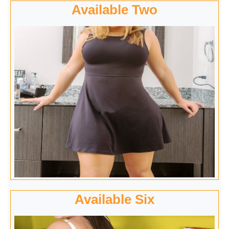
Available Two
Available Six