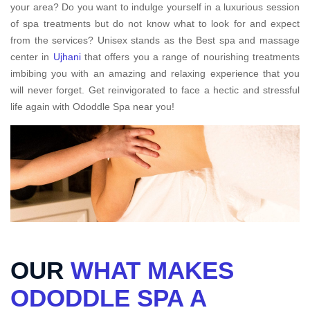
your area? Do you want to indulge yourself in a luxurious session
of spa treatments but do not know what to look for and expect
from the services? Unisex stands as the Best spa and massage
center in
Ujhani
that offers you a range of nourishing treatments
imbibing you with an amazing and relaxing experience that you
will never forget. Get reinvigorated to face a hectic and stressful
life again with Ododdle Spa near you!
OUR
WHAT MAKES
ODODDLE SPA A