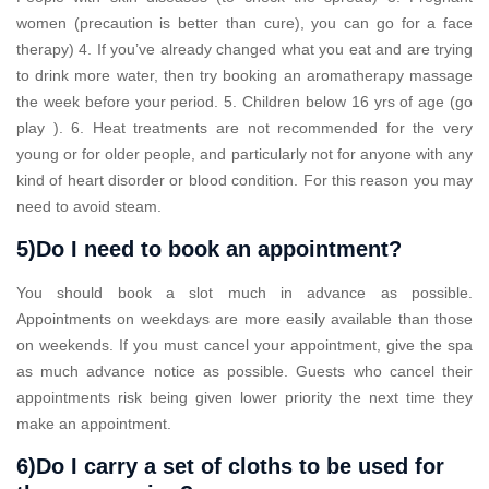
women (precaution is better than cure), you can go for a face
therapy) 4. If you’ve already changed what you eat and are trying
to drink more water, then try booking an aromatherapy massage
the week before your period. 5. Children below 16 yrs of age (go
play ). 6. Heat treatments are not recommended for the very
young or for older people, and particularly not for anyone with any
kind of heart disorder or blood condition. For this reason you may
need to avoid steam.
5)Do I need to book an appointment?
You should book a slot much in advance as possible.
Appointments on weekdays are more easily available than those
on weekends. If you must cancel your appointment, give the spa
as much advance notice as possible. Guests who cancel their
appointments risk being given lower priority the next time they
make an appointment.
6)Do I carry a set of cloths to be used for