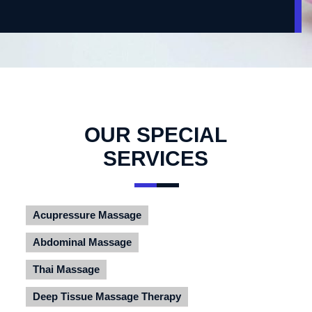
OUR SPECIAL
SERVICES
Acupressure Massage
Abdominal Massage
Thai Massage
Deep Tissue Massage Therapy