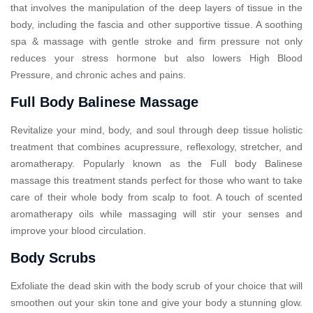
that involves the manipulation of the deep layers of tissue in the
body, including the fascia and other supportive tissue. A soothing
spa & massage with gentle stroke and firm pressure not only
reduces your stress hormone but also lowers High Blood
Pressure, and chronic aches and pains.
Full Body Balinese Massage
Revitalize your mind, body, and soul through deep tissue holistic
treatment that combines acupressure, reflexology, stretcher, and
aromatherapy. Popularly known as the Full body Balinese
massage this treatment stands perfect for those who want to take
care of their whole body from scalp to foot. A touch of scented
aromatherapy oils while massaging will stir your senses and
improve your blood circulation.
Body Scrubs
Exfoliate the dead skin with the body scrub of your choice that will
smoothen out your skin tone and give your body a stunning glow.