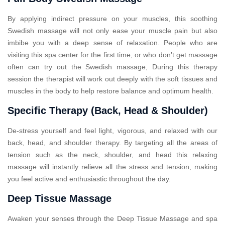
By applying indirect pressure on your muscles, this soothing
Swedish massage will not only ease your muscle pain but also
imbibe you with a deep sense of relaxation. People who are
visiting this spa center for the first time, or who don’t get massage
often can try out the Swedish massage, During this therapy
session the therapist will work out deeply with the soft tissues and
muscles in the body to help restore balance and optimum health.
Specific Therapy (Back, Head & Shoulder)
De-stress yourself and feel light, vigorous, and relaxed with our
back, head, and shoulder therapy. By targeting all the areas of
tension such as the neck, shoulder, and head this relaxing
massage will instantly relieve all the stress and tension, making
you feel active and enthusiastic throughout the day.
Deep Tissue Massage
Awaken your senses through the Deep Tissue Massage and spa