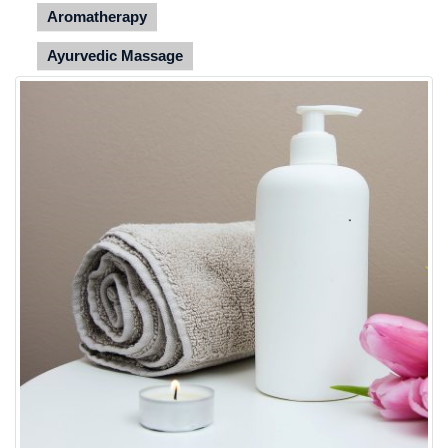
Aromatherapy
Ayurvedic Massage