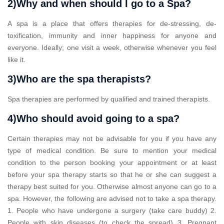
2)Why and when should I go to a Spa?
A spa is a place that offers therapies for de-stressing, de-
toxification, immunity and inner happiness for anyone and
everyone. Ideally; one visit a week, otherwise whenever you feel
like it.
3)Who are the spa therapists?
Spa therapies are performed by qualified and trained therapists.
4)Who should avoid going to a spa?
Certain therapies may not be advisable for you if you have any
type of medical condition. Be sure to mention your medical
condition to the person booking your appointment or at least
before your spa therapy starts so that he or she can suggest a
therapy best suited for you. Otherwise almost anyone can go to a
spa. However, the following are advised not to take a spa therapy.
1. People who have undergone a surgery (take care buddy) 2.
People with skin diseases (to check the spread) 3. Pregnant