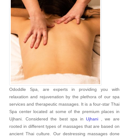
Ododdle Spa, are experts in providing you with
relaxation and rejuvenation by the plethora of our spa
services and therapeutic massages. It is a four-star Thai
Spa center located at some of the premium places in
Ujhani. Considered the best spa in
Ujhani
, we are
rooted in different types of massages that are based on
ancient Thai culture. Our destressing massages done