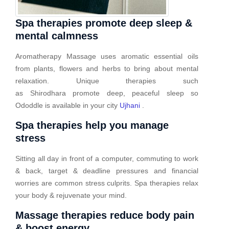
Spa therapies promote deep sleep &
mental calmness
Aromatherapy Massage uses aromatic essential oils
from plants, flowers and herbs to bring about mental
relaxation. Unique therapies such
as Shirodhara promote deep, peaceful sleep so
Ododdle is available in your city
Ujhani
.
Spa therapies help you manage
stress
Sitting all day in front of a computer, commuting to work
& back, target & deadline pressures and financial
worries are common stress culprits. Spa therapies relax
your body & rejuvenate your mind.
Massage therapies reduce body pain
& boost energy