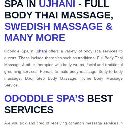
SPA IN
UJHANI
- FULL
BODY THAI MASSAGE,
SWEDISH MASSAGE &
MANY MORE
Ododdle Spa in
Ujhani
offers a variety of body spa services to
guests. These include therapies such as traditional Full Body Thai
Massage & other therapies with body wraps, facial and traditional
grooming services, Female to male body massage, Body to body
massage, Door Step Body Massage, Home Body Massage
Service.
ODODDLE SPA’S
BEST
SERVICES
Are you sick and tired of receiving common massage services in