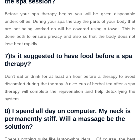
the spa session?
Before your spa therapy begins you will be given disposable
underclothes. During your spa therapy the parts of your body that
are not being worked on will be covered using a towel. This is
done both to ensure privacy and also so that the body does not
lose heat rapidly.
7)Is it suggested to have food before a spa
therapy?
Don’t eat or drink for at least an hour before a therapy to avoid
discomfort during the therapy. A nice cup of herbal tea after a spa
therapy will complete the rejuvenation and help detoxifying the
system.
8) I spend all day on computer. My neck is
permanently stiff. Will a massage be the
solution?
There’s nothing quite like laptop-shoulders… Of course, the best