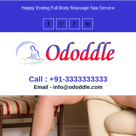
Happy Ending Full Body Massage Spa Service
Call : +91-3333333333
Email -
info@ododdle.com