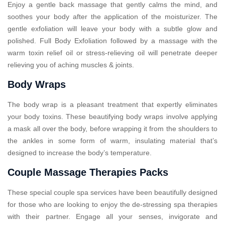
Enjoy a gentle back massage that gently calms the mind, and
soothes your body after the application of the moisturizer. The
gentle exfoliation will leave your body with a subtle glow and
polished. Full Body Exfoliation followed by a massage with the
warm toxin relief oil or stress-relieving oil will penetrate deeper
relieving you of aching muscles & joints.
Body Wraps
The body wrap is a pleasant treatment that expertly eliminates
your body toxins. These beautifying body wraps involve applying
a mask all over the body, before wrapping it from the shoulders to
the ankles in some form of warm, insulating material that’s
designed to increase the body’s temperature.
Couple Massage Therapies Packs
These special couple spa services have been beautifully designed
for those who are looking to enjoy the de-stressing spa therapies
with their partner. Engage all your senses, invigorate and