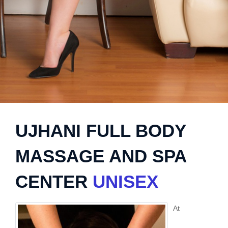
UJHANI FULL BODY
MASSAGE AND SPA
CENTER
UNISEX
At