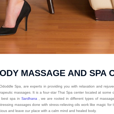
BODY MASSAGE AND SPA 
Ododdle Spa, are experts in providing you with relaxation and rejuve
rapeutic massages. It is a four-star Thai Spa center located at some
 best spa in
Sardhana
, we are rooted in different types of massage
tressing massages done with stress-relieving oils work like magic fo
ious and leave our place with a calm mind and healed body.