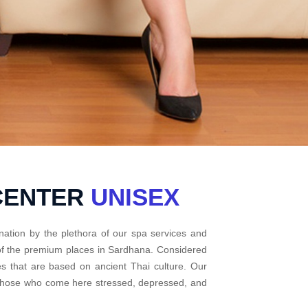
CENTER
UNISEX
nation by the plethora of our spa services and
 of the premium places in Sardhana. Considered
s that are based on ancient Thai culture. Our
r those who come here stressed, depressed, and