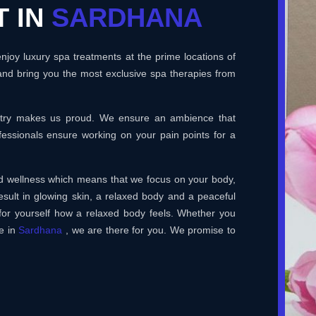
T IN
SARDHANA
joy luxury spa treatments at the prime locations of
and bring you the most exclusive spa therapies from
ustry makes us proud. We ensure an ambience that
essionals ensure working on your pain points for a
and wellness which means that we focus on your body,
esult in glowing skin, a relaxed body and a peaceful
for yourself how a relaxed body feels. Whether you
e in
Sardhana
, we are there for you. We promise to