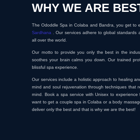
WHY WE ARE BES
The Ododdle Spa in Colaba and Bandra, you get to en
Sardhana
. Our services adhere to global standards 
all over the world.
Our motto to provide you only the best in the ind
soothes your brain calms you down. Our trained prof
blissful spa experience.
Our services include a holistic approach to healing 
mind and soul rejuvenation through techniques that r
mind. Book a spa service with Unisex to experience 
want to get a couple spa in Colaba or a body massag
deliver only the best and that is why we are the best!