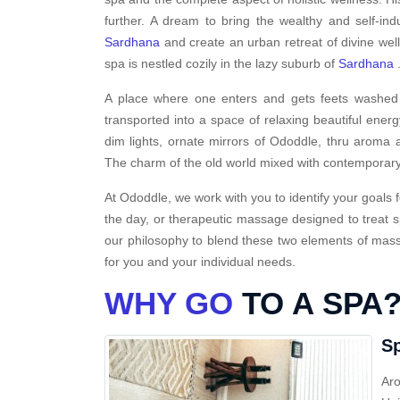
further. A dream to bring the wealthy and self-ind
Sardhana
and create an urban retreat of divine wel
spa is nestled cozily in the lazy suburb of
Sardhana
A place where one enters and gets feets washed i
transported into a space of relaxing beautiful energ
dim lights, ornate mirrors of Ododdle, thru aroma a
The charm of the old world mixed with contemporary
At Ododdle, we work with you to identify your goals f
the day, or therapeutic massage designed to treat s
our philosophy to blend these two elements of massa
for you and your individual needs.
WHY GO
TO A SPA
Sp
Aro