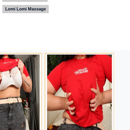
Lomi Lomi Massage