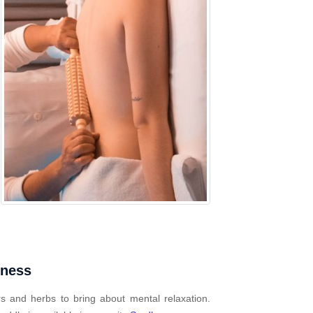
mness
s and herbs to bring about mental relaxation.