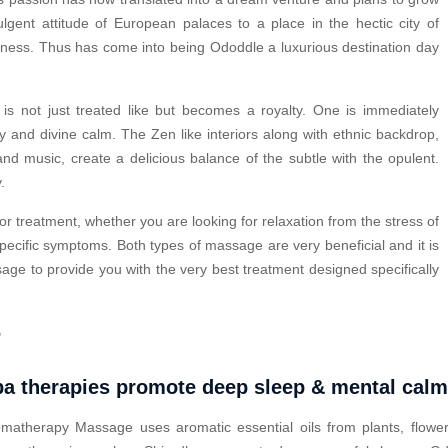
ulgent attitude of European palaces to a place in the hectic city of
lness. Thus has come into being Ododdle a luxurious destination day
.
s not just treated like but becomes a royalty. One is immediately
y and divine calm. The Zen like interiors along with ethnic backdrop,
nd music, create a delicious balance of the subtle with the opulent.
.
or treatment, whether you are looking for relaxation from the stress of
pecific symptoms. Both types of massage are very beneficial and it is
ge to provide you with the very best treatment designed specifically
?
a therapies promote deep sleep & mental cal
matherapy Massage uses aromatic essential oils from plants, flower