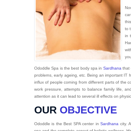
Now
car
thi
to 
in 
Har
wit
you
Ododdle Spa is the best body spa in
Sardhana
that 
problems, early ageing, etc. Being an important IT 
influx of people coming from different parts of the c
work pressure, attempts to balance family life, a
attention as it can lead to several ill effects on physi
OUR
OBJECTIVE
Ododdle is the Best SPA center in
Sardhana
city. 
spa and the complete aspect of holistic wellness. H