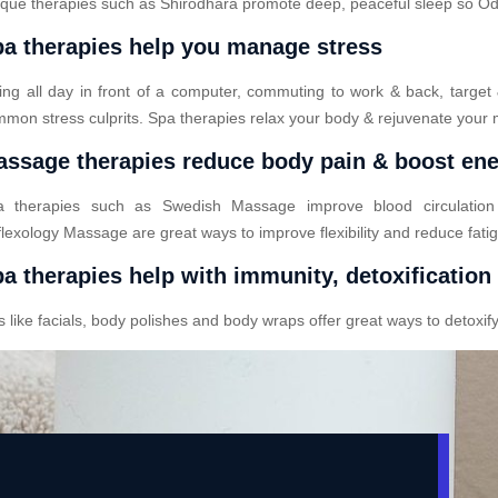
que therapies such as Shirodhara promote deep, peaceful sleep so Odod
a therapies help you manage stress
ting all day in front of a computer, commuting to work & back, target
mon stress culprits. Spa therapies relax your body & rejuvenate your 
ssage therapies reduce body pain & boost en
a therapies such as Swedish Massage improve blood circulatio
lexology Massage are great ways to improve flexibility and reduce fati
a therapies help with immunity, detoxification
ike facials, body polishes and body wraps offer great ways to detoxify