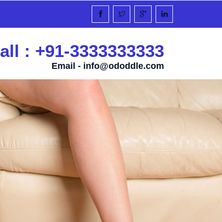
all : +91-3333333333
Email -
info@ododdle.com