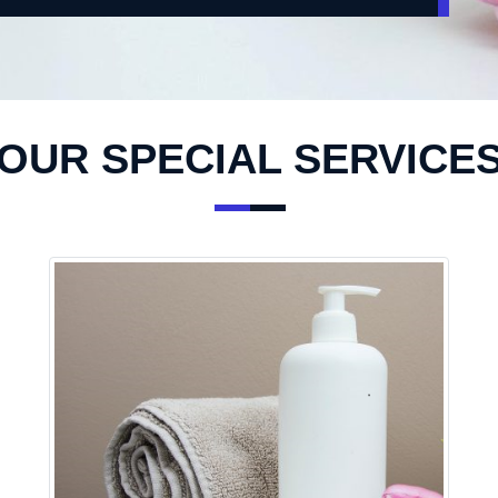
OUR SPECIAL SERVICE