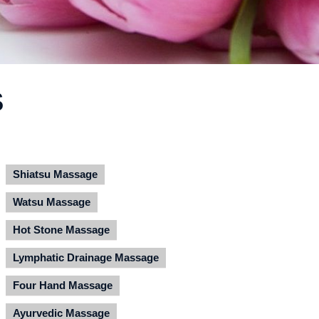
S
Shiatsu Massage
Watsu Massage
Hot Stone Massage
Lymphatic Drainage Massage
Four Hand Massage
Ayurvedic Massage