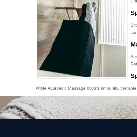
Uni
Sp
Sit
com
Ma
Sp
Ref
Sp
While Ayurvedic Massage boosts immunity, therapies l