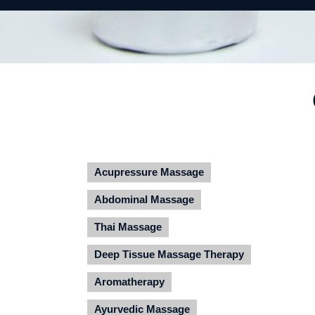
Acupressure Massage
Abdominal Massage
Thai Massage
Deep Tissue Massage Therapy
Aromatherapy
Ayurvedic Massage