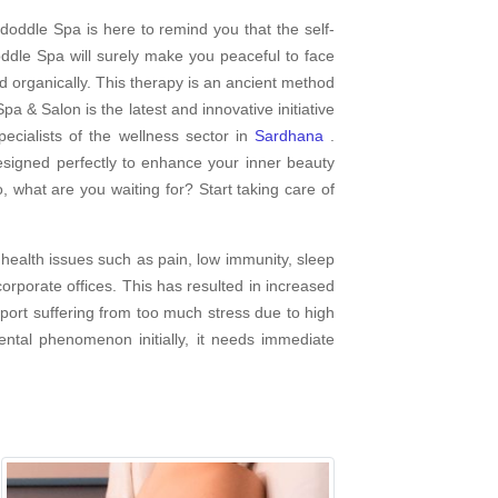
doddle Spa is here to remind you that the self-
dle Spa will surely make you peaceful to face
d organically. This therapy is an ancient method
pa & Salon is the latest and innovative initiative
cialists of the wellness sector in
Sardhana
.
esigned perfectly to enhance your inner beauty
, what are you waiting for? Start taking care of
health issues such as pain, low immunity, sleep
rporate offices. This has resulted in increased
report suffering from too much stress due to high
ental phenomenon initially, it needs immediate