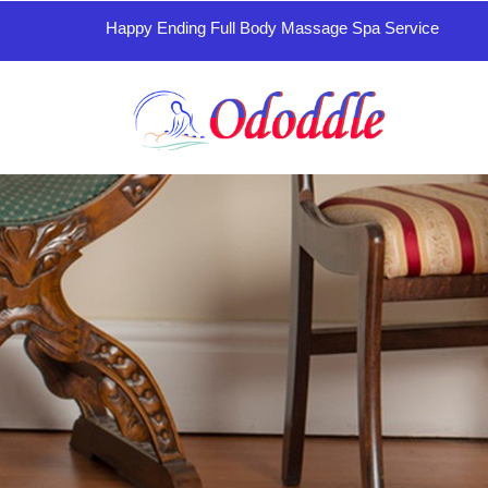
Happy Ending Full Body Massage Spa Service