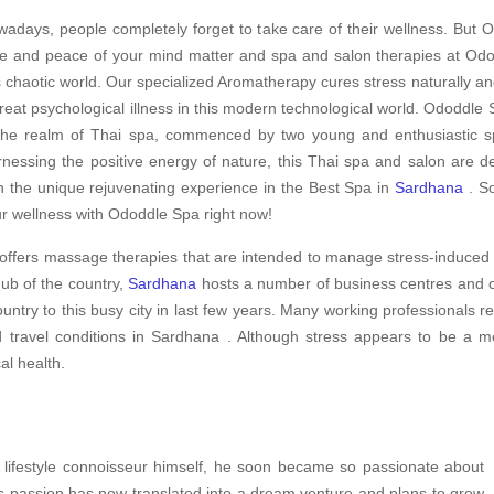
adays, people completely forget to take care of their wellness. But O
e and peace of your mind matter and spa and salon therapies at Odod
s chaotic world. Our specialized Aromatherapy cures stress naturally an
treat psychological illness in this modern technological world. Ododdle S
the realm of Thai spa, commenced by two young and enthusiastic spe
nessing the positive energy of nature, this Thai spa and salon are d
h the unique rejuvenating experience in the Best Spa in
Sardhana
. So
r wellness with Ododdle Spa right now!
offers massage therapies that are intended to manage stress-induced 
hub of the country,
Sardhana
hosts a number of business centres and co
ountry to this busy city in last few years. Many working professionals 
nd travel conditions in Sardhana . Although stress appears to be a m
cal health.
A lifestyle connoisseur himself, he soon became so passionate about
is passion has now translated into a dream venture and plans to grow