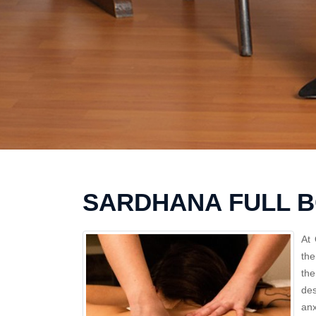
SARDHANA FULL 
At 
the
the
des
anx