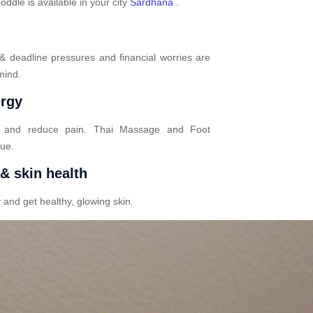
dle is available in your city
Sardhana
.
 & deadline pressures and financial worries are
mind.
ergy
n and reduce pain. Thai Massage and Foot
gue.
 & skin health
 and get healthy, glowing skin.