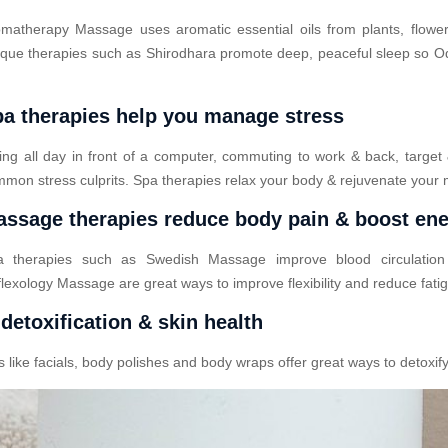
matherapy Massage uses aromatic essential oils from plants, flower
que therapies such as Shirodhara promote deep, peaceful sleep so Odo
a therapies help you manage stress
ting all day in front of a computer, commuting to work & back, target
mon stress culprits. Spa therapies relax your body & rejuvenate your 
ssage therapies reduce body pain & boost en
a therapies such as Swedish Massage improve blood circulatio
lexology Massage are great ways to improve flexibility and reduce fati
detoxification & skin health
ike facials, body polishes and body wraps offer great ways to detoxify