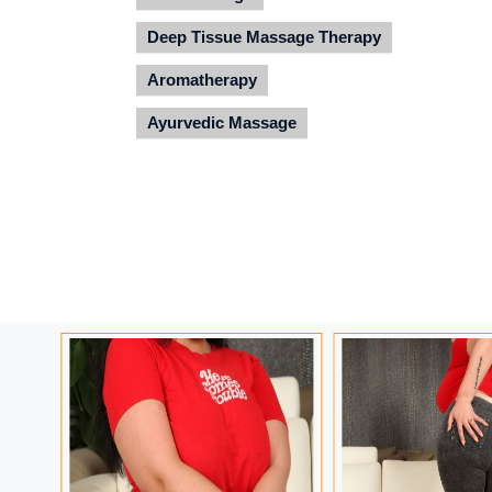
Deep Tissue Massage Therapy
Aromatherapy
Ayurvedic Massage