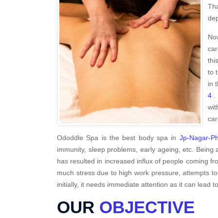
Tha
dep
Now
car
thi
to 
in 
4
. 
wit
car
Ododdle Spa is the best body spa in
Jp-Nagar-P
immunity, sleep problems, early ageing, etc. Being 
has resulted in increased influx of people coming fro
much stress due to high work pressure, attempts to
initially, it needs immediate attention as it can lead to
OUR
OBJECTIVE