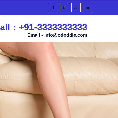
all : +91-3333333333
Email -
info@ododdle.com