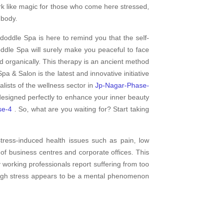
rk like magic for those who come here stressed,
 body.
doddle Spa is here to remind you that the self-
dle Spa will surely make you peaceful to face
d organically. This therapy is an ancient method
pa & Salon is the latest and innovative initiative
ists of the wellness sector in
Jp-Nagar-Phase-
 designed perfectly to enhance your inner beauty
se-4
. So, what are you waiting for? Start taking
tress-induced health issues such as pain, low
f business centres and corporate offices. This
y working professionals report suffering from too
hough stress appears to be a mental phenomenon