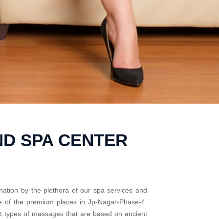
ND SPA CENTER
nation by the plethora of our spa services and
me of the premium places in Jp-Nagar-Phase-4.
nt types of massages that are based on ancient