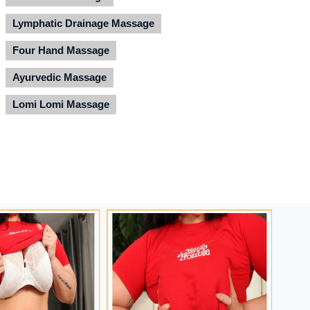
Lymphatic Drainage Massage
Four Hand Massage
Ayurvedic Massage
Lomi Lomi Massage