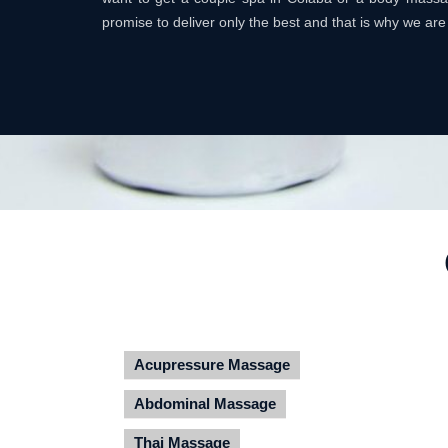
promise to deliver only the best and that is why we are
Acupressure Massage
Abdominal Massage
Thai Massage