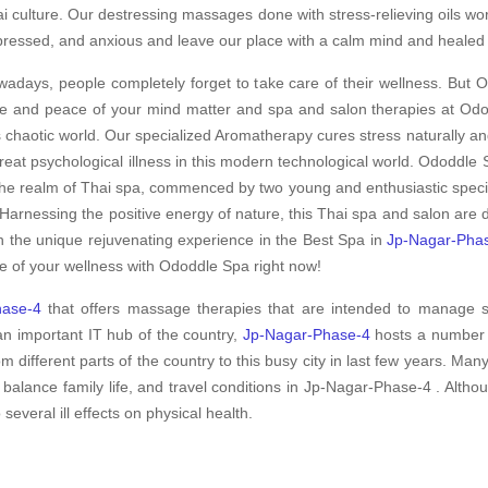
i culture. Our destressing massages done with stress-relieving oils wo
ressed, and anxious and leave our place with a calm mind and healed
adays, people completely forget to take care of their wellness. But O
e and peace of your mind matter and spa and salon therapies at Odod
s chaotic world. Our specialized Aromatherapy cures stress naturally an
treat psychological illness in this modern technological world. Ododdle S
the realm of Thai spa, commenced by two young and enthusiastic special
Harnessing the positive energy of nature, this Thai spa and salon are
h the unique rejuvenating experience in the Best Spa in
Jp-Nagar-Pha
e of your wellness with Ododdle Spa right now!
hase-4
that offers massage therapies that are intended to manage s
an important IT hub of the country,
Jp-Nagar-Phase-4
hosts a number o
m different parts of the country to this busy city in last few years. Man
 balance family life, and travel conditions in Jp-Nagar-Phase-4 . Alt
 several ill effects on physical health.