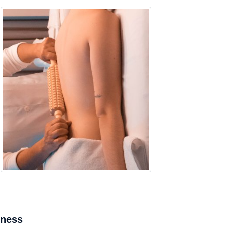
mness