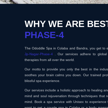
WHY WE ARE BES
PHASE-4
The Ododdle Spa in Colaba and Bandra, you get to en
Jp-Nagar-Phase-4
. Our services adhere to global
therapies from all over the world.
Our motto to provide you only the best in the ind
soothes your brain calms you down. Our trained prof
blissful spa experience.
Our services include a holistic approach to healing 
mind and soul rejuvenation through techniques that r
mind. Book a spa service with Unisex to experience 
want to get a couple spa in Colaba or a body mass