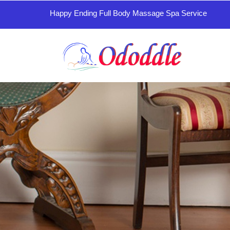
Happy Ending Full Body Massage Spa Service