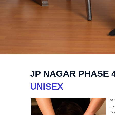
JP NAGAR PHASE 
UNISEX
At 
the
Con