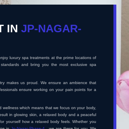
T IN
JP-NAGAR-
joy luxury spa treatments at the prime locations of
 standards and bring you the most exclusive spa
ustry makes us proud. We ensure an ambience that
essionals ensure working on your pain points for a
and wellness which means that we focus on your body,
esult in glowing skin, a relaxed body and a peaceful
for yourself how a relaxed body feels. Whether you
age in
Jp-Nagar-Phase-4
, we are there for you. We