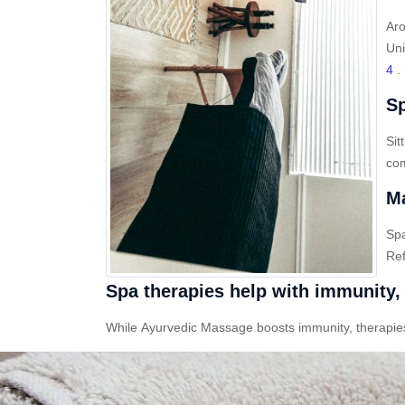
Aro
Uni
4
.
Sp
Sit
com
Ma
Sp
Ref
Spa therapies help with immunity, 
While Ayurvedic Massage boosts immunity, therapies l