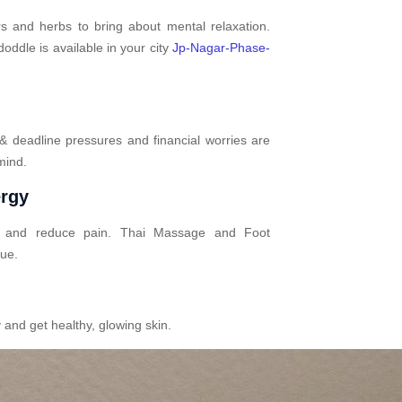
s and herbs to bring about mental relaxation.
ddle is available in your city
Jp-Nagar-Phase-
 & deadline pressures and financial worries are
mind.
ergy
n and reduce pain. Thai Massage and Foot
gue.
 and get healthy, glowing skin.