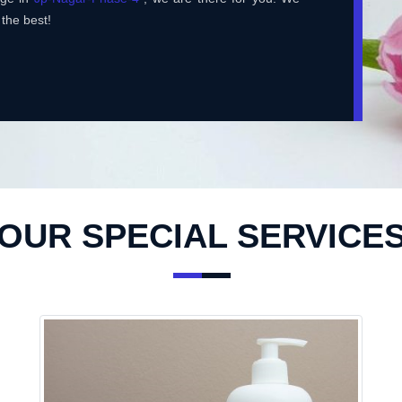
 the best!
OUR SPECIAL SERVICE