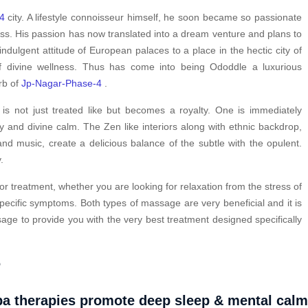
4
city. A lifestyle connoisseur himself, he soon became so passionate
ess. His passion has now translated into a dream venture and plans to
indulgent attitude of European palaces to a place in the hectic city of
 divine wellness. Thus has come into being Ododdle a luxurious
urb of
Jp-Nagar-Phase-4
.
s not just treated like but becomes a royalty. One is immediately
y and divine calm. The Zen like interiors along with ethnic backdrop,
nd music, create a delicious balance of the subtle with the opulent.
.
or treatment, whether you are looking for relaxation from the stress of
pecific symptoms. Both types of massage are very beneficial and it is
ge to provide you with the very best treatment designed specifically
?
a therapies promote deep sleep & mental cal