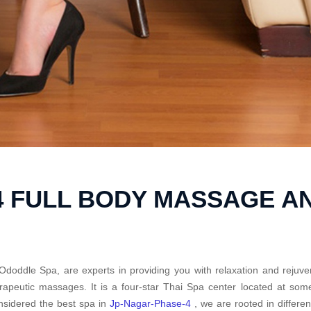
4 FULL BODY MASSAGE A
Ododdle Spa, are experts in providing you with relaxation and rejuve
rapeutic massages. It is a four-star Thai Spa center located at so
sidered the best spa in
Jp-Nagar-Phase-4
, we are rooted in differe