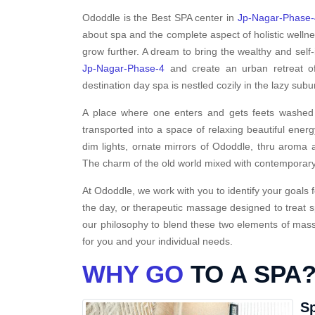
Ododdle is the Best SPA center in
Jp-Nagar-Phase-
about spa and the complete aspect of holistic welln
grow further. A dream to bring the wealthy and self-
Jp-Nagar-Phase-4
and create an urban retreat of
destination day spa is nestled cozily in the lazy sub
A place where one enters and gets feets washed i
transported into a space of relaxing beautiful energ
dim lights, ornate mirrors of Ododdle, thru aroma a
The charm of the old world mixed with contemporary
At Ododdle, we work with you to identify your goals f
the day, or therapeutic massage designed to treat s
our philosophy to blend these two elements of massa
for you and your individual needs.
WHY GO
TO A SPA
Sp