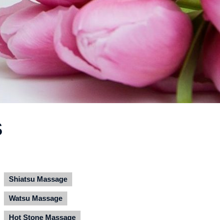
S
Shiatsu Massage
Watsu Massage
Hot Stone Massage