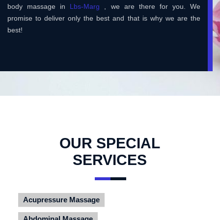
body massage in
Lbs-Marg
, we are there for you. We
promise to deliver only the best and that is why we are the
best!
OUR SPECIAL
SERVICES
Acupressure Massage
Abdominal Massage