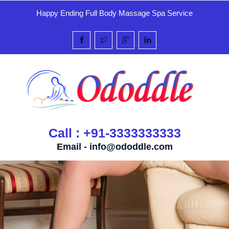
Happy Ending Full Body Massage Spa Service
Call : +91-3333333333
Email -
info@ododdle.com