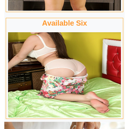
Available Six