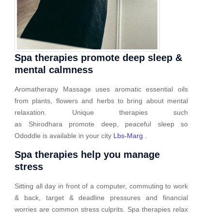
Spa therapies promote deep sleep &
mental calmness
Aromatherapy Massage uses aromatic essential oils
from plants, flowers and herbs to bring about mental
relaxation. Unique therapies such
as Shirodhara promote deep, peaceful sleep so
Ododdle is available in your city
Lbs-Marg
.
Spa therapies help you manage
stress
Sitting all day in front of a computer, commuting to work
& back, target & deadline pressures and financial
worries are common stress culprits. Spa therapies relax