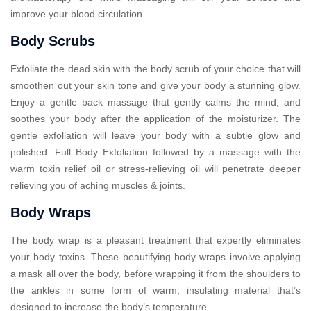
improve your blood circulation.
Body Scrubs
Exfoliate the dead skin with the body scrub of your choice that will
smoothen out your skin tone and give your body a stunning glow.
Enjoy a gentle back massage that gently calms the mind, and
soothes your body after the application of the moisturizer. The
gentle exfoliation will leave your body with a subtle glow and
polished. Full Body Exfoliation followed by a massage with the
warm toxin relief oil or stress-relieving oil will penetrate deeper
relieving you of aching muscles & joints.
Body Wraps
The body wrap is a pleasant treatment that expertly eliminates
your body toxins. These beautifying body wraps involve applying
a mask all over the body, before wrapping it from the shoulders to
the ankles in some form of warm, insulating material that’s
designed to increase the body’s temperature.