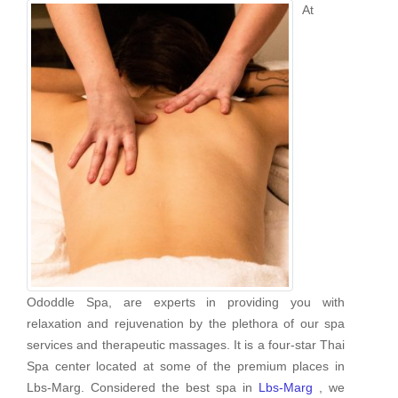
At
Ododdle Spa, are experts in providing you with
relaxation and rejuvenation by the plethora of our spa
services and therapeutic massages. It is a four-star Thai
Spa center located at some of the premium places in
Lbs-Marg. Considered the best spa in
Lbs-Marg
, we