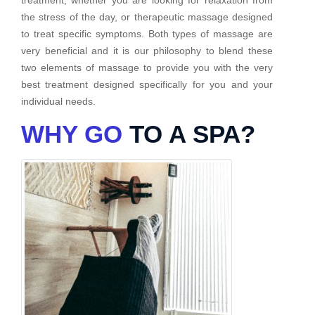
the stress of the day, or therapeutic massage designed
to treat specific symptoms. Both types of massage are
very beneficial and it is our philosophy to blend these
two elements of massage to provide you with the very
best treatment designed specifically for you and your
individual needs.
WHY GO
TO A SPA?