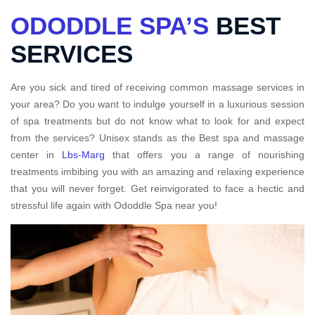
ODODDLE SPA’S
BEST
SERVICES
Are you sick and tired of receiving common massage services in
your area? Do you want to indulge yourself in a luxurious session
of spa treatments but do not know what to look for and expect
from the services? Unisex stands as the Best spa and massage
center in
Lbs-Marg
that offers you a range of nourishing
treatments imbibing you with an amazing and relaxing experience
that you will never forget. Get reinvigorated to face a hectic and
stressful life again with Ododdle Spa near you!