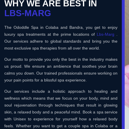
WHY WE ARE BEST IN
LBS-MARG
The Ododdle Spa in Colaba and Bandra, you get to enjoy
luxury spa treatments at the prime locations of
Lbs-Marg
.
Our services adhere to global standards and bring you the
most exclusive spa therapies from all over the world.
Our motto to provide you only the best in the industry makes
us proud. We ensure an ambience that soothes your brain
calms you down. Our trained professionals ensure working on
your pain points for a blissful spa experience.
Our services include a holistic approach to healing and
wellness which means that we focus on your body, mind and
soul rejuvenation through techniques that result in glowing
skin, a relaxed body and a peaceful mind. Book a spa service
with Unisex to experience for yourself how a relaxed body
feels. Whether you want to get a couple spa in Colaba or a