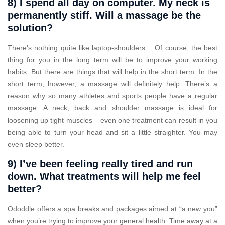
8) I spend all day on computer. My neck is
permanently stiff. Will a massage be the
solution?
There’s nothing quite like laptop-shoulders… Of course, the best
thing for you in the long term will be to improve your working
habits. But there are things that will help in the short term. In the
short term, however, a massage will definitely help. There’s a
reason why so many athletes and sports people have a regular
massage. A neck, back and shoulder massage is ideal for
loosening up tight muscles – even one treatment can result in you
being able to turn your head and sit a little straighter. You may
even sleep better.
9) I’ve been feeling really tired and run
down. What treatments will help me feel
better?
Ododdle offers a spa breaks and packages aimed at “a new you”
when you’re trying to improve your general health. Time away at a