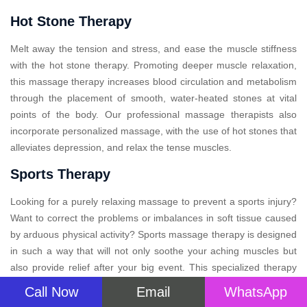
Hot Stone Therapy
Melt away the tension and stress, and ease the muscle stiffness
with the hot stone therapy. Promoting deeper muscle relaxation,
this massage therapy increases blood circulation and metabolism
through the placement of smooth, water-heated stones at vital
points of the body. Our professional massage therapists also
incorporate personalized massage, with the use of hot stones that
alleviates depression, and relax the tense muscles.
Sports Therapy
Looking for a purely relaxing massage to prevent a sports injury?
Want to correct the problems or imbalances in soft tissue caused
by arduous physical activity? Sports massage therapy is designed
in such a way that will not only soothe your aching muscles but
also provide relief after your big event. This specialized therapy
massage, may improve performance, aid recovery, and prevent
Call Now
Email
WhatsApp
injury.