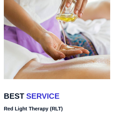
BEST
SERVICE
Red Light Therapy (RLT)