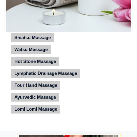
Shiatsu Massage
Watsu Massage
Hot Stone Massage
Lymphatic Drainage Massage
Four Hand Massage
Ayurvedic Massage
Lomi Lomi Massage