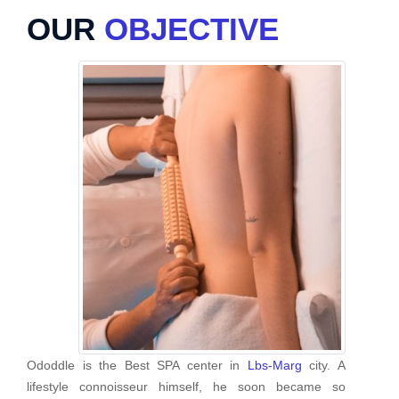
OUR
OBJECTIVE
Ododdle is the Best SPA center in
Lbs-Marg
city. A
lifestyle connoisseur himself, he soon became so