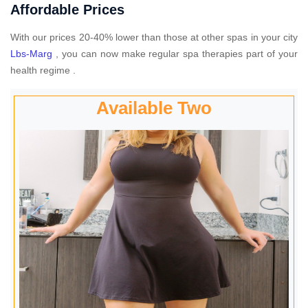
Affordable Prices
With our prices 20-40% lower than those at other spas in your city
Lbs-Marg
, you can now make regular spa therapies part of your
health regime .
Available Two