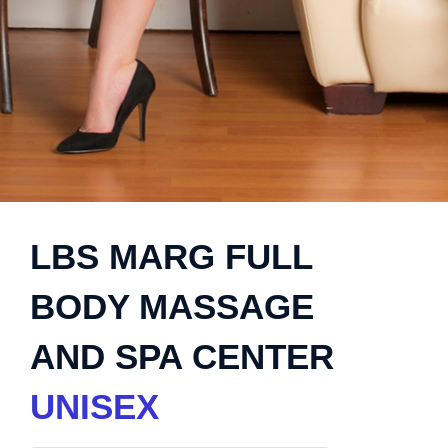
LBS MARG FULL
BODY MASSAGE
AND SPA CENTER
UNISEX