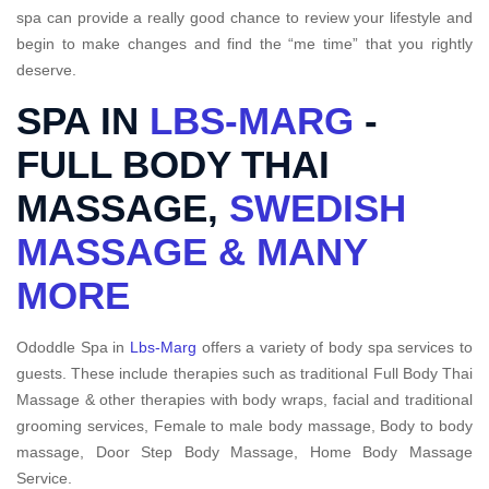
spa can provide a really good chance to review your lifestyle and
begin to make changes and find the “me time” that you rightly
deserve.
SPA IN
LBS-MARG
-
FULL BODY THAI
MASSAGE,
SWEDISH
MASSAGE & MANY
MORE
Ododdle Spa in
Lbs-Marg
offers a variety of body spa services to
guests. These include therapies such as traditional Full Body Thai
Massage & other therapies with body wraps, facial and traditional
grooming services, Female to male body massage, Body to body
massage, Door Step Body Massage, Home Body Massage
Service.