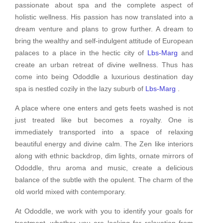
passionate about spa and the complete aspect of
holistic wellness. His passion has now translated into a
dream venture and plans to grow further. A dream to
bring the wealthy and self-indulgent attitude of European
palaces to a place in the hectic city of
Lbs-Marg
and
create an urban retreat of divine wellness. Thus has
come into being Ododdle a luxurious destination day
spa is nestled cozily in the lazy suburb of
Lbs-Marg
.
A place where one enters and gets feets washed is not
just treated like but becomes a royalty. One is
immediately transported into a space of relaxing
beautiful energy and divine calm. The Zen like interiors
along with ethnic backdrop, dim lights, ornate mirrors of
Ododdle, thru aroma and music, create a delicious
balance of the subtle with the opulent. The charm of the
old world mixed with contemporary.
At Ododdle, we work with you to identify your goals for
treatment, whether you are looking for relaxation from