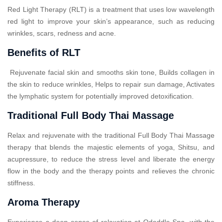
Red Light Therapy (RLT) is a treatment that uses low wavelength
red light to improve your skin’s appearance, such as reducing
wrinkles, scars, redness and acne.
Benefits of RLT
Rejuvenate facial skin and smooths skin tone, Builds collagen in
the skin to reduce wrinkles, Helps to repair sun damage, Activates
the lymphatic system for potentially improved detoxification.
Traditional Full Body Thai Massage
Relax and rejuvenate with the traditional Full Body Thai Massage
therapy that blends the majestic elements of yoga, Shitsu, and
acupressure, to reduce the stress level and liberate the energy
flow in the body and the therapy points and relieves the chronic
stiffness.
Aroma Therapy
Experience a deep sense of relaxation at Ododdle Spa, with the