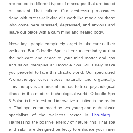
are rooted in different types of massages that are based
on ancient Thai culture. Our destressing massages
done with stress-relieving oils work like magic for those
who come here stressed, depressed, and anxious and
leave our place with a calm mind and healed body.
Nowadays, people completely forget to take care of their
wellness. But Ododdle Spa is here to remind you that
the self-care and peace of your mind matter and spa
and salon therapies at Ododdle Spa will surely make
you peaceful to face this chaotic world. Our specialized
Aromatherapy cures stress naturally and organically.
This therapy is an ancient method to treat psychological
illness in this modern technological world. Ododdle Spa
& Salon is the latest and innovative initiative in the realm
of Thai spa, commenced by two young and enthusiastic
specialists of the wellness sector in
Lbs-Marg
.
Harnessing the positive energy of nature, this Thai spa
and salon are designed perfectly to enhance your inner