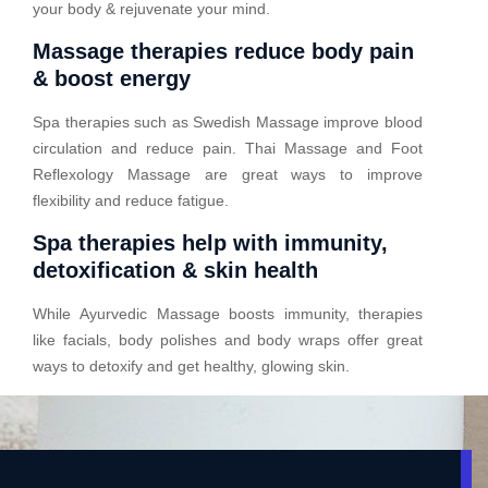
your body & rejuvenate your mind.
Massage therapies reduce body pain
& boost energy
Spa therapies such as Swedish Massage improve blood
circulation and reduce pain. Thai Massage and Foot
Reflexology Massage are great ways to improve
flexibility and reduce fatigue.
Spa therapies help with immunity,
detoxification & skin health
While Ayurvedic Massage boosts immunity, therapies
like facials, body polishes and body wraps offer great
ways to detoxify and get healthy, glowing skin.