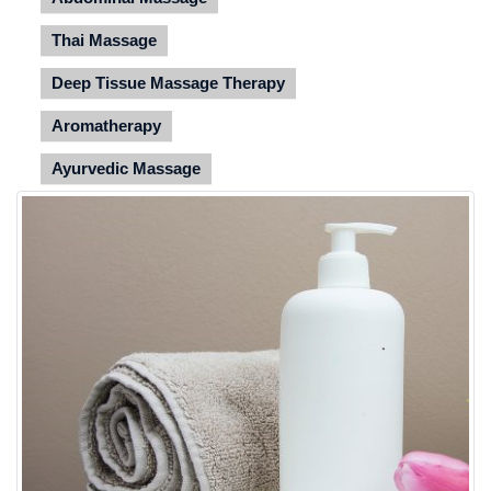
Thai Massage
Deep Tissue Massage Therapy
Aromatherapy
Ayurvedic Massage