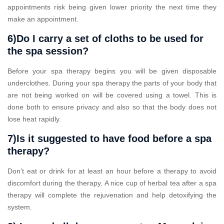
appointments risk being given lower priority the next time they
make an appointment.
6)Do I carry a set of cloths to be used for
the spa session?
Before your spa therapy begins you will be given disposable
underclothes. During your spa therapy the parts of your body that
are not being worked on will be covered using a towel. This is
done both to ensure privacy and also so that the body does not
lose heat rapidly.
7)Is it suggested to have food before a spa
therapy?
Don’t eat or drink for at least an hour before a therapy to avoid
discomfort during the therapy. A nice cup of herbal tea after a spa
therapy will complete the rejuvenation and help detoxifying the
system.