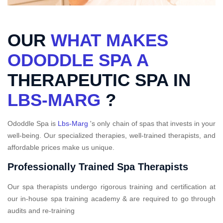
OUR
WHAT MAKES
ODODDLE SPA A
THERAPEUTIC SPA IN
LBS-MARG
?
Ododdle Spa is
Lbs-Marg
's only chain of spas that invests in your
well-being. Our specialized therapies, well-trained therapists, and
affordable prices make us unique.
Professionally Trained Spa Therapists
Our spa therapists undergo rigorous training and certification at
our in-house spa training academy & are required to go through
audits and re-training