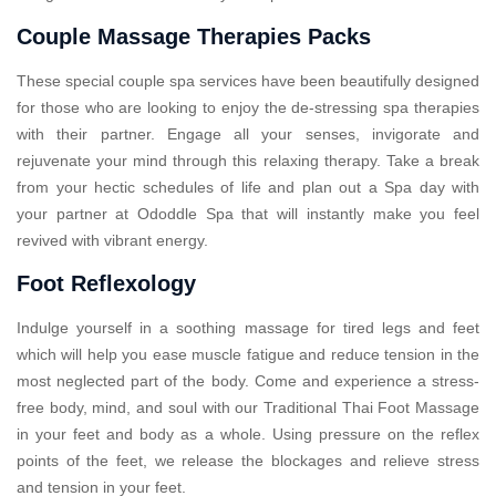
Couple Massage Therapies Packs
These special couple spa services have been beautifully designed
for those who are looking to enjoy the de-stressing spa therapies
with their partner. Engage all your senses, invigorate and
rejuvenate your mind through this relaxing therapy. Take a break
from your hectic schedules of life and plan out a Spa day with
your partner at Ododdle Spa that will instantly make you feel
revived with vibrant energy.
Foot Reflexology
Indulge yourself in a soothing massage for tired legs and feet
which will help you ease muscle fatigue and reduce tension in the
most neglected part of the body. Come and experience a stress-
free body, mind, and soul with our Traditional Thai Foot Massage
in your feet and body as a whole. Using pressure on the reflex
points of the feet, we release the blockages and relieve stress
and tension in your feet.