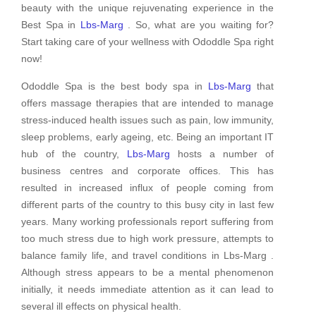
beauty with the unique rejuvenating experience in the
Best Spa in
Lbs-Marg
. So, what are you waiting for?
Start taking care of your wellness with Ododdle Spa right
now!
Ododdle Spa is the best body spa in
Lbs-Marg
that
offers massage therapies that are intended to manage
stress-induced health issues such as pain, low immunity,
sleep problems, early ageing, etc. Being an important IT
hub of the country,
Lbs-Marg
hosts a number of
business centres and corporate offices. This has
resulted in increased influx of people coming from
different parts of the country to this busy city in last few
years. Many working professionals report suffering from
too much stress due to high work pressure, attempts to
balance family life, and travel conditions in Lbs-Marg .
Although stress appears to be a mental phenomenon
initially, it needs immediate attention as it can lead to
several ill effects on physical health.