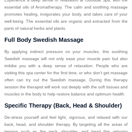
essential oils of Aromatherapy. The calm and soothing massage
promotes healing, invigorates your body, and takes care of your
well-being. The essential oils are organic and extracted from the
parts of natural herbs and plants.
Full Body Swedish Massage
By applying indirect pressure on your muscles, this soothing
Swedish massage will not only ease your muscle pain but also
imbibe you with a deep sense of relaxation. People who are
visiting this spa center for the first time, or who don’t get massage
often can try out the Swedish massage, During this therapy
session the therapist will work out deeply with the soft tissues and
muscles in the body to help restore balance and optimum health.
Specific Therapy (Back, Head & Shoulder)
De-stress yourself and feel light, vigorous, and relaxed with our
back, head, and shoulder therapy. By targeting all the areas of
tension such as the neck, shoulder, and head this relaxing