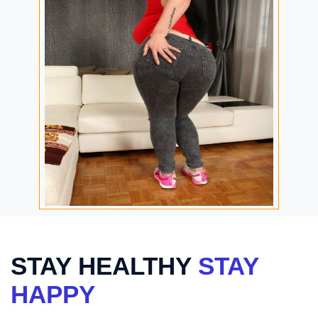
STAY HEALTHY
STAY
HAPPY