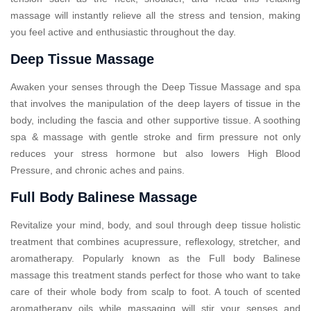
massage will instantly relieve all the stress and tension, making
you feel active and enthusiastic throughout the day.
Deep Tissue Massage
Awaken your senses through the Deep Tissue Massage and spa
that involves the manipulation of the deep layers of tissue in the
body, including the fascia and other supportive tissue. A soothing
spa & massage with gentle stroke and firm pressure not only
reduces your stress hormone but also lowers High Blood
Pressure, and chronic aches and pains.
Full Body Balinese Massage
Revitalize your mind, body, and soul through deep tissue holistic
treatment that combines acupressure, reflexology, stretcher, and
aromatherapy. Popularly known as the Full body Balinese
massage this treatment stands perfect for those who want to take
care of their whole body from scalp to foot. A touch of scented
aromatherapy oils while massaging will stir your senses and