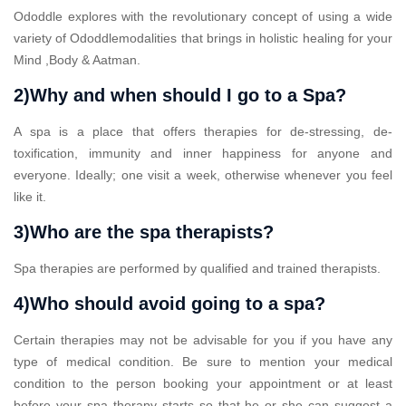
Ododdle explores with the revolutionary concept of using a wide
variety of Ododdlemodalities that brings in holistic healing for your
Mind ,Body & Aatman.
2)Why and when should I go to a Spa?
A spa is a place that offers therapies for de-stressing, de-
toxification, immunity and inner happiness for anyone and
everyone. Ideally; one visit a week, otherwise whenever you feel
like it.
3)Who are the spa therapists?
Spa therapies are performed by qualified and trained therapists.
4)Who should avoid going to a spa?
Certain therapies may not be advisable for you if you have any
type of medical condition. Be sure to mention your medical
condition to the person booking your appointment or at least
before your spa therapy starts so that he or she can suggest a