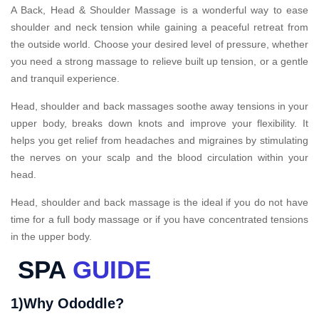
A Back, Head & Shoulder Massage is a wonderful way to ease
shoulder and neck tension while gaining a peaceful retreat from
the outside world. Choose your desired level of pressure, whether
you need a strong massage to relieve built up tension, or a gentle
and tranquil experience.
Head, shoulder and back massages soothe away tensions in your
upper body, breaks down knots and improve your flexibility. It
helps you get relief from headaches and migraines by stimulating
the nerves on your scalp and the blood circulation within your
head.
Head, shoulder and back massage is the ideal if you do not have
time for a full body massage or if you have concentrated tensions
in the upper body.
SPA
GUIDE
1)Why Ododdle?