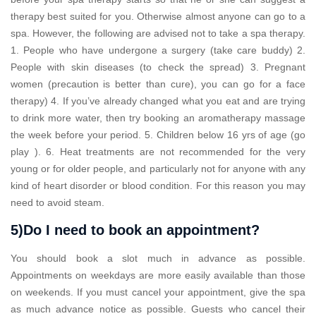
therapy best suited for you. Otherwise almost anyone can go to a
spa. However, the following are advised not to take a spa therapy.
1. People who have undergone a surgery (take care buddy) 2.
People with skin diseases (to check the spread) 3. Pregnant
women (precaution is better than cure), you can go for a face
therapy) 4. If you’ve already changed what you eat and are trying
to drink more water, then try booking an aromatherapy massage
the week before your period. 5. Children below 16 yrs of age (go
play ). 6. Heat treatments are not recommended for the very
young or for older people, and particularly not for anyone with any
kind of heart disorder or blood condition. For this reason you may
need to avoid steam.
5)Do I need to book an appointment?
You should book a slot much in advance as possible.
Appointments on weekdays are more easily available than those
on weekends. If you must cancel your appointment, give the spa
as much advance notice as possible. Guests who cancel their