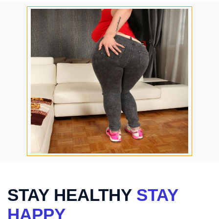
STAY HEALTHY
STAY
HAPPY