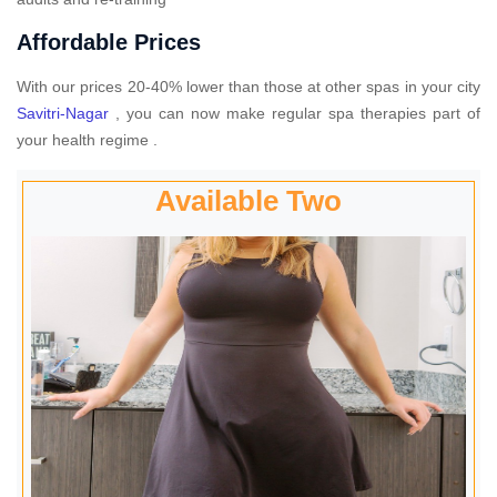
Affordable Prices
With our prices 20-40% lower than those at other spas in your city
Savitri-Nagar
, you can now make regular spa therapies part of
your health regime .
Available Two