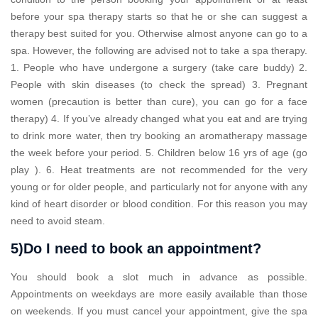
before your spa therapy starts so that he or she can suggest a
therapy best suited for you. Otherwise almost anyone can go to a
spa. However, the following are advised not to take a spa therapy.
1. People who have undergone a surgery (take care buddy) 2.
People with skin diseases (to check the spread) 3. Pregnant
women (precaution is better than cure), you can go for a face
therapy) 4. If you’ve already changed what you eat and are trying
to drink more water, then try booking an aromatherapy massage
the week before your period. 5. Children below 16 yrs of age (go
play ). 6. Heat treatments are not recommended for the very
young or for older people, and particularly not for anyone with any
kind of heart disorder or blood condition. For this reason you may
need to avoid steam.
5)Do I need to book an appointment?
You should book a slot much in advance as possible.
Appointments on weekdays are more easily available than those
on weekends. If you must cancel your appointment, give the spa