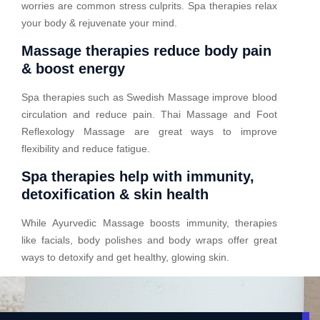
worries are common stress culprits. Spa therapies relax
your body & rejuvenate your mind.
Massage therapies reduce body pain
& boost energy
Spa therapies such as Swedish Massage improve blood
circulation and reduce pain. Thai Massage and Foot
Reflexology Massage are great ways to improve
flexibility and reduce fatigue.
Spa therapies help with immunity,
detoxification & skin health
While Ayurvedic Massage boosts immunity, therapies
like facials, body polishes and body wraps offer great
ways to detoxify and get healthy, glowing skin.