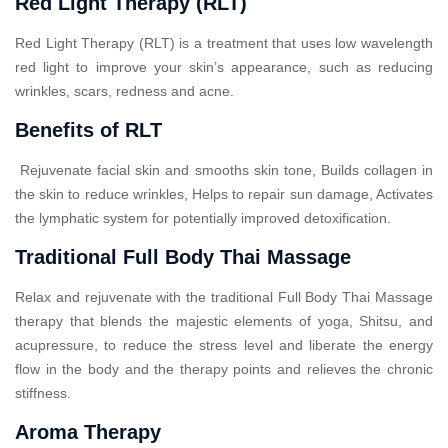
Red Light Therapy (RLT)
Red Light Therapy (RLT) is a treatment that uses low wavelength
red light to improve your skin’s appearance, such as reducing
wrinkles, scars, redness and acne.
Benefits of RLT
Rejuvenate facial skin and smooths skin tone, Builds collagen in
the skin to reduce wrinkles, Helps to repair sun damage, Activates
the lymphatic system for potentially improved detoxification.
Traditional Full Body Thai Massage
Relax and rejuvenate with the traditional Full Body Thai Massage
therapy that blends the majestic elements of yoga, Shitsu, and
acupressure, to reduce the stress level and liberate the energy
flow in the body and the therapy points and relieves the chronic
stiffness.
Aroma Therapy