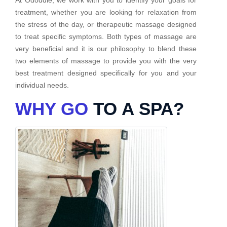
treatment, whether you are looking for relaxation from
the stress of the day, or therapeutic massage designed
to treat specific symptoms. Both types of massage are
very beneficial and it is our philosophy to blend these
two elements of massage to provide you with the very
best treatment designed specifically for you and your
individual needs.
WHY GO
TO A SPA?