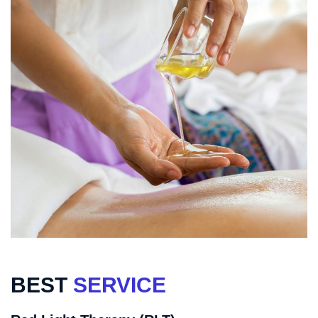
BEST
SERVICE