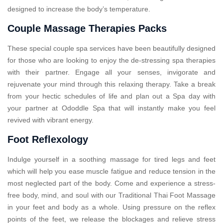
designed to increase the body’s temperature.
Couple Massage Therapies Packs
These special couple spa services have been beautifully designed
for those who are looking to enjoy the de-stressing spa therapies
with their partner. Engage all your senses, invigorate and
rejuvenate your mind through this relaxing therapy. Take a break
from your hectic schedules of life and plan out a Spa day with
your partner at Ododdle Spa that will instantly make you feel
revived with vibrant energy.
Foot Reflexology
Indulge yourself in a soothing massage for tired legs and feet
which will help you ease muscle fatigue and reduce tension in the
most neglected part of the body. Come and experience a stress-
free body, mind, and soul with our Traditional Thai Foot Massage
in your feet and body as a whole. Using pressure on the reflex
points of the feet, we release the blockages and relieve stress