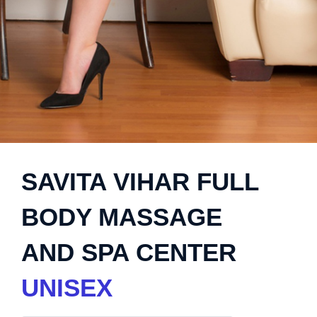
SAVITA VIHAR FULL
BODY MASSAGE
AND SPA CENTER
UNISEX