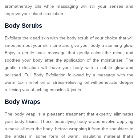
aromatherapy oils while massaging will stir your senses and
improve your blood circulation.
Body Scrubs
Exfoliate the dead skin with the body scrub of your choice that will
smoothen out your skin tone and give your body a stunning glow.
Enjoy a gentle back massage that gently calms the mind, and
soothes your body after the application of the moisturizer. The
gentle exfoliation will leave your body with a subtle glow and
polished. Full Body Exfoliation followed by a massage with the
warm toxin relief oil or stress-relieving oil will penetrate deeper
relieving you of aching muscles & joints.
Body Wraps
The body wrap is a pleasant treatment that expertly eliminates
your body toxins. These beautifying body wraps involve applying
a mask all over the body, before wrapping it from the shoulders to
the ankles in some form of warm, insulating material that’s