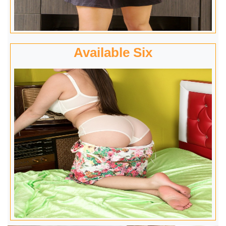
Available Six