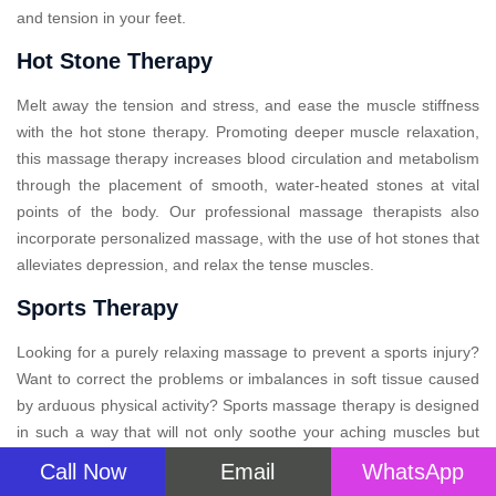
and tension in your feet.
Hot Stone Therapy
Melt away the tension and stress, and ease the muscle stiffness
with the hot stone therapy. Promoting deeper muscle relaxation,
this massage therapy increases blood circulation and metabolism
through the placement of smooth, water-heated stones at vital
points of the body. Our professional massage therapists also
incorporate personalized massage, with the use of hot stones that
alleviates depression, and relax the tense muscles.
Sports Therapy
Looking for a purely relaxing massage to prevent a sports injury?
Want to correct the problems or imbalances in soft tissue caused
by arduous physical activity? Sports massage therapy is designed
in such a way that will not only soothe your aching muscles but
also provide relief after your big event. This specialized therapy
Call Now
Email
WhatsApp
massage, may improve performance, aid recovery, and prevent