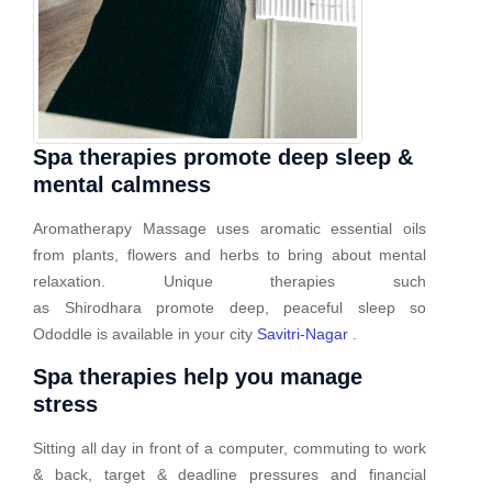
Spa therapies promote deep sleep &
mental calmness
Aromatherapy Massage uses aromatic essential oils
from plants, flowers and herbs to bring about mental
relaxation. Unique therapies such
as Shirodhara promote deep, peaceful sleep so
Ododdle is available in your city
Savitri-Nagar
.
Spa therapies help you manage
stress
Sitting all day in front of a computer, commuting to work
& back, target & deadline pressures and financial