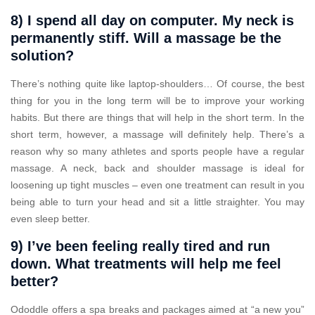
8) I spend all day on computer. My neck is
permanently stiff. Will a massage be the
solution?
There’s nothing quite like laptop-shoulders… Of course, the best
thing for you in the long term will be to improve your working
habits. But there are things that will help in the short term. In the
short term, however, a massage will definitely help. There’s a
reason why so many athletes and sports people have a regular
massage. A neck, back and shoulder massage is ideal for
loosening up tight muscles – even one treatment can result in you
being able to turn your head and sit a little straighter. You may
even sleep better.
9) I’ve been feeling really tired and run
down. What treatments will help me feel
better?
Ododdle offers a spa breaks and packages aimed at “a new you”