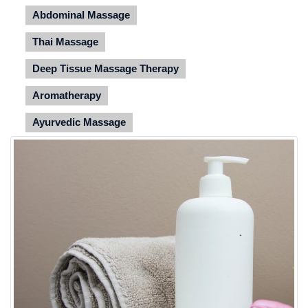
Abdominal Massage
Thai Massage
Deep Tissue Massage Therapy
Aromatherapy
Ayurvedic Massage