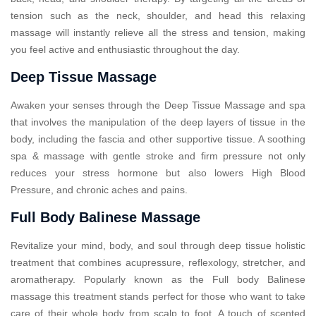
tension such as the neck, shoulder, and head this relaxing
massage will instantly relieve all the stress and tension, making
you feel active and enthusiastic throughout the day.
Deep Tissue Massage
Awaken your senses through the Deep Tissue Massage and spa
that involves the manipulation of the deep layers of tissue in the
body, including the fascia and other supportive tissue. A soothing
spa & massage with gentle stroke and firm pressure not only
reduces your stress hormone but also lowers High Blood
Pressure, and chronic aches and pains.
Full Body Balinese Massage
Revitalize your mind, body, and soul through deep tissue holistic
treatment that combines acupressure, reflexology, stretcher, and
aromatherapy. Popularly known as the Full body Balinese
massage this treatment stands perfect for those who want to take
care of their whole body from scalp to foot. A touch of scented