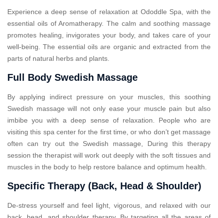
Experience a deep sense of relaxation at Ododdle Spa, with the
essential oils of Aromatherapy. The calm and soothing massage
promotes healing, invigorates your body, and takes care of your
well-being. The essential oils are organic and extracted from the
parts of natural herbs and plants.
Full Body Swedish Massage
By applying indirect pressure on your muscles, this soothing
Swedish massage will not only ease your muscle pain but also
imbibe you with a deep sense of relaxation. People who are
visiting this spa center for the first time, or who don’t get massage
often can try out the Swedish massage, During this therapy
session the therapist will work out deeply with the soft tissues and
muscles in the body to help restore balance and optimum health.
Specific Therapy (Back, Head & Shoulder)
De-stress yourself and feel light, vigorous, and relaxed with our
back, head, and shoulder therapy. By targeting all the areas of