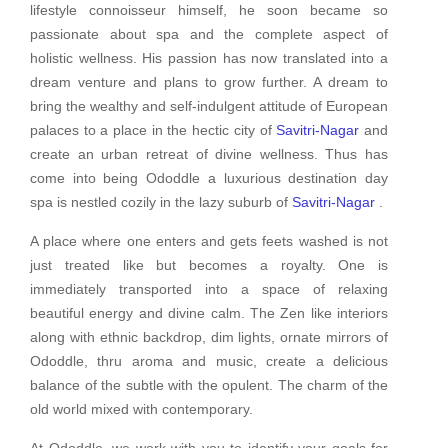
lifestyle connoisseur himself, he soon became so
passionate about spa and the complete aspect of
holistic wellness. His passion has now translated into a
dream venture and plans to grow further. A dream to
bring the wealthy and self-indulgent attitude of European
palaces to a place in the hectic city of
Savitri-Nagar
and
create an urban retreat of divine wellness. Thus has
come into being Ododdle a luxurious destination day
spa is nestled cozily in the lazy suburb of
Savitri-Nagar
.
A place where one enters and gets feets washed is not
just treated like but becomes a royalty. One is
immediately transported into a space of relaxing
beautiful energy and divine calm. The Zen like interiors
along with ethnic backdrop, dim lights, ornate mirrors of
Ododdle, thru aroma and music, create a delicious
balance of the subtle with the opulent. The charm of the
old world mixed with contemporary.
At Ododdle, we work with you to identify your goals for