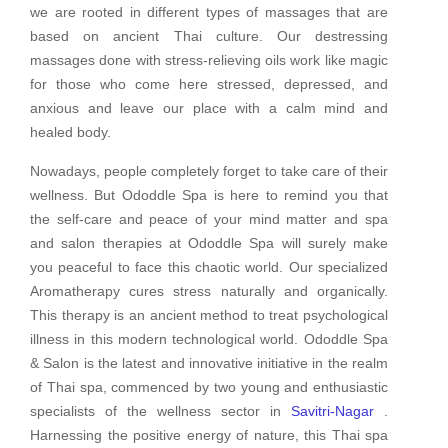
we are rooted in different types of massages that are
based on ancient Thai culture. Our destressing
massages done with stress-relieving oils work like magic
for those who come here stressed, depressed, and
anxious and leave our place with a calm mind and
healed body.
Nowadays, people completely forget to take care of their
wellness. But Ododdle Spa is here to remind you that
the self-care and peace of your mind matter and spa
and salon therapies at Ododdle Spa will surely make
you peaceful to face this chaotic world. Our specialized
Aromatherapy cures stress naturally and organically.
This therapy is an ancient method to treat psychological
illness in this modern technological world. Ododdle Spa
& Salon is the latest and innovative initiative in the realm
of Thai spa, commenced by two young and enthusiastic
specialists of the wellness sector in
Savitri-Nagar
.
Harnessing the positive energy of nature, this Thai spa