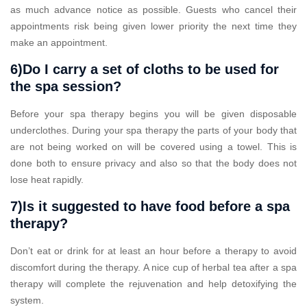
as much advance notice as possible. Guests who cancel their
appointments risk being given lower priority the next time they
make an appointment.
6)Do I carry a set of cloths to be used for
the spa session?
Before your spa therapy begins you will be given disposable
underclothes. During your spa therapy the parts of your body that
are not being worked on will be covered using a towel. This is
done both to ensure privacy and also so that the body does not
lose heat rapidly.
7)Is it suggested to have food before a spa
therapy?
Don’t eat or drink for at least an hour before a therapy to avoid
discomfort during the therapy. A nice cup of herbal tea after a spa
therapy will complete the rejuvenation and help detoxifying the
system.