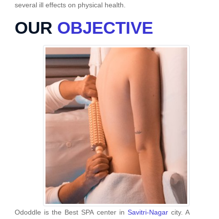
several ill effects on physical health.
OUR
OBJECTIVE
Ododdle is the Best SPA center in
Savitri-Nagar
city. A