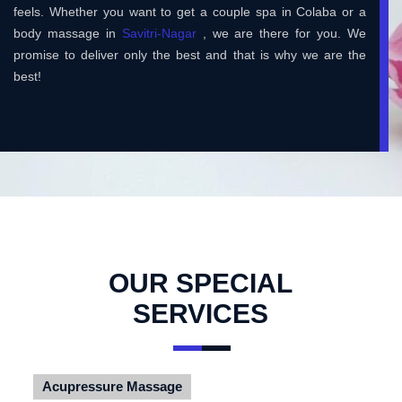
feels. Whether you want to get a couple spa in Colaba or a
body massage in
Savitri-Nagar
, we are there for you. We
promise to deliver only the best and that is why we are the
best!
OUR SPECIAL
SERVICES
Acupressure Massage