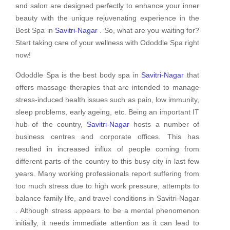
and salon are designed perfectly to enhance your inner
beauty with the unique rejuvenating experience in the
Best Spa in
Savitri-Nagar
. So, what are you waiting for?
Start taking care of your wellness with Ododdle Spa right
now!
Ododdle Spa is the best body spa in
Savitri-Nagar
that
offers massage therapies that are intended to manage
stress-induced health issues such as pain, low immunity,
sleep problems, early ageing, etc. Being an important IT
hub of the country,
Savitri-Nagar
hosts a number of
business centres and corporate offices. This has
resulted in increased influx of people coming from
different parts of the country to this busy city in last few
years. Many working professionals report suffering from
too much stress due to high work pressure, attempts to
balance family life, and travel conditions in Savitri-Nagar
. Although stress appears to be a mental phenomenon
initially, it needs immediate attention as it can lead to