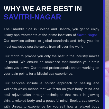
WHY WE ARE BEST IN
SAVITRI-NAGAR
The Ododdle Spa in Colaba and Bandra, you get to enjoy
luxury spa treatments at the prime locations of
Savitri-Nagar
.
Our services adhere to global standards and bring you the
most exclusive spa therapies from all over the world.
Our motto to provide you only the best in the industry makes
us proud. We ensure an ambience that soothes your brain
calms you down. Our trained professionals ensure working on
your pain points for a blissful spa experience.
Our services include a holistic approach to healing and
wellness which means that we focus on your body, mind and
soul rejuvenation through techniques that result in glowing
skin, a relaxed body and a peaceful mind. Book a spa service
with Unisex to experience for yourself how a relaxed body