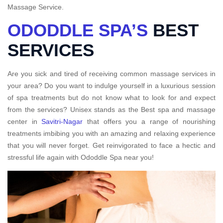
Massage Service.
ODODDLE SPA’S
BEST
SERVICES
Are you sick and tired of receiving common massage services in
your area? Do you want to indulge yourself in a luxurious session
of spa treatments but do not know what to look for and expect
from the services? Unisex stands as the Best spa and massage
center in
Savitri-Nagar
that offers you a range of nourishing
treatments imbibing you with an amazing and relaxing experience
that you will never forget. Get reinvigorated to face a hectic and
stressful life again with Ododdle Spa near you!