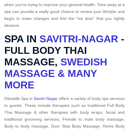
when you’re trying to improve your general health. Time away at a
spa can provide a really good chance to review your lifestyle and
begin to make changes and find the “me time” that you rightly
deserve.
SPA IN
SAVITRI-NAGAR
-
FULL BODY THAI
MASSAGE,
SWEDISH
MASSAGE & MANY
MORE
Ododdle Spa in
Savitri-Nagar
offers a variety of body spa services
to guests. These include therapies such as traditional Full Body
Thai Massage & other therapies with body wraps, facial and
traditional grooming services, Female to male body massage,
Body to body massage, Door Step Body Massage, Home Body