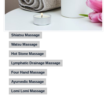
Shiatsu Massage
Watsu Massage
Hot Stone Massage
Lymphatic Drainage Massage
Four Hand Massage
Ayurvedic Massage
Lomi Lomi Massage