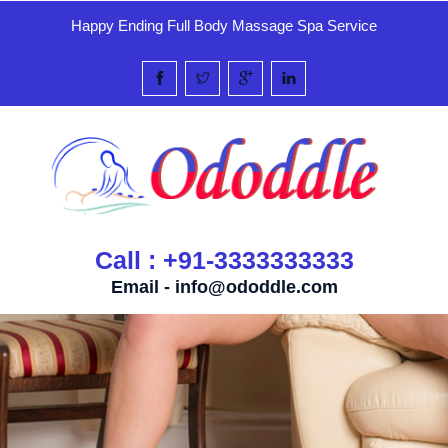
Happy Ending Full Body Massage Spa Service
Call : +91-3333333333
Email -
info@ododdle.com