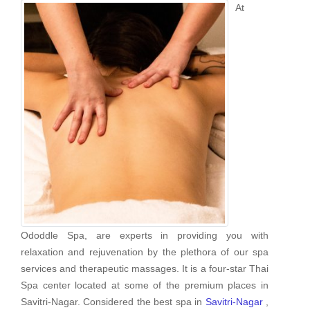
At
Ododdle Spa, are experts in providing you with
relaxation and rejuvenation by the plethora of our spa
services and therapeutic massages. It is a four-star Thai
Spa center located at some of the premium places in
Savitri-Nagar. Considered the best spa in
Savitri-Nagar
,