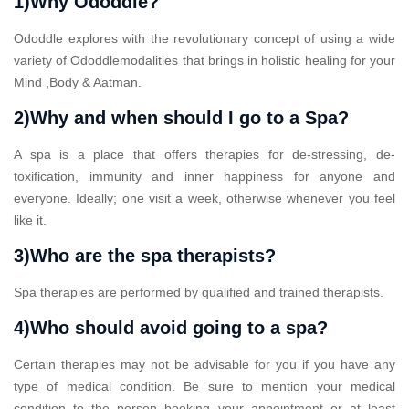
1)Why Ododdle?
Ododdle explores with the revolutionary concept of using a wide
variety of Ododdlemodalities that brings in holistic healing for your
Mind ,Body & Aatman.
2)Why and when should I go to a Spa?
A spa is a place that offers therapies for de-stressing, de-
toxification, immunity and inner happiness for anyone and
everyone. Ideally; one visit a week, otherwise whenever you feel
like it.
3)Who are the spa therapists?
Spa therapies are performed by qualified and trained therapists.
4)Who should avoid going to a spa?
Certain therapies may not be advisable for you if you have any
type of medical condition. Be sure to mention your medical
condition to the person booking your appointment or at least