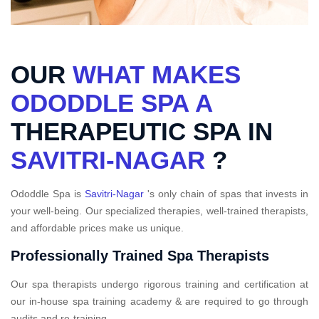
OUR
WHAT MAKES
ODODDLE SPA A
THERAPEUTIC SPA IN
SAVITRI-NAGAR
?
Ododdle Spa is
Savitri-Nagar
's only chain of spas that invests in
your well-being. Our specialized therapies, well-trained therapists,
and affordable prices make us unique.
Professionally Trained Spa Therapists
Our spa therapists undergo rigorous training and certification at
our in-house spa training academy & are required to go through
audits and re-training