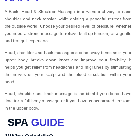
A Back, Head & Shoulder Massage is a wonderful way to ease
shoulder and neck tension while gaining a peaceful retreat from
the outside world. Choose your desired level of pressure, whether
you need a strong massage to relieve built up tension, or a gentle
and tranquil experience.
Head, shoulder and back massages soothe away tensions in your
upper body, breaks down knots and improve your flexibility. It
helps you get relief from headaches and migraines by stimulating
the nerves on your scalp and the blood circulation within your
head.
Head, shoulder and back massage is the ideal if you do not have
time for a full body massage or if you have concentrated tensions
in the upper body.
SPA
GUIDE