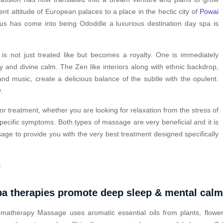
ent attitude of European palaces to a place in the hectic city of
Powai
hus has come into being Ododdle a luxurious destination day spa is
s not just treated like but becomes a royalty. One is immediately
y and divine calm. The Zen like interiors along with ethnic backdrop,
nd music, create a delicious balance of the subtle with the opulent.
.
or treatment, whether you are looking for relaxation from the stress of
pecific symptoms. Both types of massage are very beneficial and it is
ge to provide you with the very best treatment designed specifically
?
a therapies promote deep sleep & mental cal
matherapy Massage uses aromatic essential oils from plants, flower