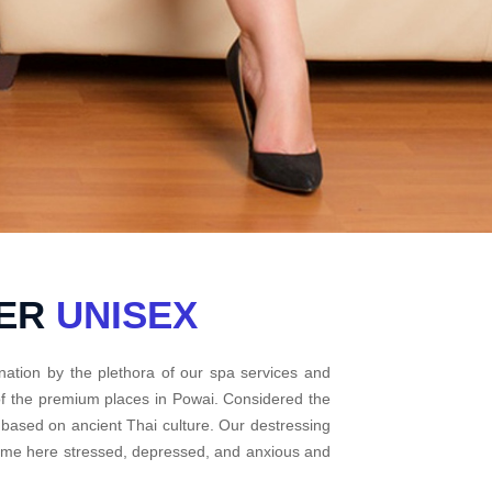
TER
UNISEX
nation by the plethora of our spa services and
 of the premium places in Powai. Considered the
 based on ancient Thai culture. Our destressing
come here stressed, depressed, and anxious and