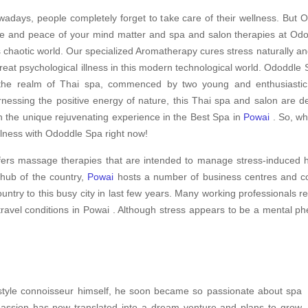
adays, people completely forget to take care of their wellness. But O
e and peace of your mind matter and spa and salon therapies at Odod
s chaotic world. Our specialized Aromatherapy cures stress naturally an
treat psychological illness in this modern technological world. Ododdle S
the realm of Thai spa, commenced by two young and enthusiastic s
nessing the positive energy of nature, this Thai spa and salon are d
h the unique rejuvenating experience in the Best Spa in
Powai
. So, wh
lness with Ododdle Spa right now!
fers massage therapies that are intended to manage stress-induced h
 hub of the country,
Powai
hosts a number of business centres and cor
ountry to this busy city in last few years. Many working professionals 
travel conditions in Powai . Although stress appears to be a mental ph
festyle connoisseur himself, he soon became so passionate about spa
 passion has now translated into a dream venture and plans to grow