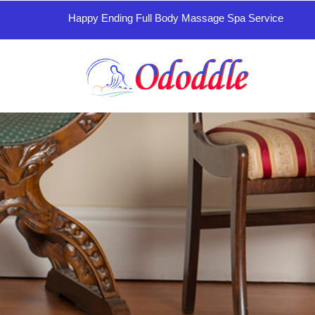
Happy Ending Full Body Massage Spa Service