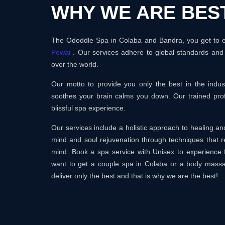
WHY WE ARE BES
The Ododdle Spa in Colaba and Bandra, you get to en
Powai
. Our services adhere to global standards and 
over the world.
Our motto to provide you only the best in the ind
soothes your brain calms you down. Our trained prof
blissful spa experience.
Our services include a holistic approach to healing 
mind and soul rejuvenation through techniques that r
mind. Book a spa service with Unisex to experience 
want to get a couple spa in Colaba or a body mass
deliver only the best and that is why we are the best!