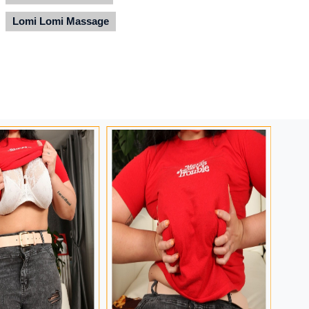
Lomi Lomi Massage