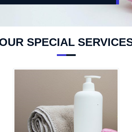
OUR SPECIAL SERVICE