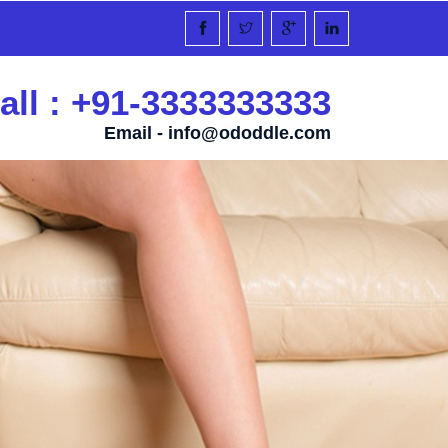
all : +91-3333333333
Email -
info@ododdle.com