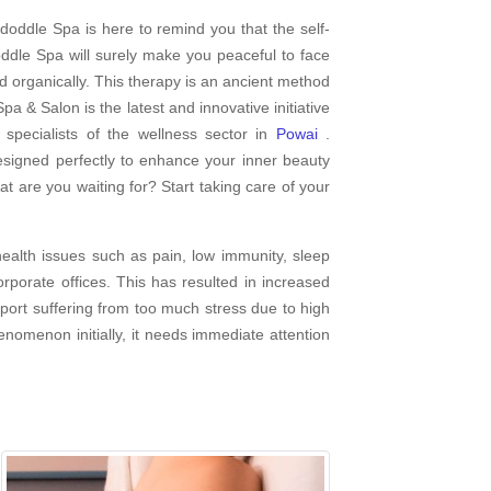
doddle Spa is here to remind you that the self-
dle Spa will surely make you peaceful to face
d organically. This therapy is an ancient method
pa & Salon is the latest and innovative initiative
pecialists of the wellness sector in
Powai
.
esigned perfectly to enhance your inner beauty
at are you waiting for? Start taking care of your
ealth issues such as pain, low immunity, sleep
porate offices. This has resulted in increased
report suffering from too much stress due to high
enomenon initially, it needs immediate attention