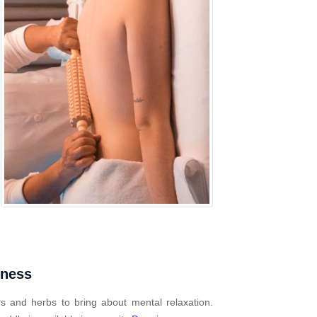
mness
s and herbs to bring about mental relaxation.