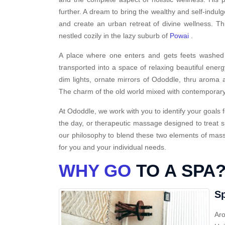
further. A dream to bring the wealthy and self-indulg
and create an urban retreat of divine wellness. T
nestled cozily in the lazy suburb of
Powai
.
A place where one enters and gets feets washed i
transported into a space of relaxing beautiful energ
dim lights, ornate mirrors of Ododdle, thru aroma a
The charm of the old world mixed with contemporary
At Ododdle, we work with you to identify your goals f
the day, or therapeutic massage designed to treat s
our philosophy to blend these two elements of massa
for you and your individual needs.
WHY GO
TO A SPA
Sp
Aro