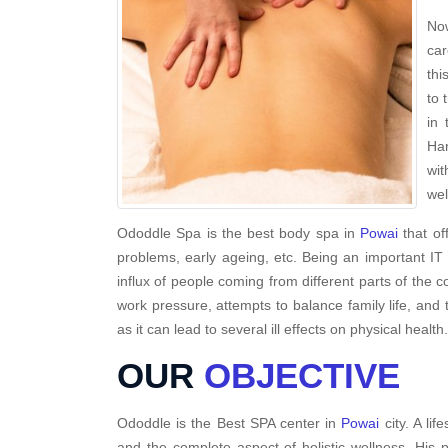
Now
car
thi
to 
in 
Har
wit
wel
Ododdle Spa is the best body spa in
Powai
that of
problems, early ageing, etc. Being an important IT
influx of people coming from different parts of the c
work pressure, attempts to balance family life, and 
as it can lead to several ill effects on physical health.
OUR
OBJECTIVE
Ododdle is the Best SPA center in
Powai
city. A li
and the complete aspect of holistic wellness. His