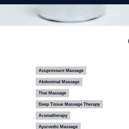
Acupressure Massage
Abdominal Massage
Thai Massage
Deep Tissue Massage Therapy
Aromatherapy
Ayurvedic Massage