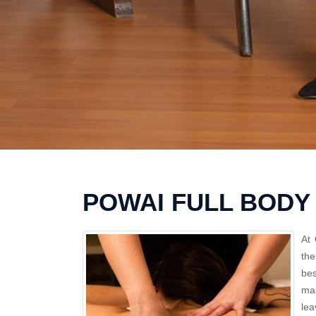
POWAI FULL BODY
At 
the
bes
mas
lea