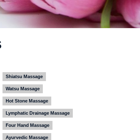
S
Shiatsu Massage
Watsu Massage
Hot Stone Massage
Lymphatic Drainage Massage
Four Hand Massage
Ayurvedic Massage