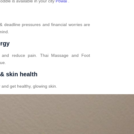
dle is available in your city
Powai
.
 & deadline pressures and financial worries are
mind.
ergy
n and reduce pain. Thai Massage and Foot
gue.
 & skin health
 and get healthy, glowing skin.