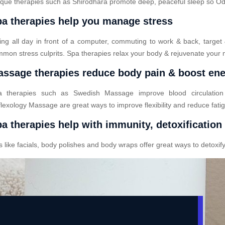
que therapies such as Shirodhara promote deep, peaceful sleep so Odod
a therapies help you manage stress
ting all day in front of a computer, commuting to work & back, target
mon stress culprits. Spa therapies relax your body & rejuvenate your 
ssage therapies reduce body pain & boost en
a therapies such as Swedish Massage improve blood circulatio
lexology Massage are great ways to improve flexibility and reduce fati
a therapies help with immunity, detoxification
ike facials, body polishes and body wraps offer great ways to detoxify