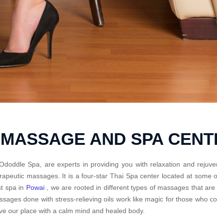
 MASSAGE AND SPA CEN
Ododdle Spa, are experts in providing you with relaxation and rejuve
rapeutic massages. It is a four-star Thai Spa center located at some
t spa in
Powai
, we are rooted in different types of massages that are
sages done with stress-relieving oils work like magic for those who 
ve our place with a calm mind and healed body.