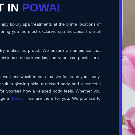
T IN
POWAI
joy luxury spa treatments at the prime locations of
bring you the most exclusive spa therapies from all
ustry makes us proud. We ensure an ambience that
essionals ensure working on your pain points for a
and wellness which means that we focus on your body,
esult in glowing skin, a relaxed body and a peaceful
for yourself how a relaxed body feels. Whether you
age in
Powai
, we are there for you. We promise to