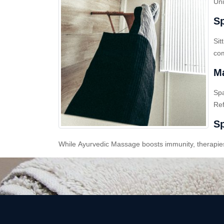
Uni
Sp
Sit
com
Ma
Sp
Ref
Sp
While Ayurvedic Massage boosts immunity, therapies l