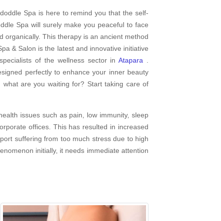
doddle Spa is here to remind you that the self-
dle Spa will surely make you peaceful to face
d organically. This therapy is an ancient method
pa & Salon is the latest and innovative initiative
ecialists of the wellness sector in
Atapara
.
esigned perfectly to enhance your inner beauty
 what are you waiting for? Start taking care of
ealth issues such as pain, low immunity, sleep
porate offices. This has resulted in increased
report suffering from too much stress due to high
enomenon initially, it needs immediate attention