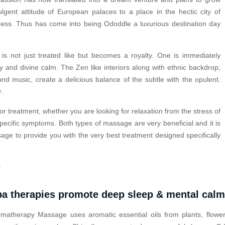
ulgent attitude of European palaces to a place in the hectic city of
ness. Thus has come into being Ododdle a luxurious destination day
s not just treated like but becomes a royalty. One is immediately
y and divine calm. The Zen like interiors along with ethnic backdrop,
nd music, create a delicious balance of the subtle with the opulent.
.
or treatment, whether you are looking for relaxation from the stress of
pecific symptoms. Both types of massage are very beneficial and it is
ge to provide you with the very best treatment designed specifically
?
a therapies promote deep sleep & mental cal
matherapy Massage uses aromatic essential oils from plants, flower