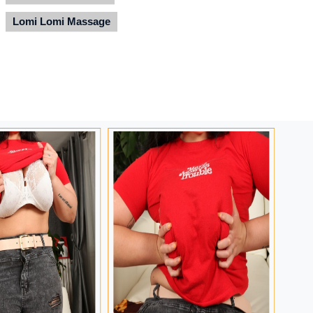
Lomi Lomi Massage