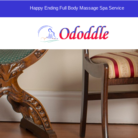
Happy Ending Full Body Massage Spa Service