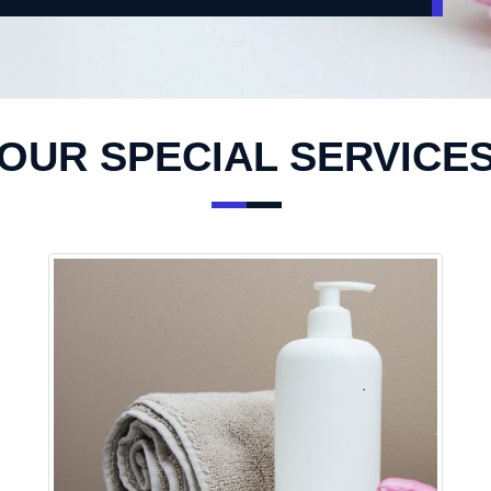
OUR SPECIAL SERVICE