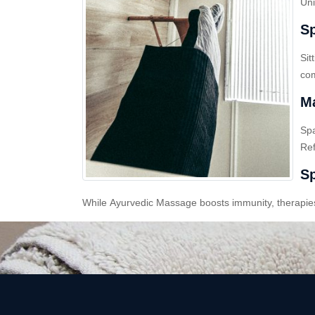
Uni
Sp
Sit
com
Ma
Sp
Ref
Sp
While Ayurvedic Massage boosts immunity, therapies l