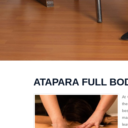
ATAPARA FULL BO
At 
the
bes
mas
lea