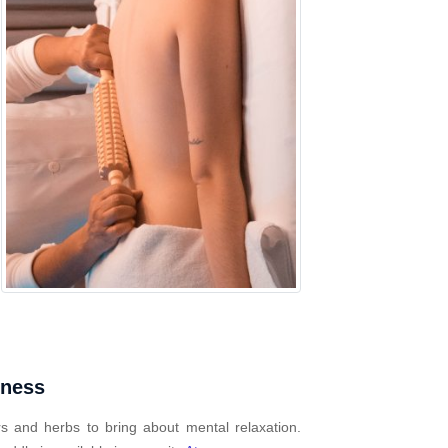
mness
s and herbs to bring about mental relaxation.