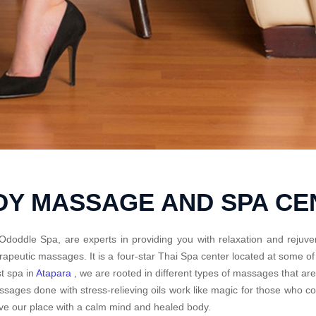
DY MASSAGE AND SPA C
Ododdle Spa, are experts in providing you with relaxation and rejuve
rapeutic massages. It is a four-star Thai Spa center located at some o
t spa in
Atapara
, we are rooted in different types of massages that ar
sages done with stress-relieving oils work like magic for those who 
ve our place with a calm mind and healed body.