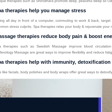
que therapies such as Shirodhara promote deep, peaceful sleep so Odod
a therapies help you manage stress
ting all day in front of a computer, commuting to work & back, target
mon stress culprits. Spa therapies relax your body & rejuvenate your 
ssage therapies reduce body pain & boost en
a therapies such as Swedish Massage improve blood circulatio
lexology Massage are great ways to improve flexibility and reduce fati
a therapies help with immunity, detoxification
ike facials, body polishes and body wraps offer great ways to detoxify