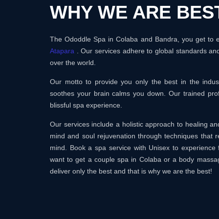
WHY WE ARE BES
The Ododdle Spa in Colaba and Bandra, you get to en
Atapara
. Our services adhere to global standards and
over the world.
Our motto to provide you only the best in the ind
soothes your brain calms you down. Our trained prof
blissful spa experience.
Our services include a holistic approach to healing 
mind and soul rejuvenation through techniques that r
mind. Book a spa service with Unisex to experience 
want to get a couple spa in Colaba or a body massa
deliver only the best and that is why we are the best!