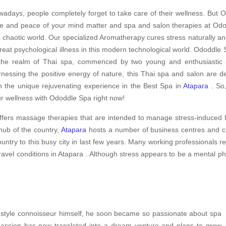
adays, people completely forget to take care of their wellness. But O
e and peace of your mind matter and spa and salon therapies at Odod
s chaotic world. Our specialized Aromatherapy cures stress naturally an
treat psychological illness in this modern technological world. Ododdle S
the realm of Thai spa, commenced by two young and enthusiastic sp
nessing the positive energy of nature, this Thai spa and salon are d
h the unique rejuvenating experience in the Best Spa in
Atapara
. So,
r wellness with Ododdle Spa right now!
ffers massage therapies that are intended to manage stress-induced h
hub of the country,
Atapara
hosts a number of business centres and cor
ountry to this busy city in last few years. Many working professionals 
travel conditions in Atapara . Although stress appears to be a mental ph
ifestyle connoisseur himself, he soon became so passionate about spa
 passion has now translated into a dream venture and plans to grow