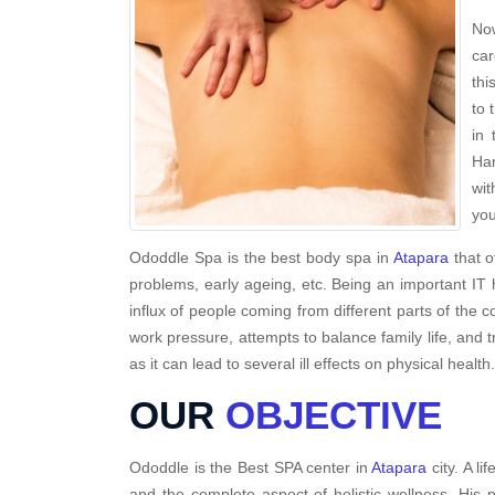
Now
car
thi
to 
in 
Har
wit
you
Ododdle Spa is the best body spa in
Atapara
that o
problems, early ageing, etc. Being an important IT 
influx of people coming from different parts of the c
work pressure, attempts to balance family life, and 
as it can lead to several ill effects on physical health.
OUR
OBJECTIVE
Ododdle is the Best SPA center in
Atapara
city. A l
and the complete aspect of holistic wellness. His