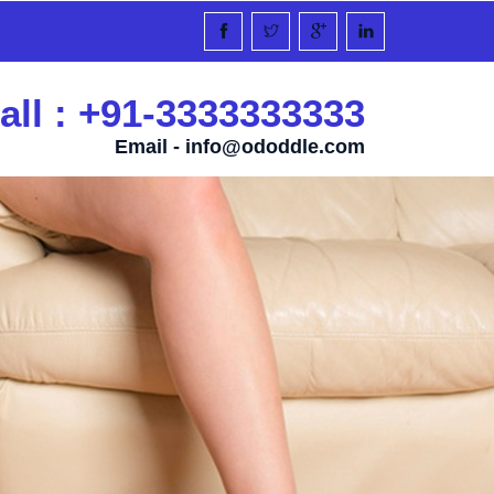
all : +91-3333333333
Email -
info@ododdle.com