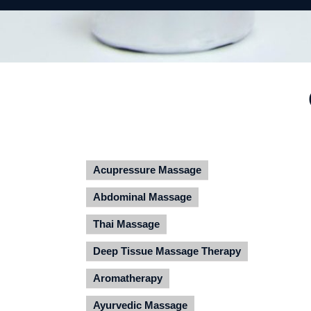
Acupressure Massage
Abdominal Massage
Thai Massage
Deep Tissue Massage Therapy
Aromatherapy
Ayurvedic Massage