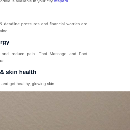
dle is available in your city
Atapara
.
 & deadline pressures and financial worries are
mind.
ergy
n and reduce pain. Thai Massage and Foot
gue.
 & skin health
 and get healthy, glowing skin.