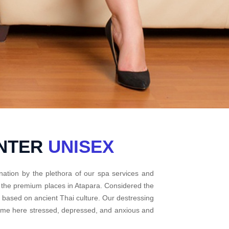
ENTER
UNISEX
nation by the plethora of our spa services and
f the premium places in Atapara. Considered the
e based on ancient Thai culture. Our destressing
come here stressed, depressed, and anxious and