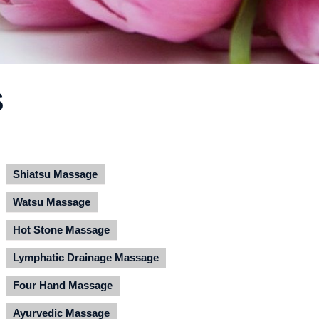
S
Shiatsu Massage
Watsu Massage
Hot Stone Massage
Lymphatic Drainage Massage
Four Hand Massage
Ayurvedic Massage