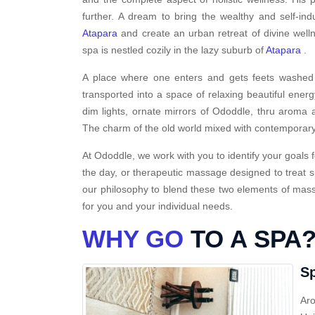
further. A dream to bring the wealthy and self-ind
Atapara
and create an urban retreat of divine well
spa is nestled cozily in the lazy suburb of
Atapara
.
A place where one enters and gets feets washed i
transported into a space of relaxing beautiful energ
dim lights, ornate mirrors of Ododdle, thru aroma a
The charm of the old world mixed with contemporary
At Ododdle, we work with you to identify your goals f
the day, or therapeutic massage designed to treat s
our philosophy to blend these two elements of massa
for you and your individual needs.
WHY GO
TO A SPA
Sp
Aro