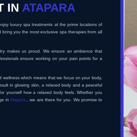
T IN
ATAPARA
joy luxury spa treatments at the prime locations of
 bring you the most exclusive spa therapies from all
ustry makes us proud. We ensure an ambience that
essionals ensure working on your pain points for a
and wellness which means that we focus on your body,
esult in glowing skin, a relaxed body and a peaceful
for yourself how a relaxed body feels. Whether you
ge in
Atapara
, we are there for you. We promise to