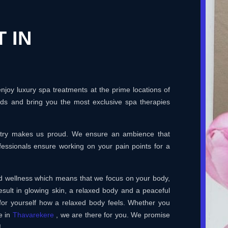
 IN
joy luxury spa treatments at the prime locations of
rds and bring you the most exclusive spa therapies
ustry makes us proud. We ensure an ambience that
essionals ensure working on your pain points for a
and wellness which means that we focus on your body,
esult in glowing skin, a relaxed body and a peaceful
for yourself how a relaxed body feels. Whether you
e in
Thavarekere
, we are there for you. We promise
!