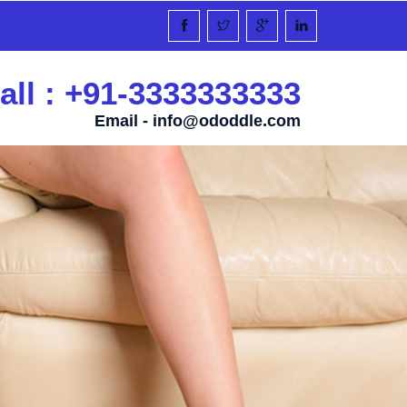
all : +91-3333333333
Email -
info@ododdle.com