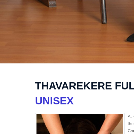
THAVAREKERE FUL
UNISEX
At 
th
Con