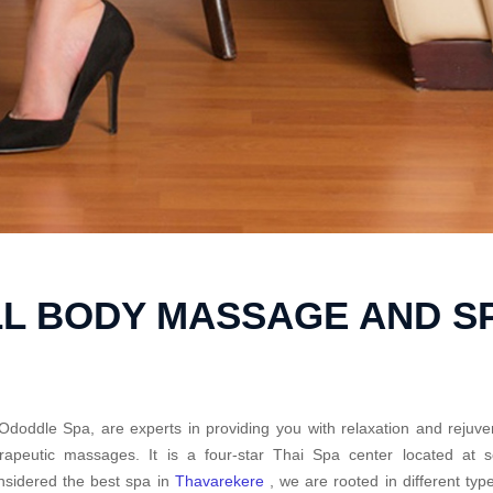
L BODY MASSAGE AND S
Ododdle Spa, are experts in providing you with relaxation and rejuve
erapeutic massages. It is a four-star Thai Spa center located at
sidered the best spa in
Thavarekere
, we are rooted in different ty