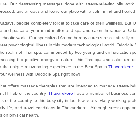
ture. Our destressing massages done with stress-relieving oils work
ressed, and anxious and leave our place with a calm mind and healed
adays, people completely forget to take care of their wellness. But O
e and peace of your mind matter and spa and salon therapies at Odod
s chaotic world. Our specialized Aromatherapy cures stress naturally an
treat psychological illness in this modern technological world. Ododdle S
the realm of Thai spa, commenced by two young and enthusiastic speci
nessing the positive energy of nature, this Thai spa and salon are d
h the unique rejuvenating experience in the Best Spa in
Thavarekere
.
your wellness with Ododdle Spa right now!
hat offers massage therapies that are intended to manage stress-ind
nt IT hub of the country,
Thavarekere
hosts a number of business cent
ts of the country to this busy city in last few years. Many working pro
ly life, and travel conditions in Thavarekere . Although stress appear
ts on physical health.