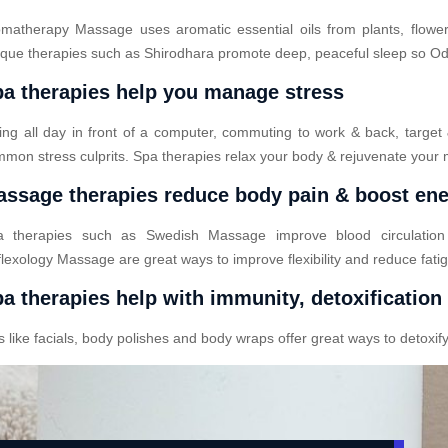
matherapy Massage uses aromatic essential oils from plants, flower
que therapies such as Shirodhara promote deep, peaceful sleep so Odod
a therapies help you manage stress
ting all day in front of a computer, commuting to work & back, target
mon stress culprits. Spa therapies relax your body & rejuvenate your 
ssage therapies reduce body pain & boost en
a therapies such as Swedish Massage improve blood circulatio
lexology Massage are great ways to improve flexibility and reduce fati
a therapies help with immunity, detoxification
ike facials, body polishes and body wraps offer great ways to detoxify