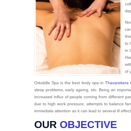
cul
dep
Now
car
thi
to 
in 
Har
wit
of 
Ododdle Spa is the best body spa in
Thavarekere
t
sleep problems, early ageing, etc. Being an importa
increased influx of people coming from different par
due to high work pressure, attempts to balance fami
immediate attention as it can lead to several ill effec
OUR
OBJECTIVE