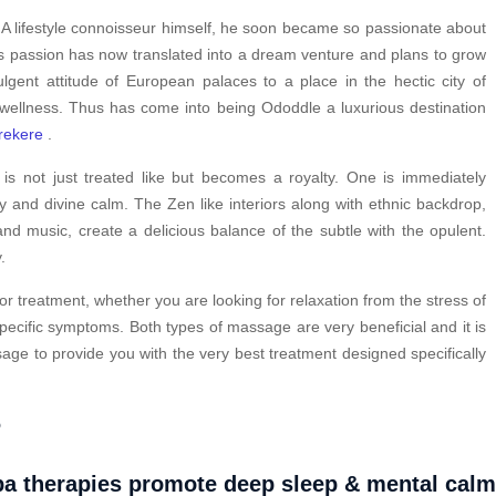
. A lifestyle connoisseur himself, he soon became so passionate about
is passion has now translated into a dream venture and plans to grow
ulgent attitude of European palaces to a place in the hectic city of
 wellness. Thus has come into being Ododdle a luxurious destination
rekere
.
s not just treated like but becomes a royalty. One is immediately
y and divine calm. The Zen like interiors along with ethnic backdrop,
nd music, create a delicious balance of the subtle with the opulent.
.
or treatment, whether you are looking for relaxation from the stress of
pecific symptoms. Both types of massage are very beneficial and it is
ge to provide you with the very best treatment designed specifically
?
a therapies promote deep sleep & mental cal