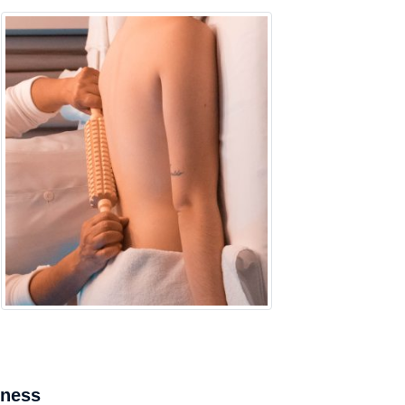
mness