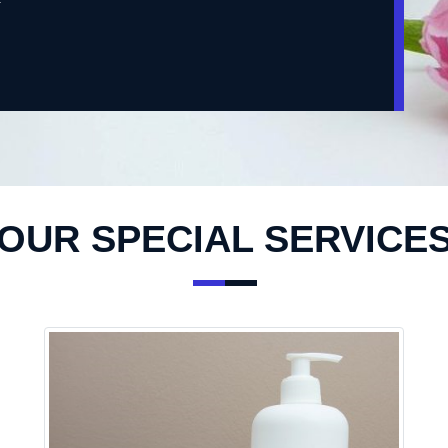
OUR SPECIAL SERVICE