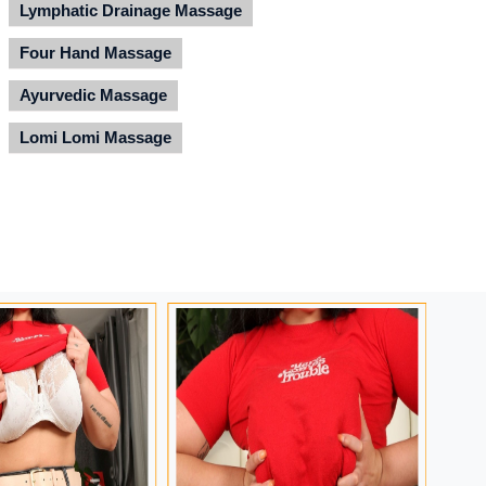
Lymphatic Drainage Massage
Four Hand Massage
Ayurvedic Massage
Lomi Lomi Massage