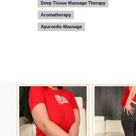
Deep Tissue Massage Therapy
Aromatherapy
Ayurvedic Massage