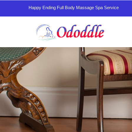
Happy Ending Full Body Massage Spa Service