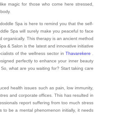
 like magic for those who come here stressed,
 body.
doddle Spa is here to remind you that the self-
dle Spa will surely make you peaceful to face
d organically. This therapy is an ancient method
pa & Salon is the latest and innovative initiative
alists of the wellness sector in
Thavarekere
.
esigned perfectly to enhance your inner beauty
 So, what are you waiting for? Start taking care
uced health issues such as pain, low immunity,
res and corporate offices. This has resulted in
fessionals report suffering from too much stress
s to be a mental phenomenon initially, it needs