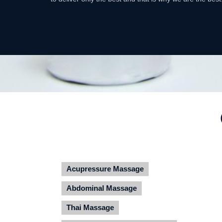
Acupressure Massage
Abdominal Massage
Thai Massage