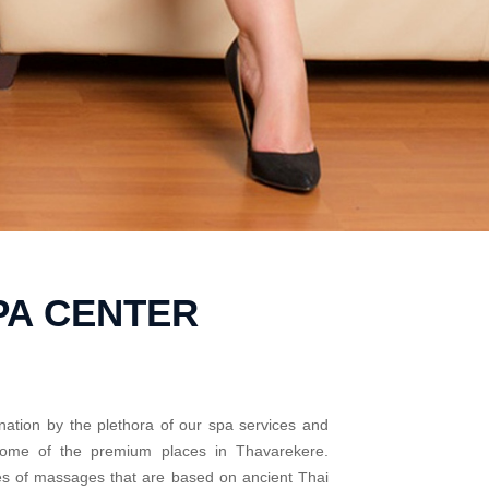
PA CENTER
nation by the plethora of our spa services and
 some of the premium places in Thavarekere.
pes of massages that are based on ancient Thai