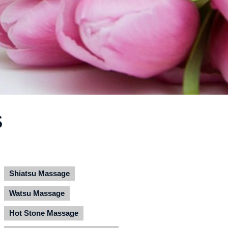
S
Shiatsu Massage
Watsu Massage
Hot Stone Massage