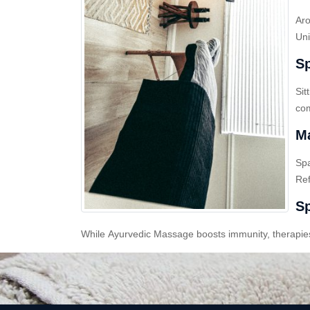
Aro
Uni
Sp
Sit
com
Ma
Sp
Ref
Sp
While Ayurvedic Massage boosts immunity, therapies l