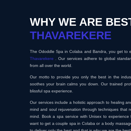
WHY WE ARE BEST
THAVAREKERE
The Ododdle Spa in Colaba and Bandra, you get to en
Thavarekere
. Our services adhere to global standa
from all over the world.
Our motto to provide you only the best in the ind
soothes your brain calms you down. Our trained prof
blissful spa experience.
Our services include a holistic approach to healing 
mind and soul rejuvenation through techniques that r
mind. Book a spa service with Unisex to experience 
want to get a couple spa in Colaba or a body massag
to deliver only the best and that is why we are the best