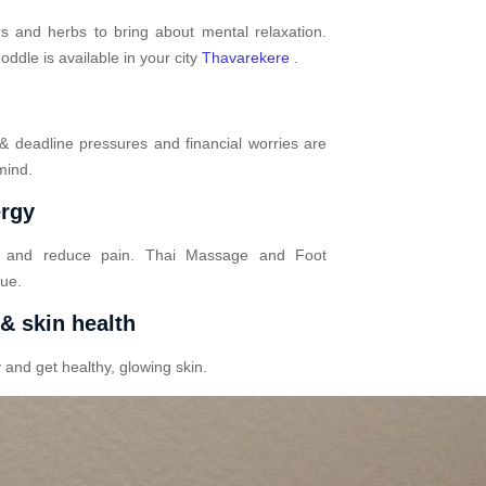
s and herbs to bring about mental relaxation.
dle is available in your city
Thavarekere
.
 & deadline pressures and financial worries are
mind.
ergy
n and reduce pain. Thai Massage and Foot
gue.
 & skin health
 and get healthy, glowing skin.