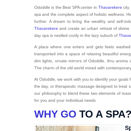
Ododdle is the Best SPA center in
Thavarekere
city
spa and the complete aspect of holistic wellness. H
further. A dream to bring the wealthy and self-ind
Thavarekere
and create an urban retreat of divine
day spa is nestled cozily in the lazy suburb of
Thava
A place where one enters and gets feets washed i
transported into a space of relaxing beautiful energ
dim lights, ornate mirrors of Ododdle, thru aroma a
The charm of the old world mixed with contemporary
At Ododdle, we work with you to identify your goals f
the day, or therapeutic massage designed to treat s
our philosophy to blend these two elements of massa
for you and your individual needs.
WHY GO
TO A SPA
Sp