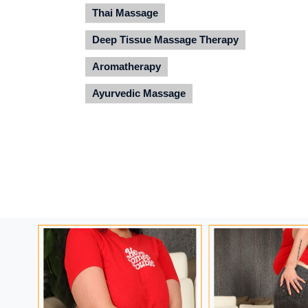
Thai Massage
Deep Tissue Massage Therapy
Aromatherapy
Ayurvedic Massage