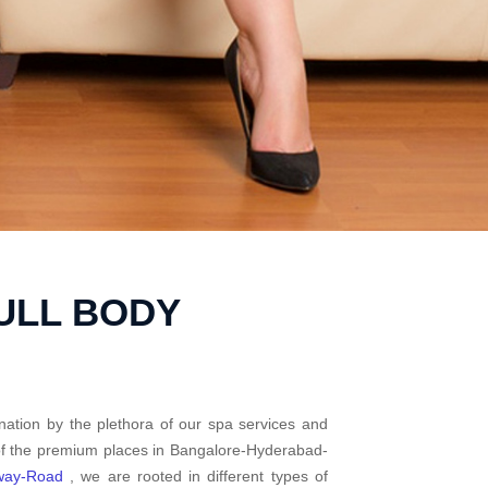
ULL BODY
nation by the plethora of our spa services and
 of the premium places in Bangalore-Hyderabad-
way-Road
, we are rooted in different types of