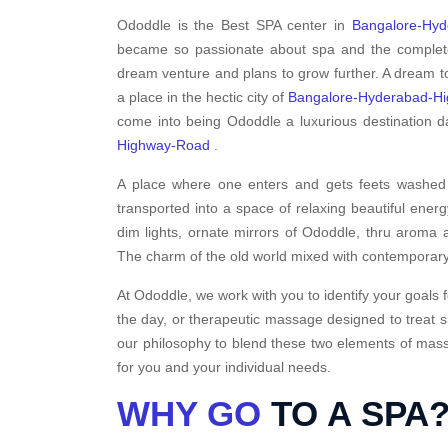
Ododdle is the Best SPA center in
Bangalore-Hy
became so passionate about spa and the complete a
dream venture and plans to grow further. A dream to
a place in the hectic city of
Bangalore-Hyderabad-H
come into being Ododdle a luxurious destination da
Highway-Road
.
A place where one enters and gets feets washed i
transported into a space of relaxing beautiful energ
dim lights, ornate mirrors of Ododdle, thru aroma a
The charm of the old world mixed with contemporary
At Ododdle, we work with you to identify your goals f
the day, or therapeutic massage designed to treat s
our philosophy to blend these two elements of massa
for you and your individual needs.
WHY GO
TO A SPA