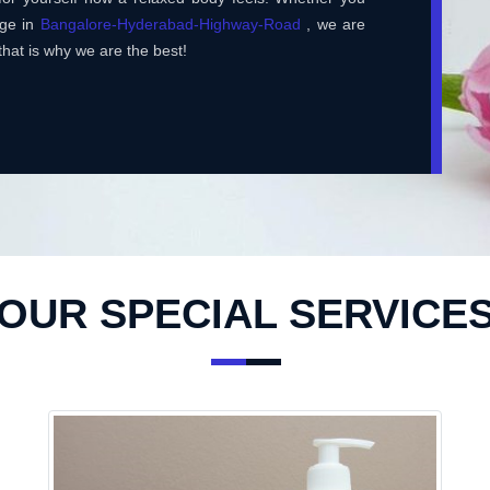
age in
Bangalore-Hyderabad-Highway-Road
, we are
that is why we are the best!
OUR SPECIAL SERVICE