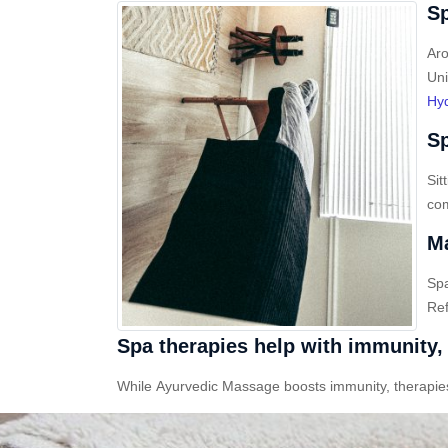
Sp
Aro
Uni
Hy
Sp
Sit
com
Ma
Sp
Ref
Spa therapies help with immunity, 
While Ayurvedic Massage boosts immunity, therapies l