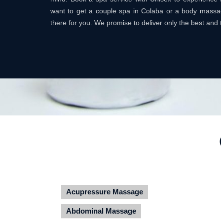
want to get a couple spa in Colaba or a body mass
there for you. We promise to deliver only the best and 
Acupressure Massage
Abdominal Massage