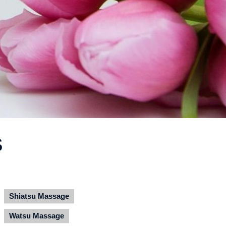
S
Shiatsu Massage
Watsu Massage