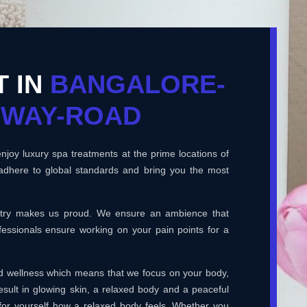
T IN
BANGALORE-
HWAY-ROAD
joy luxury spa treatments at the prime locations of
adhere to global standards and bring you the most
ustry makes us proud. We ensure an ambience that
essionals ensure working on your pain points for a
and wellness which means that we focus on your body,
esult in glowing skin, a relaxed body and a peaceful
for yourself how a relaxed body feels. Whether you