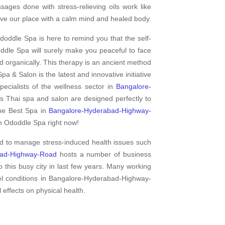
ges done with stress-relieving oils work like
ve our place with a calm mind and healed body.
doddle Spa is here to remind you that the self-
dle Spa will surely make you peaceful to face
d organically. This therapy is an ancient method
pa & Salon is the latest and innovative initiative
cialists of the wellness sector in
Bangalore-
is Thai spa and salon are designed perfectly to
the Best Spa in
Bangalore-Hyderabad-Highway-
th Ododdle Spa right now!
ed to manage stress-induced health issues such
bad-Highway-Road
hosts a number of business
o this busy city in last few years. Many working
vel conditions in Bangalore-Hyderabad-Highway-
 effects on physical health.