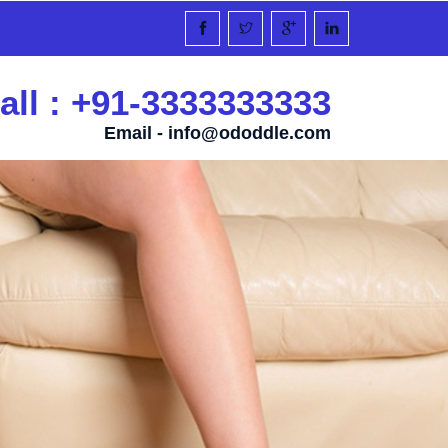
all : +91-3333333333
Email -
info@ododdle.com