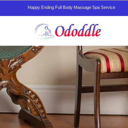
Happy Ending Full Body Massage Spa Service