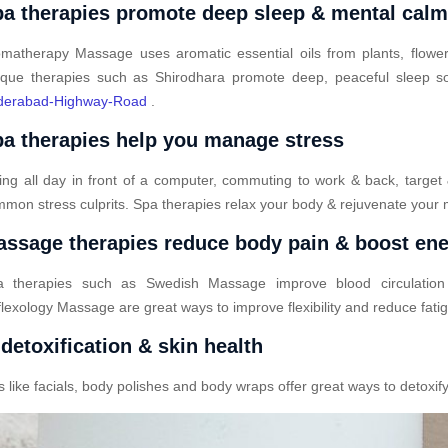
a therapies promote deep sleep & mental cal
matherapy Massage uses aromatic essential oils from plants, flower
que therapies such as Shirodhara promote deep, peaceful sleep so
derabad-Highway-Road
.
a therapies help you manage stress
ting all day in front of a computer, commuting to work & back, target
mon stress culprits. Spa therapies relax your body & rejuvenate your 
ssage therapies reduce body pain & boost en
a therapies such as Swedish Massage improve blood circulatio
lexology Massage are great ways to improve flexibility and reduce fati
detoxification & skin health
ike facials, body polishes and body wraps offer great ways to detoxify