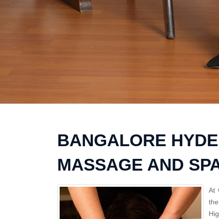
BANGALORE HYDE
MASSAGE AND SP
At 
the
Hi