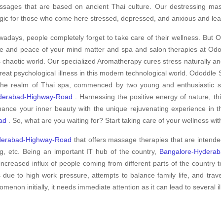
sages that are based on ancient Thai culture. Our destressing massa
ic for those who come here stressed, depressed, and anxious and lea
adays, people completely forget to take care of their wellness. But O
e and peace of your mind matter and spa and salon therapies at Odod
s chaotic world. Our specialized Aromatherapy cures stress naturally an
treat psychological illness in this modern technological world. Ododdle S
the realm of Thai spa, commenced by two young and enthusiastic spe
derabad-Highway-Road
. Harnessing the positive energy of nature, th
ance your inner beauty with the unique rejuvenating experience in 
ad
. So, what are you waiting for? Start taking care of your wellness wi
derabad-Highway-Road
that offers massage therapies that are intend
g, etc. Being an important IT hub of the country,
Bangalore-Hydera
increased influx of people coming from different parts of the country t
s due to high work pressure, attempts to balance family life, and tra
non initially, it needs immediate attention as it can lead to several ill