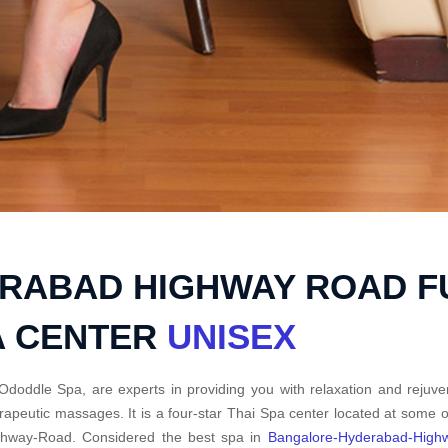
RABAD HIGHWAY ROAD F
A CENTER
UNISEX
Ododdle Spa, are experts in providing you with relaxation and rejuve
rapeutic massages. It is a four-star Thai Spa center located at some
ghway-Road. Considered the best spa in
Bangalore-Hyderabad-High