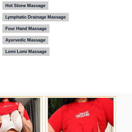
Hot Stone Massage
Lymphatic Drainage Massage
Four Hand Massage
Ayurvedic Massage
Lomi Lomi Massage