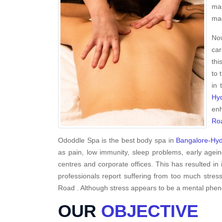
mas
mag
Now
car
thi
to 
in 
Hy
enh
Ro
Ododdle Spa is the best body spa in
Bangalore-Hy
as pain, low immunity, sleep problems, early agein
centres and corporate offices. This has resulted in 
professionals report suffering from too much stres
Road . Although stress appears to be a mental phenome
OUR
OBJECTIVE