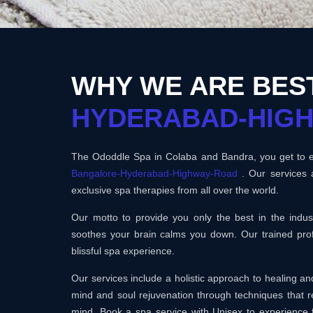
WHY WE ARE BES
HYDERABAD-HIG
The Ododdle Spa in Colaba and Bandra, you get to en
Bangalore-Hyderabad-Highway-Road
. Our services 
exclusive spa therapies from all over the world.
Our motto to provide you only the best in the ind
soothes your brain calms you down. Our trained prof
blissful spa experience.
Our services include a holistic approach to healing 
mind and soul rejuvenation through techniques that r
mind. Book a spa service with Unisex to experience 