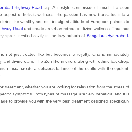
derabad-Highway-Road
city. A lifestyle connoisseur himself, he soon
spect of holistic wellness. His passion has now translated into a
 bring the wealthy and self-indulgent attitude of European palaces to
ighway-Road
and create an urban retreat of divine wellness. Thus has
y spa is nestled cozily in the lazy suburb of
Bangalore-Hyderabad-
s not just treated like but becomes a royalty. One is immediately
y and divine calm. The Zen like interiors along with ethnic backdrop,
nd music, create a delicious balance of the subtle with the opulent.
.
or treatment, whether you are looking for relaxation from the stress of
pecific symptoms. Both types of massage are very beneficial and it is
ge to provide you with the very best treatment designed specifically
?