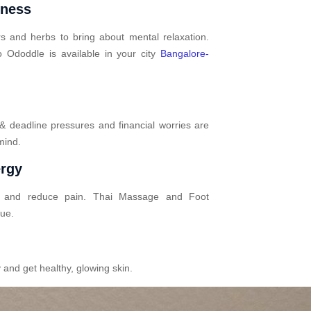
mness
s and herbs to bring about mental relaxation.
 Ododdle is available in your city
Bangalore-
 & deadline pressures and financial worries are
mind.
ergy
n and reduce pain. Thai Massage and Foot
gue.
 and get healthy, glowing skin.