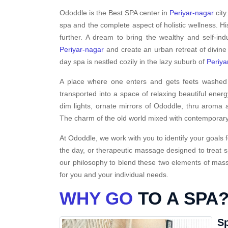
Ododdle is the Best SPA center in
Periyar-nagar
city
spa and the complete aspect of holistic wellness. H
further. A dream to bring the wealthy and self-ind
Periyar-nagar
and create an urban retreat of divine
day spa is nestled cozily in the lazy suburb of
Periya
A place where one enters and gets feets washed i
transported into a space of relaxing beautiful energ
dim lights, ornate mirrors of Ododdle, thru aroma a
The charm of the old world mixed with contemporary
At Ododdle, we work with you to identify your goals f
the day, or therapeutic massage designed to treat s
our philosophy to blend these two elements of massa
for you and your individual needs.
WHY GO
TO A SPA
Sp