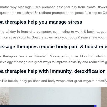
matherapy Massage uses aromatic essential oils from plants, flower
que therapies such as Shirodhara promote deep, peaceful sleep so Odod
a therapies help you manage stress
ting all day in front of a computer, commuting to work & back, target
mon stress culprits. Spa therapies relax your body & rejuvenate your 
ssage therapies reduce body pain & boost en
a therapies such as Swedish Massage improve blood circulatio
lexology Massage are great ways to improve flexibility and reduce fati
a therapies help with immunity, detoxification
ike facials, body polishes and body wraps offer great ways to detoxify