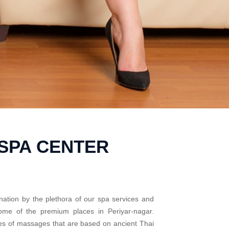
SPA CENTER
nation by the plethora of our spa services and
some of the premium places in Periyar-nagar.
pes of massages that are based on ancient Thai