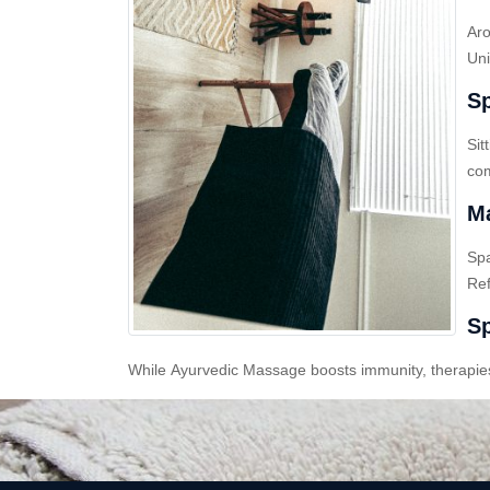
Aro
Uni
Sp
Sit
com
Ma
Sp
Ref
Sp
While Ayurvedic Massage boosts immunity, therapies l