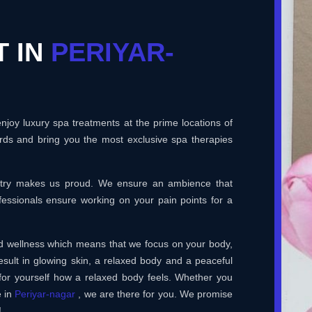
T IN
PERIYAR-
joy luxury spa treatments at the prime locations of
rds and bring you the most exclusive spa therapies
ustry makes us proud. We ensure an ambience that
essionals ensure working on your pain points for a
and wellness which means that we focus on your body,
esult in glowing skin, a relaxed body and a peaceful
for yourself how a relaxed body feels. Whether you
e in
Periyar-nagar
, we are there for you. We promise
!