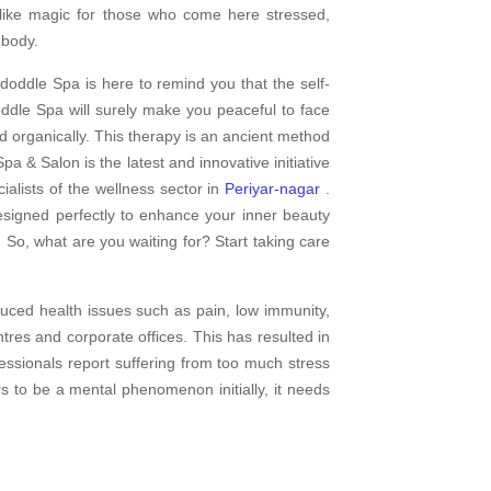
 like magic for those who come here stressed,
 body.
doddle Spa is here to remind you that the self-
dle Spa will surely make you peaceful to face
d organically. This therapy is an ancient method
pa & Salon is the latest and innovative initiative
alists of the wellness sector in
Periyar-nagar
.
esigned perfectly to enhance your inner beauty
 So, what are you waiting for? Start taking care
uced health issues such as pain, low immunity,
res and corporate offices. This has resulted in
fessionals report suffering from too much stress
rs to be a mental phenomenon initially, it needs