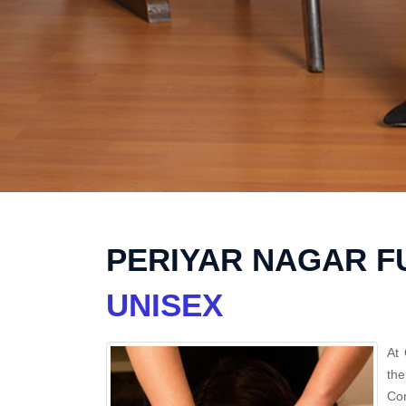
PERIYAR NAGAR F
UNISEX
At 
the
Con