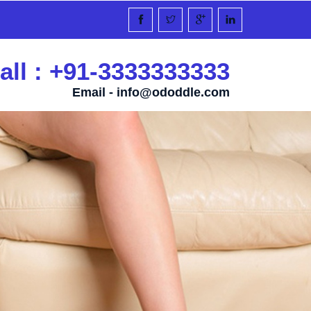
all : +91-3333333333
Email -
info@ododdle.com