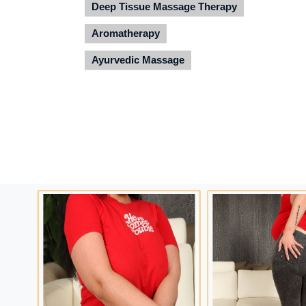
Deep Tissue Massage Therapy
Aromatherapy
Ayurvedic Massage