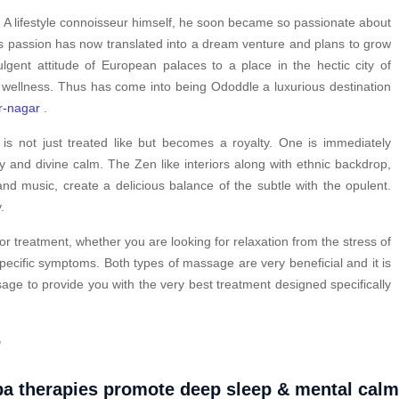
. A lifestyle connoisseur himself, he soon became so passionate about
is passion has now translated into a dream venture and plans to grow
ulgent attitude of European palaces to a place in the hectic city of
 wellness. Thus has come into being Ododdle a luxurious destination
r-nagar
.
s not just treated like but becomes a royalty. One is immediately
y and divine calm. The Zen like interiors along with ethnic backdrop,
nd music, create a delicious balance of the subtle with the opulent.
.
or treatment, whether you are looking for relaxation from the stress of
pecific symptoms. Both types of massage are very beneficial and it is
ge to provide you with the very best treatment designed specifically
?
a therapies promote deep sleep & mental cal