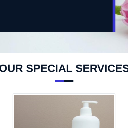
OUR SPECIAL SERVICE