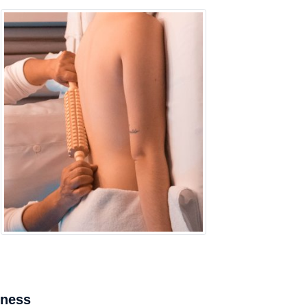
mness