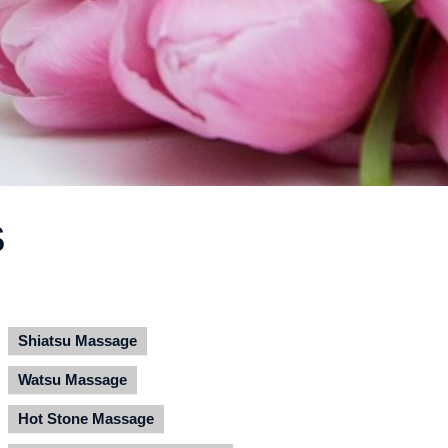
S
Shiatsu Massage
Watsu Massage
Hot Stone Massage