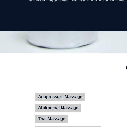
Acupressure Massage
Abdominal Massage
Thai Massage