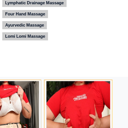
Lymphatic Drainage Massage
Four Hand Massage
Ayurvedic Massage
Lomi Lomi Massage