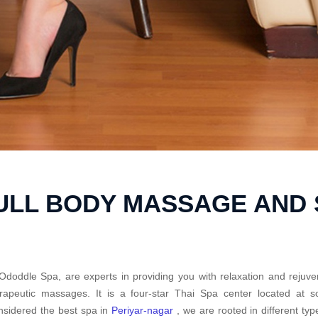
ULL BODY MASSAGE AND 
Ododdle Spa, are experts in providing you with relaxation and rejuve
rapeutic massages. It is a four-star Thai Spa center located at 
sidered the best spa in
Periyar-nagar
, we are rooted in different ty