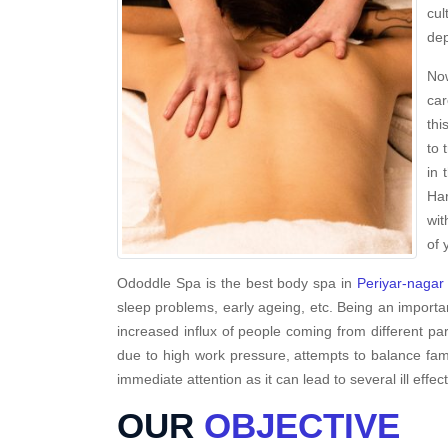
cul
dep
Now
car
thi
to 
in 
Har
wit
of 
Ododdle Spa is the best body spa in
Periyar-nagar
sleep problems, early ageing, etc. Being an importa
increased influx of people coming from different par
due to high work pressure, attempts to balance famil
immediate attention as it can lead to several ill effec
OUR
OBJECTIVE