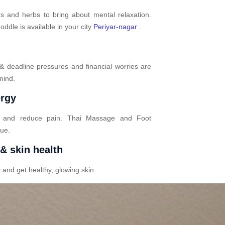
s and herbs to bring about mental relaxation.
dle is available in your city
Periyar-nagar
.
 & deadline pressures and financial worries are
mind.
ergy
n and reduce pain. Thai Massage and Foot
gue.
 & skin health
 and get healthy, glowing skin.