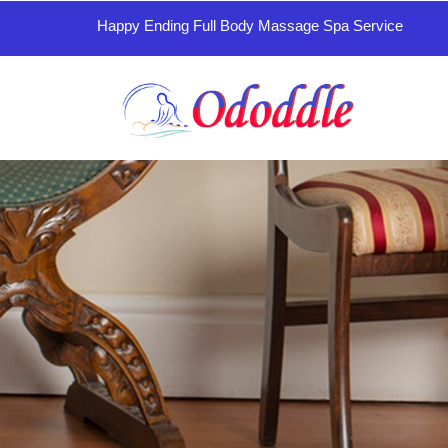
Happy Ending Full Body Massage Spa Service