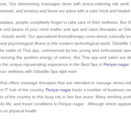
ture. Our destressing massages done with stress-relieving oils work
ressed, and anxious and leave our place with a calm mind and healed
adays, people completely forget to take care of their wellness. But O
e and peace of your mind matter and spa and salon therapies at Odod
s chaotic world. Our specialized Aromatherapy cures stress naturally an
treat psychological illness in this modern technological world. Ododdle S
the realm of Thai spa, commenced by two young and enthusiastic speci
nessing the positive energy of nature, this Thai spa and salon are d
h the unique rejuvenating experience in the Best Spa in
Periyar-nagar
.
your wellness with Ododdle Spa right now!
that offers massage therapies that are intended to manage stress-ind
nt IT hub of the country,
Periyar-nagar
hosts a number of business cent
ts of the country to this busy city in last few years. Many working pro
y life, and travel conditions in Periyar-nagar . Although stress appea
ts on physical health.