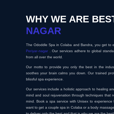
WHY WE ARE BES
NAGAR
The Ododdle Spa in Colaba and Bandra, you get to en
Periyar-nagar
. Our services adhere to global standa
from all over the world.
Our motto to provide you only the best in the ind
soothes your brain calms you down. Our trained prof
blissful spa experience.
Our services include a holistic approach to healing 
mind and soul rejuvenation through techniques that r
mind. Book a spa service with Unisex to experience 
want to get a couple spa in Colaba or a body massag
to deliver only the best and that is why we are the best