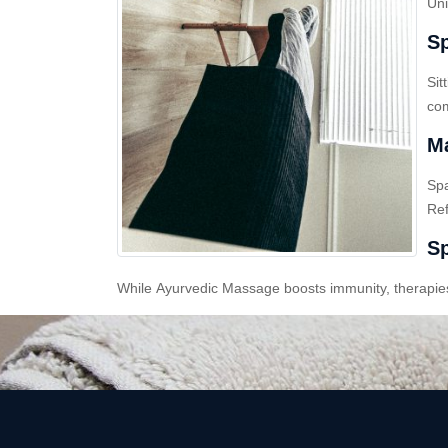
Uni
Sp
Sit
com
Ma
Sp
Ref
Sp
While Ayurvedic Massage boosts immunity, therapies l