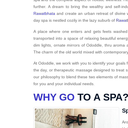
further. A dream to bring the wealthy and self-ind
Rawatbhata
and create an urban retreat of divine 
day spa is nestled cozily in the lazy suburb of
Rawat
A place where one enters and gets feets washed i
transported into a space of relaxing beautiful energ
dim lights, ornate mirrors of Ododdle, thru aroma a
The charm of the old world mixed with contemporary
At Ododdle, we work with you to identify your goals f
the day, or therapeutic massage designed to treat s
our philosophy to blend these two elements of massa
for you and your individual needs.
WHY GO
TO A SPA
Sp
Aro