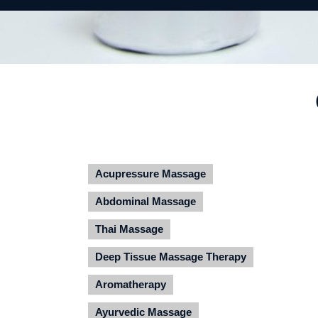
Acupressure Massage
Abdominal Massage
Thai Massage
Deep Tissue Massage Therapy
Aromatherapy
Ayurvedic Massage