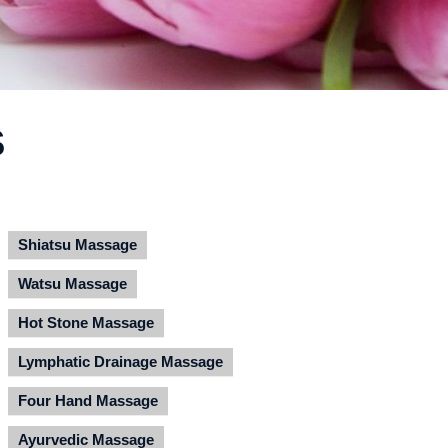
S
Shiatsu Massage
Watsu Massage
Hot Stone Massage
Lymphatic Drainage Massage
Four Hand Massage
Ayurvedic Massage