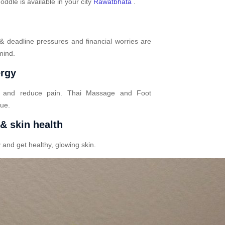
dle is available in your city
Rawatbhata
.
 & deadline pressures and financial worries are
mind.
ergy
n and reduce pain. Thai Massage and Foot
gue.
 & skin health
 and get healthy, glowing skin.