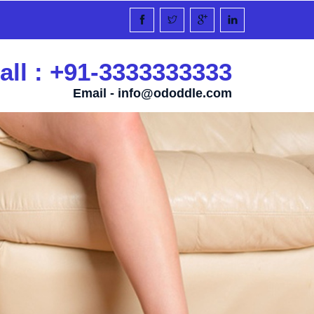
all : +91-3333333333
Email -
info@ododdle.com