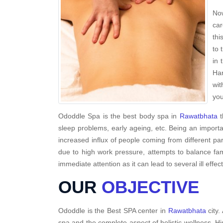
Now
car
thi
to 
in 
Har
wit
you
Ododdle Spa is the best body spa in
Rawatbhata
t
sleep problems, early ageing, etc. Being an importa
increased influx of people coming from different par
due to high work pressure, attempts to balance fami
immediate attention as it can lead to several ill effec
OUR
OBJECTIVE
Ododdle is the Best SPA center in
Rawatbhata
city.
spa and the complete aspect of holistic wellness. H