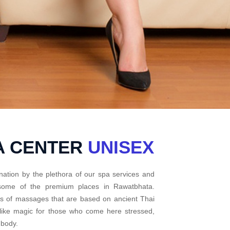
A CENTER
UNISEX
nation by the plethora of our spa services and
t some of the premium places in Rawatbhata.
pes of massages that are based on ancient Thai
 like magic for those who come here stressed,
 body.