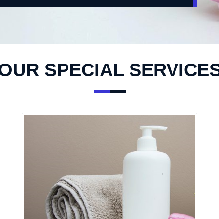
OUR SPECIAL SERVICE