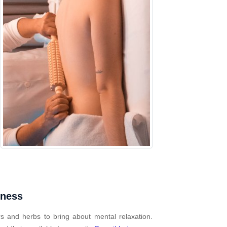
mness
s and herbs to bring about mental relaxation.