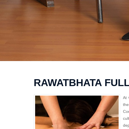
RAWATBHATA FUL
At 
th
Con
cul
dep