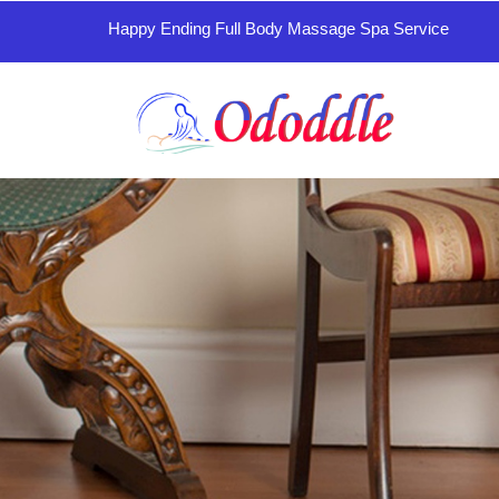
Happy Ending Full Body Massage Spa Service