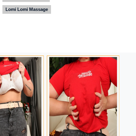
Lomi Lomi Massage