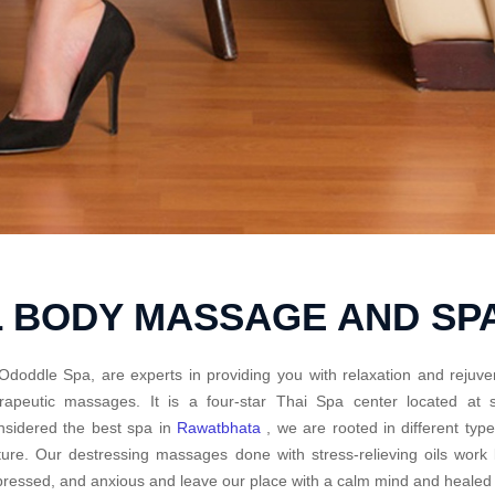
L BODY MASSAGE AND SP
Ododdle Spa, are experts in providing you with relaxation and rejuve
erapeutic massages. It is a four-star Thai Spa center located a
sidered the best spa in
Rawatbhata
, we are rooted in different ty
ture. Our destressing massages done with stress-relieving oils work
ressed, and anxious and leave our place with a calm mind and healed