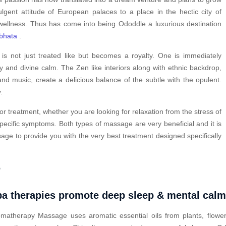
ulgent attitude of European palaces to a place in the hectic city of
wellness. Thus has come into being Ododdle a luxurious destination
bhata
.
s not just treated like but becomes a royalty. One is immediately
y and divine calm. The Zen like interiors along with ethnic backdrop,
nd music, create a delicious balance of the subtle with the opulent.
.
or treatment, whether you are looking for relaxation from the stress of
pecific symptoms. Both types of massage are very beneficial and it is
ge to provide you with the very best treatment designed specifically
?
a therapies promote deep sleep & mental cal
matherapy Massage uses aromatic essential oils from plants, flower