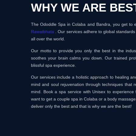
WHY WE ARE BES
The Ododdle Spa in Colaba and Bandra, you get to en
Rawatbhata
. Our services adhere to global standards
all over the world.
Our motto to provide you only the best in the ind
soothes your brain calms you down. Our trained prof
blissful spa experience.
Our services include a holistic approach to healing 
mind and soul rejuvenation through techniques that r
mind. Book a spa service with Unisex to experience 
want to get a couple spa in Colaba or a body massage
deliver only the best and that is why we are the best!