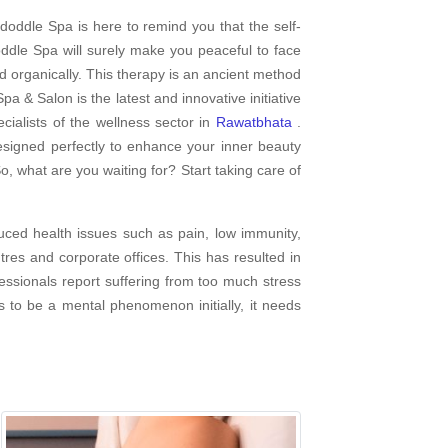
doddle Spa is here to remind you that the self-
dle Spa will surely make you peaceful to face
d organically. This therapy is an ancient method
pa & Salon is the latest and innovative initiative
ialists of the wellness sector in
Rawatbhata
.
esigned perfectly to enhance your inner beauty
o, what are you waiting for? Start taking care of
uced health issues such as pain, low immunity,
es and corporate offices. This has resulted in
fessionals report suffering from too much stress
s to be a mental phenomenon initially, it needs