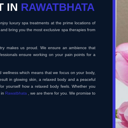
T IN
RAWATBHATA
joy luxury spa treatments at the prime locations of
 and bring you the most exclusive spa therapies from
ustry makes us proud. We ensure an ambience that
essionals ensure working on your pain points for a
and wellness which means that we focus on your body,
esult in glowing skin, a relaxed body and a peaceful
for yourself how a relaxed body feels. Whether you
 in
Rawatbhata
, we are there for you. We promise to