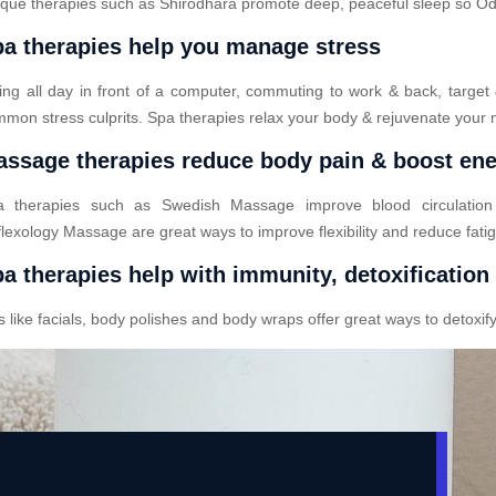
que therapies such as Shirodhara promote deep, peaceful sleep so Odod
a therapies help you manage stress
ting all day in front of a computer, commuting to work & back, target
mon stress culprits. Spa therapies relax your body & rejuvenate your 
ssage therapies reduce body pain & boost en
a therapies such as Swedish Massage improve blood circulatio
lexology Massage are great ways to improve flexibility and reduce fati
a therapies help with immunity, detoxification
ike facials, body polishes and body wraps offer great ways to detoxify