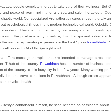
adays, people completely forget to take care of their wellness. But O
e and peace of your mind matter and spa and salon therapies at Odod
s chaotic world. Our specialized Aromatherapy cures stress naturally an
treat psychological illness in this modern technological world. Ododdle S
the realm of Thai spa, commenced by two young and enthusiastic spec
nessing the positive energy of nature, this Thai spa and salon are d
h the unique rejuvenating experience in the Best Spa in
Rawatbhata
. S
r wellness with Ododdle Spa right now!
hat offers massage therapies that are intended to manage stress-ind
nt IT hub of the country,
Rawatbhata
hosts a number of business centr
ts of the country to this busy city in last few years. Many working pro
ly life, and travel conditions in Rawatbhata . Although stress appear
ts on physical health.
 A lifestyle connoisseur himself, he soon became so passionate about
is passion has now translated into a dream venture and plans to grow