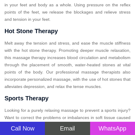
in your feet and body as a whole. Using pressure on the reflex
points of the feet, we release the blockages and relieve stress
and tension in your feet.
Hot Stone Therapy
Melt away the tension and stress, and ease the muscle stiffness
with the hot stone therapy. Promoting deeper muscle relaxation,
this massage therapy increases blood circulation and metabolism
through the placement of smooth, water-heated stones at vital
points of the body. Our professional massage therapists also
incorporate personalized massage, with the use of hot stones that
alleviates depression, and relax the tense muscles.
Sports Therapy
Looking for a purely relaxing massage to prevent a sports injury?
Want to correct the problems or imbalances in soft tissue caused
by arduous physical activity? Sports massage therapy is designed
Call Now
Email
WhatsApp
in such a way that will not only soothe your aching muscles but