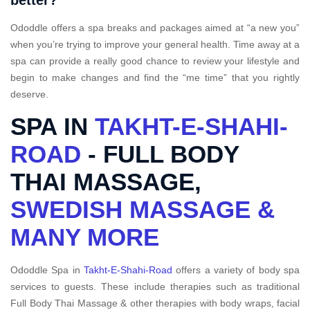
better?
Ododdle offers a spa breaks and packages aimed at “a new you”
when you’re trying to improve your general health. Time away at a
spa can provide a really good chance to review your lifestyle and
begin to make changes and find the “me time” that you rightly
deserve.
SPA IN
TAKHT-E-SHAHI-
ROAD
- FULL BODY
THAI MASSAGE,
SWEDISH MASSAGE &
MANY MORE
Ododdle Spa in
Takht-E-Shahi-Road
offers a variety of body spa
services to guests. These include therapies such as traditional
Full Body Thai Massage & other therapies with body wraps, facial