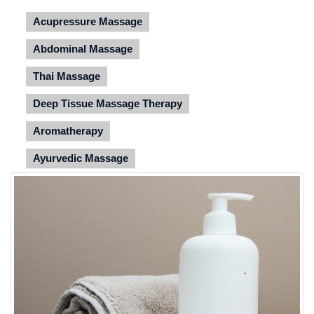
Acupressure Massage
Abdominal Massage
Thai Massage
Deep Tissue Massage Therapy
Aromatherapy
Ayurvedic Massage