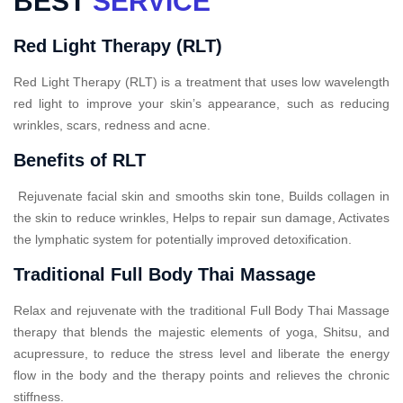
BEST
SERVICE
Red Light Therapy (RLT)
Red Light Therapy (RLT) is a treatment that uses low wavelength
red light to improve your skin’s appearance, such as reducing
wrinkles, scars, redness and acne.
Benefits of RLT
Rejuvenate facial skin and smooths skin tone, Builds collagen in
the skin to reduce wrinkles, Helps to repair sun damage, Activates
the lymphatic system for potentially improved detoxification.
Traditional Full Body Thai Massage
Relax and rejuvenate with the traditional Full Body Thai Massage
therapy that blends the majestic elements of yoga, Shitsu, and
acupressure, to reduce the stress level and liberate the energy
flow in the body and the therapy points and relieves the chronic
stiffness.