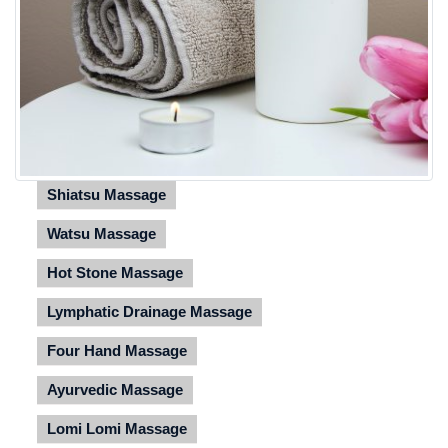
Shiatsu Massage
Watsu Massage
Hot Stone Massage
Lymphatic Drainage Massage
Four Hand Massage
Ayurvedic Massage
Lomi Lomi Massage