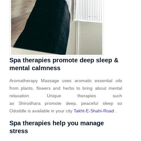
Spa therapies promote deep sleep &
mental calmness
Aromatherapy Massage uses aromatic essential oils
from plants, flowers and herbs to bring about mental
relaxation. Unique therapies such
as Shirodhara promote deep, peaceful sleep so
Ododdle is available in your city
Takht-E-Shahi-Road
.
Spa therapies help you manage
stress