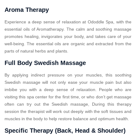
Aroma Therapy
Experience a deep sense of relaxation at Ododdle Spa, with the
essential oils of Aromatherapy. The calm and soothing massage
promotes healing, invigorates your body, and takes care of your
well-being. The essential oils are organic and extracted from the
parts of natural herbs and plants.
Full Body Swedish Massage
By applying indirect pressure on your muscles, this soothing
Swedish massage will not only ease your muscle pain but also
imbibe you with a deep sense of relaxation. People who are
visiting this spa center for the first time, or who don’t get massage
often can try out the Swedish massage, During this therapy
session the therapist will work out deeply with the soft tissues and
muscles in the body to help restore balance and optimum health.
Specific Therapy (Back, Head & Shoulder)