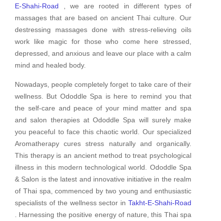
E-Shahi-Road
, we are rooted in different types of
massages that are based on ancient Thai culture. Our
destressing massages done with stress-relieving oils
work like magic for those who come here stressed,
depressed, and anxious and leave our place with a calm
mind and healed body.
Nowadays, people completely forget to take care of their
wellness. But Ododdle Spa is here to remind you that
the self-care and peace of your mind matter and spa
and salon therapies at Ododdle Spa will surely make
you peaceful to face this chaotic world. Our specialized
Aromatherapy cures stress naturally and organically.
This therapy is an ancient method to treat psychological
illness in this modern technological world. Ododdle Spa
& Salon is the latest and innovative initiative in the realm
of Thai spa, commenced by two young and enthusiastic
specialists of the wellness sector in
Takht-E-Shahi-Road
. Harnessing the positive energy of nature, this Thai spa