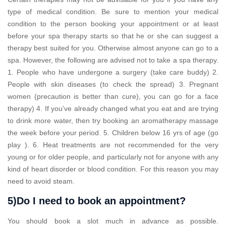
type of medical condition. Be sure to mention your medical
condition to the person booking your appointment or at least
before your spa therapy starts so that he or she can suggest a
therapy best suited for you. Otherwise almost anyone can go to a
spa. However, the following are advised not to take a spa therapy.
1. People who have undergone a surgery (take care buddy) 2.
People with skin diseases (to check the spread) 3. Pregnant
women (precaution is better than cure), you can go for a face
therapy) 4. If you’ve already changed what you eat and are trying
to drink more water, then try booking an aromatherapy massage
the week before your period. 5. Children below 16 yrs of age (go
play ). 6. Heat treatments are not recommended for the very
young or for older people, and particularly not for anyone with any
kind of heart disorder or blood condition. For this reason you may
need to avoid steam.
5)Do I need to book an appointment?
You should book a slot much in advance as possible.