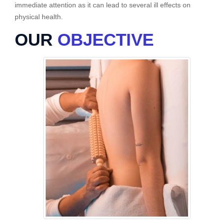
immediate attention as it can lead to several ill effects on
physical health.
OUR
OBJECTIVE