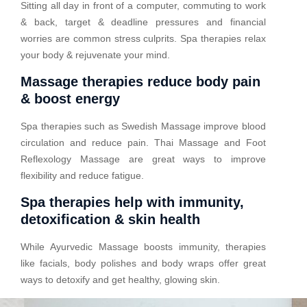
Sitting all day in front of a computer, commuting to work
& back, target & deadline pressures and financial
worries are common stress culprits. Spa therapies relax
your body & rejuvenate your mind.
Massage therapies reduce body pain
& boost energy
Spa therapies such as Swedish Massage improve blood
circulation and reduce pain. Thai Massage and Foot
Reflexology Massage are great ways to improve
flexibility and reduce fatigue.
Spa therapies help with immunity,
detoxification & skin health
While Ayurvedic Massage boosts immunity, therapies
like facials, body polishes and body wraps offer great
ways to detoxify and get healthy, glowing skin.