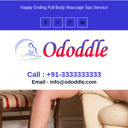
Happy Ending Full Body Massage Spa Service
Call : +91-3333333333
Email -
info@ododdle.com