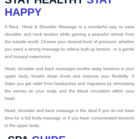
HAPPY
A Back, Head & Shoulder Massage is a wonderful way to ease
shoulder and neck tension while gaining a peaceful retreat from
the outside world. Choose your desired level of pressure, whether
you need a strong massage to relieve built up tension, or a gentle
and tranquil experience.
Head, shoulder and back massages soothe away tensions in your
upper body, breaks down knots and improve your flexibility. It
helps you get relief from headaches and migraines by stimulating
the nerves on your scalp and the blood circulation within your
head.
Head, shoulder and back massage is the ideal if you do not have
time for a full body massage or if you have concentrated tensions
in the upper body.