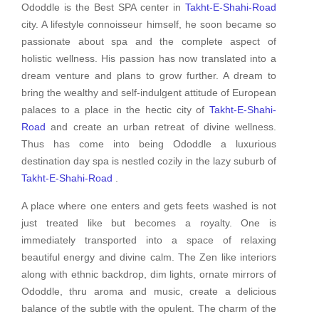
Ododdle is the Best SPA center in
Takht-E-Shahi-Road
city. A lifestyle connoisseur himself, he soon became so
passionate about spa and the complete aspect of
holistic wellness. His passion has now translated into a
dream venture and plans to grow further. A dream to
bring the wealthy and self-indulgent attitude of European
palaces to a place in the hectic city of
Takht-E-Shahi-
Road
and create an urban retreat of divine wellness.
Thus has come into being Ododdle a luxurious
destination day spa is nestled cozily in the lazy suburb of
Takht-E-Shahi-Road
.
A place where one enters and gets feets washed is not
just treated like but becomes a royalty. One is
immediately transported into a space of relaxing
beautiful energy and divine calm. The Zen like interiors
along with ethnic backdrop, dim lights, ornate mirrors of
Ododdle, thru aroma and music, create a delicious
balance of the subtle with the opulent. The charm of the