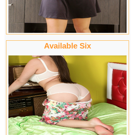
Available Six