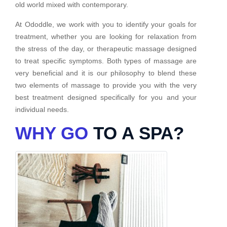
old world mixed with contemporary.
At Ododdle, we work with you to identify your goals for
treatment, whether you are looking for relaxation from
the stress of the day, or therapeutic massage designed
to treat specific symptoms. Both types of massage are
very beneficial and it is our philosophy to blend these
two elements of massage to provide you with the very
best treatment designed specifically for you and your
individual needs.
WHY GO
TO A SPA?