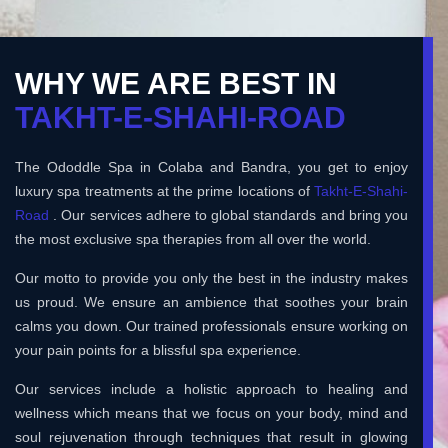
WHY WE ARE BEST IN
TAKHT-E-SHAHI-ROAD
The Ododdle Spa in Colaba and Bandra, you get to enjoy
luxury spa treatments at the prime locations of
Takht-E-Shahi-
Road
. Our services adhere to global standards and bring you
the most exclusive spa therapies from all over the world.
Our motto to provide you only the best in the industry makes
us proud. We ensure an ambience that soothes your brain
calms you down. Our trained professionals ensure working on
your pain points for a blissful spa experience.
Our services include a holistic approach to healing and
wellness which means that we focus on your body, mind and
soul rejuvenation through techniques that result in glowing