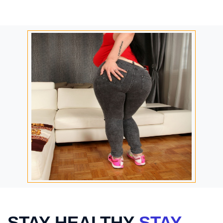
STAY HEALTHY
STAY