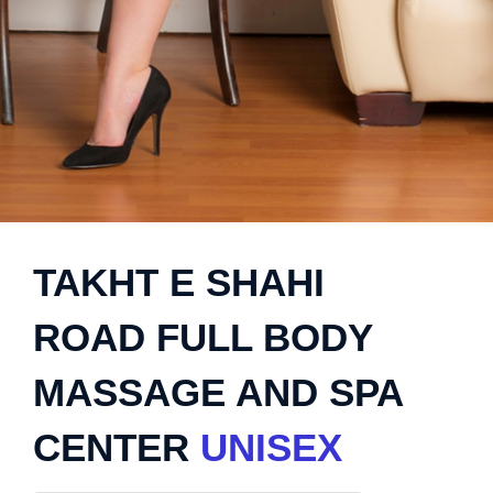
TAKHT E SHAHI
ROAD FULL BODY
MASSAGE AND SPA
CENTER
UNISEX