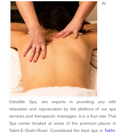
At
Ododdle Spa, are experts in providing you with
relaxation and rejuvenation by the plethora of our spa
services and therapeutic massages. It is a four-star Thai
Spa center located at some of the premium places in
Takht-E-Shahi-Road. Considered the best spa in
Takht-