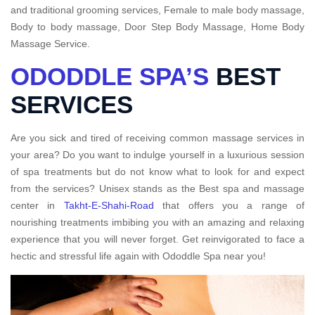
and traditional grooming services, Female to male body massage,
Body to body massage, Door Step Body Massage, Home Body
Massage Service.
ODODDLE SPA’S
BEST
SERVICES
Are you sick and tired of receiving common massage services in
your area? Do you want to indulge yourself in a luxurious session
of spa treatments but do not know what to look for and expect
from the services? Unisex stands as the Best spa and massage
center in
Takht-E-Shahi-Road
that offers you a range of
nourishing treatments imbibing you with an amazing and relaxing
experience that you will never forget. Get reinvigorated to face a
hectic and stressful life again with Ododdle Spa near you!