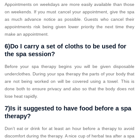
Appointments on weekdays are more easily available than those
on weekends. If you must cancel your appointment, give the spa
as much advance notice as possible. Guests who cancel their
appointments risk being given lower priority the next time they
make an appointment.
6)Do I carry a set of cloths to be used for
the spa session?
Before your spa therapy begins you will be given disposable
underclothes. During your spa therapy the parts of your body that
are not being worked on will be covered using a towel. This is
done both to ensure privacy and also so that the body does not
lose heat rapidly.
7)Is it suggested to have food before a spa
therapy?
Don’t eat or drink for at least an hour before a therapy to avoid
discomfort during the therapy. A nice cup of herbal tea after a spa