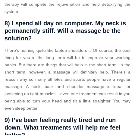
therapy will complete the rejuvenation and help detoxifying the
system.
8) I spend all day on computer. My neck is
permanently stiff. Will a massage be the
solution?
There’s nothing quite like laptop-shoulders… Of course, the best
thing for you in the long term will be to improve your working
habits. But there are things that will help in the short term. In the
short term, however, a massage will definitely help. There’s a
reason why so many athletes and sports people have a regular
massage. A neck, back and shoulder massage is ideal for
loosening up tight muscles – even one treatment can result in you
being able to turn your head and sit a little straighter. You may
even sleep better.
9) I’ve been feeling really tired and run
down. What treatments will help me feel