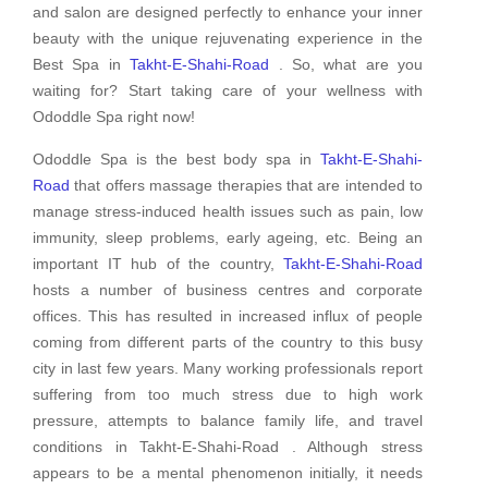
and salon are designed perfectly to enhance your inner
beauty with the unique rejuvenating experience in the
Best Spa in
Takht-E-Shahi-Road
. So, what are you
waiting for? Start taking care of your wellness with
Ododdle Spa right now!
Ododdle Spa is the best body spa in
Takht-E-Shahi-
Road
that offers massage therapies that are intended to
manage stress-induced health issues such as pain, low
immunity, sleep problems, early ageing, etc. Being an
important IT hub of the country,
Takht-E-Shahi-Road
hosts a number of business centres and corporate
offices. This has resulted in increased influx of people
coming from different parts of the country to this busy
city in last few years. Many working professionals report
suffering from too much stress due to high work
pressure, attempts to balance family life, and travel
conditions in Takht-E-Shahi-Road . Although stress
appears to be a mental phenomenon initially, it needs