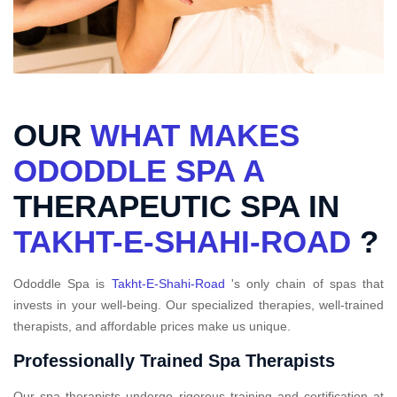
OUR
WHAT MAKES
ODODDLE SPA A
THERAPEUTIC SPA IN
TAKHT-E-SHAHI-ROAD
?
Ododdle Spa is
Takht-E-Shahi-Road
's only chain of spas that
invests in your well-being. Our specialized therapies, well-trained
therapists, and affordable prices make us unique.
Professionally Trained Spa Therapists
Our spa therapists undergo rigorous training and certification at