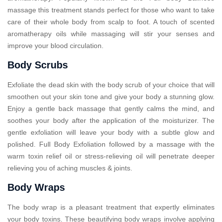
massage this treatment stands perfect for those who want to take
care of their whole body from scalp to foot. A touch of scented
aromatherapy oils while massaging will stir your senses and
improve your blood circulation.
Body Scrubs
Exfoliate the dead skin with the body scrub of your choice that will
smoothen out your skin tone and give your body a stunning glow.
Enjoy a gentle back massage that gently calms the mind, and
soothes your body after the application of the moisturizer. The
gentle exfoliation will leave your body with a subtle glow and
polished. Full Body Exfoliation followed by a massage with the
warm toxin relief oil or stress-relieving oil will penetrate deeper
relieving you of aching muscles & joints.
Body Wraps
The body wrap is a pleasant treatment that expertly eliminates
your body toxins. These beautifying body wraps involve applying