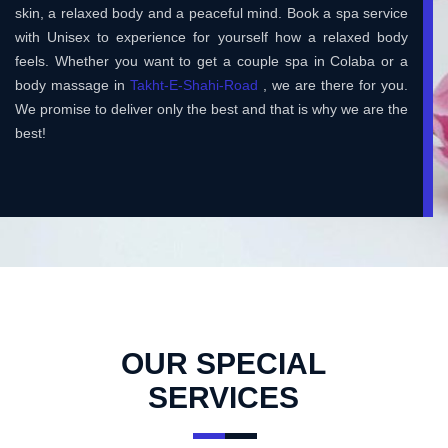
skin, a relaxed body and a peaceful mind. Book a spa service
with Unisex to experience for yourself how a relaxed body
feels. Whether you want to get a couple spa in Colaba or a
body massage in
Takht-E-Shahi-Road
, we are there for you.
We promise to deliver only the best and that is why we are the
best!
OUR SPECIAL
SERVICES