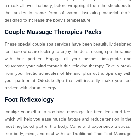
a mask all over the body, before wrapping it from the shoulders to
the ankles in some form of warm, insulating material that’s
designed to increase the body’s temperature.
Couple Massage Therapies Packs
These special couple spa services have been beautifully designed
for those who are looking to enjoy the de-stressing spa therapies
with their partner. Engage all your senses, invigorate and
rejuvenate your mind through this relaxing therapy. Take a break
from your hectic schedules of life and plan out a Spa day with
your partner at Ododdle Spa that will instantly make you feel
revived with vibrant energy.
Foot Reflexology
Indulge yourself in a soothing massage for tired legs and feet
which will help you ease muscle fatigue and reduce tension in the
most neglected part of the body. Come and experience a stress-
free body, mind, and soul with our Traditional Thai Foot Massage