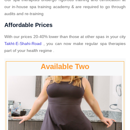
our in-house spa training academy & are required to go through
audits and re-training
Affordable Prices
With our prices 20-40% lower than those at other spas in your city
Takht-E-Shahi-Road
, you can now make regular spa therapies
part of your health regime .
Available Two