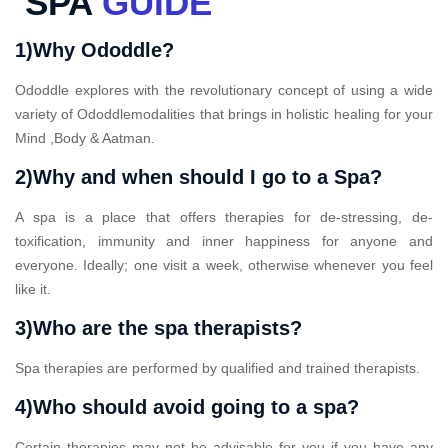
SPA
GUIDE
1)Why Ododdle?
Ododdle explores with the revolutionary concept of using a wide
variety of Ododdlemodalities that brings in holistic healing for your
Mind ,Body & Aatman.
2)Why and when should I go to a Spa?
A spa is a place that offers therapies for de-stressing, de-
toxification, immunity and inner happiness for anyone and
everyone. Ideally; one visit a week, otherwise whenever you feel
like it.
3)Who are the spa therapists?
Spa therapies are performed by qualified and trained therapists.
4)Who should avoid going to a spa?
Certain therapies may not be advisable for you if you have any