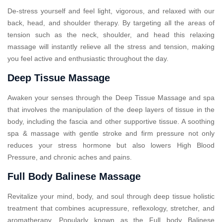
De-stress yourself and feel light, vigorous, and relaxed with our
back, head, and shoulder therapy. By targeting all the areas of
tension such as the neck, shoulder, and head this relaxing
massage will instantly relieve all the stress and tension, making
you feel active and enthusiastic throughout the day.
Deep Tissue Massage
Awaken your senses through the Deep Tissue Massage and spa
that involves the manipulation of the deep layers of tissue in the
body, including the fascia and other supportive tissue. A soothing
spa & massage with gentle stroke and firm pressure not only
reduces your stress hormone but also lowers High Blood
Pressure, and chronic aches and pains.
Full Body Balinese Massage
Revitalize your mind, body, and soul through deep tissue holistic
treatment that combines acupressure, reflexology, stretcher, and
aromatherapy. Popularly known as the Full body Balinese