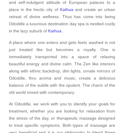
and self-indulgent attitude of European palaces to a
place in the hectic city of
Kathua
and create an urban
retreat of divine wellness. Thus has come into being
Ododdle a luxurious destination day spa is nestled cozily
in the lazy suburb of
Kathua
.
A place where one enters and gets feets washed is not
just treated like but becomes a royalty. One is
immediately transported into a space of relaxing
beautiful energy and divine calm. The Zen like interiors
along with ethnic backdrop, dim lights, ornate mirrors of
Ododdle, thru aroma and music, create a delicious
balance of the subtle with the opulent. The charm of the
old world mixed with contemporary.
At Ododdle, we work with you to identify your goals for
treatment, whether you are looking for relaxation from
the stress of the day, or therapeutic massage designed
to treat specific symptoms. Both types of massage are
very beneficial and it is our philosophy to blend these