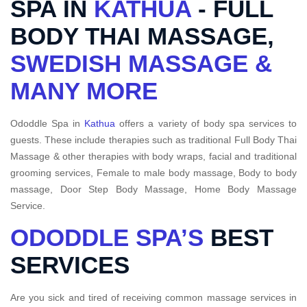
SPA IN
KATHUA
- FULL
BODY THAI MASSAGE,
SWEDISH MASSAGE &
MANY MORE
Ododdle Spa in
Kathua
offers a variety of body spa services to
guests. These include therapies such as traditional Full Body Thai
Massage & other therapies with body wraps, facial and traditional
grooming services, Female to male body massage, Body to body
massage, Door Step Body Massage, Home Body Massage
Service.
ODODDLE SPA’S
BEST
SERVICES
Are you sick and tired of receiving common massage services in