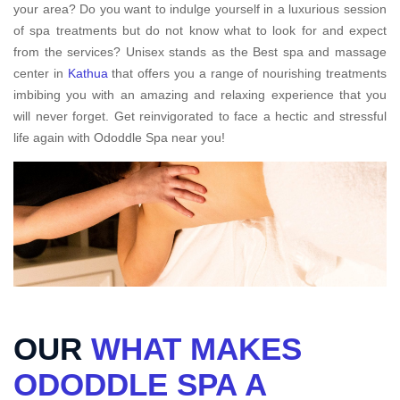
your area? Do you want to indulge yourself in a luxurious session
of spa treatments but do not know what to look for and expect
from the services? Unisex stands as the Best spa and massage
center in
Kathua
that offers you a range of nourishing treatments
imbibing you with an amazing and relaxing experience that you
will never forget. Get reinvigorated to face a hectic and stressful
life again with Ododdle Spa near you!
OUR
WHAT MAKES
ODODDLE SPA A