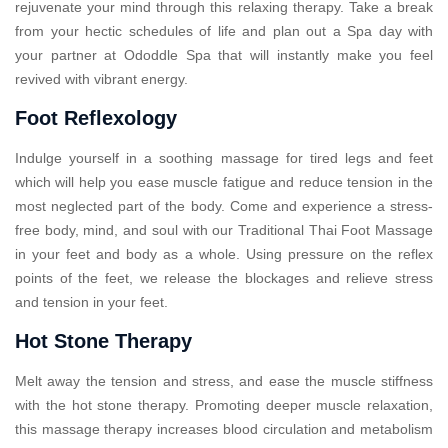
rejuvenate your mind through this relaxing therapy. Take a break
from your hectic schedules of life and plan out a Spa day with
your partner at Ododdle Spa that will instantly make you feel
revived with vibrant energy.
Foot Reflexology
Indulge yourself in a soothing massage for tired legs and feet
which will help you ease muscle fatigue and reduce tension in the
most neglected part of the body. Come and experience a stress-
free body, mind, and soul with our Traditional Thai Foot Massage
in your feet and body as a whole. Using pressure on the reflex
points of the feet, we release the blockages and relieve stress
and tension in your feet.
Hot Stone Therapy
Melt away the tension and stress, and ease the muscle stiffness
with the hot stone therapy. Promoting deeper muscle relaxation,
this massage therapy increases blood circulation and metabolism