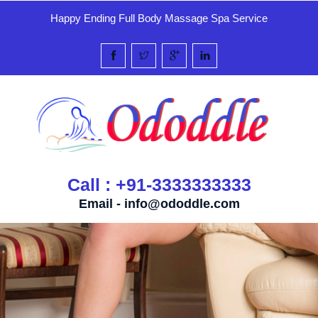
Happy Ending Full Body Massage Spa Service
Call : +91-3333333333
Email -
info@ododdle.com