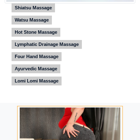
Shiatsu Massage
Watsu Massage
Hot Stone Massage
Lymphatic Drainage Massage
Four Hand Massage
Ayurvedic Massage
Lomi Lomi Massage