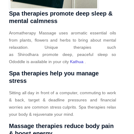
Spa therapies promote deep sleep &
mental calmness
Aromatherapy Massage uses aromatic essential oils
from plants, flowers and herbs to bring about mental
relaxation. Unique therapies such
as Shirodhara promote deep, peaceful sleep so
Ododdle is available in your city
Kathua
.
Spa therapies help you manage
stress
Sitting all day in front of a computer, commuting to work
& back, target & deadline pressures and financial
worries are common stress culprits. Spa therapies relax
your body & rejuvenate your mind.
Massage therapies reduce body pain
& boost energy