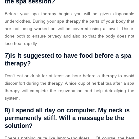
the spa session?
Before your spa therapy begins you will be given disposable
underclothes. During your spa therapy the parts of your body that
are not being worked on will be covered using a towel. This is
done both to ensure privacy and also so that the body does not
lose heat rapidly.
7)Is it suggested to have food before a spa
therapy?
Don’t eat or drink for at least an hour before a therapy to avoid
discomfort during the therapy. A nice cup of herbal tea after a spa
therapy will complete the rejuvenation and help detoxifying the
system.
8) I spend all day on computer. My neck is
permanently stiff. Will a massage be the
solution?
There’s nothing quite like laptop-shoulders… Of course, the best