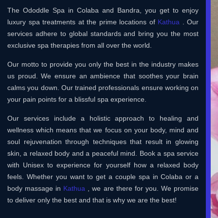
The Ododdle Spa in Colaba and Bandra, you get to enjoy
luxury spa treatments at the prime locations of
Kathua
. Our
services adhere to global standards and bring you the most
exclusive spa therapies from all over the world.
Our motto to provide you only the best in the industry makes
us proud. We ensure an ambience that soothes your brain
calms you down. Our trained professionals ensure working on
your pain points for a blissful spa experience.
Our services include a holistic approach to healing and
wellness which means that we focus on your body, mind and
soul rejuvenation through techniques that result in glowing
skin, a relaxed body and a peaceful mind. Book a spa service
with Unisex to experience for yourself how a relaxed body
feels. Whether you want to get a couple spa in Colaba or a
body massage in
Kathua
, we are there for you. We promise
to deliver only the best and that is why we are the best!