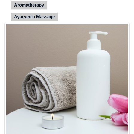
Aromatherapy
Ayurvedic Massage