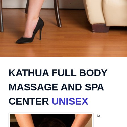
KATHUA FULL BODY
MASSAGE AND SPA
CENTER
UNISEX
At