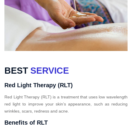
BEST
SERVICE
Red Light Therapy (RLT)
Red Light Therapy (RLT) is a treatment that uses low wavelength
red light to improve your skin’s appearance, such as reducing
wrinkles, scars, redness and acne.
Benefits of RLT