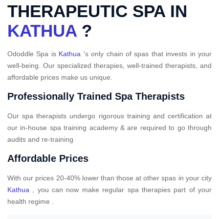
THERAPEUTIC SPA IN
KATHUA
?
Ododdle Spa is
Kathua
's only chain of spas that invests in your
well-being. Our specialized therapies, well-trained therapists, and
affordable prices make us unique.
Professionally Trained Spa Therapists
Our spa therapists undergo rigorous training and certification at
our in-house spa training academy & are required to go through
audits and re-training
Affordable Prices
With our prices 20-40% lower than those at other spas in your city
Kathua
, you can now make regular spa therapies part of your
health regime .