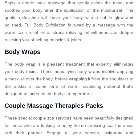
Enjoy a gentle back massage that gently calms the mind, and
soothes your body after the application of the moisturizer. The
gentle exfoliation will leave your body with a subtle glow and
polished. Full Body Exfoliation followed by a massage with the
warm toxin relief oil or stress-relieving oil will penetrate deeper
relieving you of aching muscles & joints.
Body Wraps
The body wrap is a pleasant treatment that expertly eliminates
your body toxins. These beautifying body wraps involve applying
a mask all over the body, before wrapping it from the shoulders to
the ankles in some form of warm, insulating material that’s
designed to increase the body’s temperature.
Couple Massage Therapies Packs
These special couple spa services have been beautifully designed
for those who are looking to enjoy the de-stressing spa therapies
with their partner. Engage all your senses, invigorate and