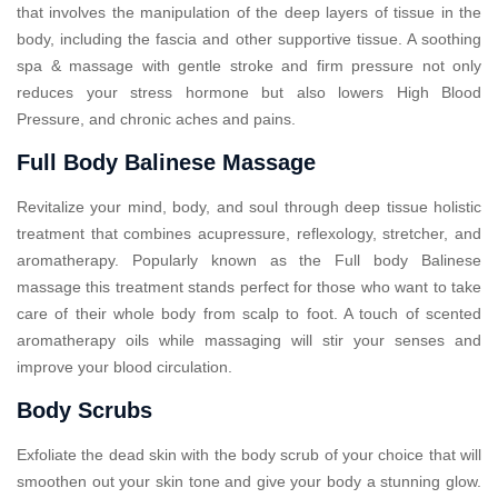
that involves the manipulation of the deep layers of tissue in the
body, including the fascia and other supportive tissue. A soothing
spa & massage with gentle stroke and firm pressure not only
reduces your stress hormone but also lowers High Blood
Pressure, and chronic aches and pains.
Full Body Balinese Massage
Revitalize your mind, body, and soul through deep tissue holistic
treatment that combines acupressure, reflexology, stretcher, and
aromatherapy. Popularly known as the Full body Balinese
massage this treatment stands perfect for those who want to take
care of their whole body from scalp to foot. A touch of scented
aromatherapy oils while massaging will stir your senses and
improve your blood circulation.
Body Scrubs
Exfoliate the dead skin with the body scrub of your choice that will
smoothen out your skin tone and give your body a stunning glow.