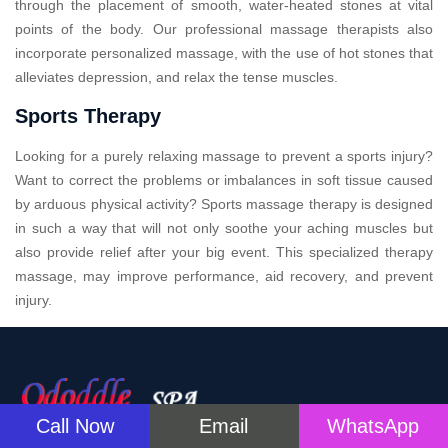
through the placement of smooth, water-heated stones at vital
points of the body. Our professional massage therapists also
incorporate personalized massage, with the use of hot stones that
alleviates depression, and relax the tense muscles.
Sports Therapy
Looking for a purely relaxing massage to prevent a sports injury?
Want to correct the problems or imbalances in soft tissue caused
by arduous physical activity? Sports massage therapy is designed
in such a way that will not only soothe your aching muscles but
also provide relief after your big event. This specialized therapy
massage, may improve performance, aid recovery, and prevent
injury.
Call Now
Email
WhatsApp