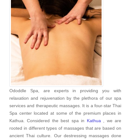
Ododdle Spa, are experts in providing you with
relaxation and rejuvenation by the plethora of our spa
services and therapeutic massages. It is a four-star Thai
Spa center located at some of the premium places in
Kathua. Considered the best spa in
Kathua
, we are
rooted in different types of massages that are based on
ancient Thai culture. Our destressing massages done