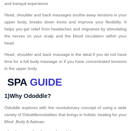
and tranquil experience.
Head, shoulder and back massages soothe away tensions in your
upper body, breaks down knots and improve your flexibility. It
helps you get relief from headaches and migraines by stimulating
the nerves on your scalp and the blood circulation within your
head.
Head, shoulder and back massage is the ideal if you do not have
time for a full body massage or if you have concentrated tensions
in the upper body.
SPA
GUIDE
1)Why Ododdle?
Ododdle explores with the revolutionary concept of using a wide
variety of Ododdlemodalities that brings in holistic healing for your
Mind ,Body & Aatman.