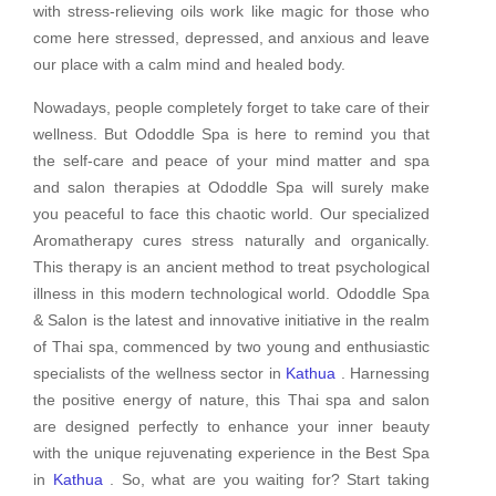
with stress-relieving oils work like magic for those who
come here stressed, depressed, and anxious and leave
our place with a calm mind and healed body.
Nowadays, people completely forget to take care of their
wellness. But Ododdle Spa is here to remind you that
the self-care and peace of your mind matter and spa
and salon therapies at Ododdle Spa will surely make
you peaceful to face this chaotic world. Our specialized
Aromatherapy cures stress naturally and organically.
This therapy is an ancient method to treat psychological
illness in this modern technological world. Ododdle Spa
& Salon is the latest and innovative initiative in the realm
of Thai spa, commenced by two young and enthusiastic
specialists of the wellness sector in
Kathua
. Harnessing
the positive energy of nature, this Thai spa and salon
are designed perfectly to enhance your inner beauty
with the unique rejuvenating experience in the Best Spa
in
Kathua
. So, what are you waiting for? Start taking