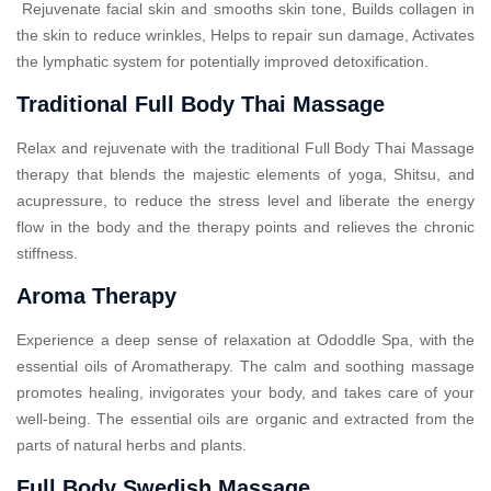
Rejuvenate facial skin and smooths skin tone, Builds collagen in
the skin to reduce wrinkles, Helps to repair sun damage, Activates
the lymphatic system for potentially improved detoxification.
Traditional Full Body Thai Massage
Relax and rejuvenate with the traditional Full Body Thai Massage
therapy that blends the majestic elements of yoga, Shitsu, and
acupressure, to reduce the stress level and liberate the energy
flow in the body and the therapy points and relieves the chronic
stiffness.
Aroma Therapy
Experience a deep sense of relaxation at Ododdle Spa, with the
essential oils of Aromatherapy. The calm and soothing massage
promotes healing, invigorates your body, and takes care of your
well-being. The essential oils are organic and extracted from the
parts of natural herbs and plants.
Full Body Swedish Massage