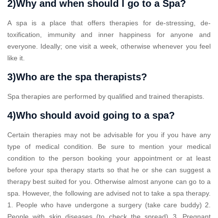
2)Why and when should I go to a Spa?
A spa is a place that offers therapies for de-stressing, de-
toxification, immunity and inner happiness for anyone and
everyone. Ideally; one visit a week, otherwise whenever you feel
like it.
3)Who are the spa therapists?
Spa therapies are performed by qualified and trained therapists.
4)Who should avoid going to a spa?
Certain therapies may not be advisable for you if you have any
type of medical condition. Be sure to mention your medical
condition to the person booking your appointment or at least
before your spa therapy starts so that he or she can suggest a
therapy best suited for you. Otherwise almost anyone can go to a
spa. However, the following are advised not to take a spa therapy.
1. People who have undergone a surgery (take care buddy) 2.
People with skin diseases (to check the spread) 3. Pregnant