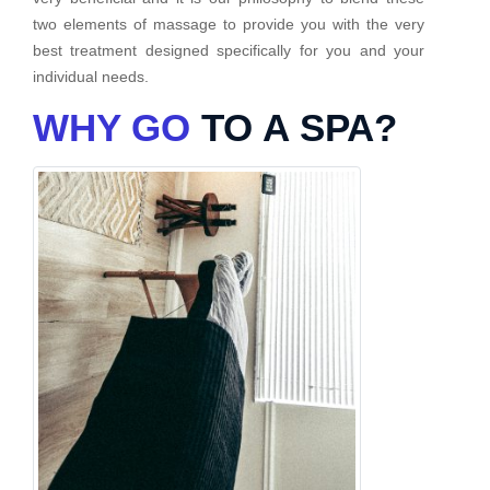
two elements of massage to provide you with the very
best treatment designed specifically for you and your
individual needs.
WHY GO
TO A SPA?