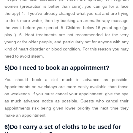
women (precaution is better than cure), you can go for a face
therapy) 4. If you’ve already changed what you eat and are trying
to drink more water, then try booking an aromatherapy massage
the week before your period. 5. Children below 16 yrs of age (go
play ). 6. Heat treatments are not recommended for the very
young or for older people, and particularly not for anyone with any
kind of heart disorder or blood condition. For this reason you may
need to avoid steam.
5)Do I need to book an appointment?
You should book a slot much in advance as possible.
Appointments on weekdays are more easily available than those
on weekends. If you must cancel your appointment, give the spa
as much advance notice as possible. Guests who cancel their
appointments risk being given lower priority the next time they
make an appointment.
6)Do I carry a set of cloths to be used for