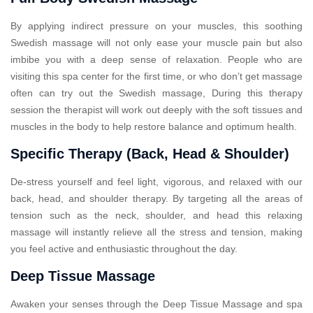
By applying indirect pressure on your muscles, this soothing
Swedish massage will not only ease your muscle pain but also
imbibe you with a deep sense of relaxation. People who are
visiting this spa center for the first time, or who don’t get massage
often can try out the Swedish massage, During this therapy
session the therapist will work out deeply with the soft tissues and
muscles in the body to help restore balance and optimum health.
Specific Therapy (Back, Head & Shoulder)
De-stress yourself and feel light, vigorous, and relaxed with our
back, head, and shoulder therapy. By targeting all the areas of
tension such as the neck, shoulder, and head this relaxing
massage will instantly relieve all the stress and tension, making
you feel active and enthusiastic throughout the day.
Deep Tissue Massage
Awaken your senses through the Deep Tissue Massage and spa