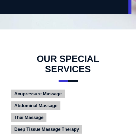
OUR SPECIAL
SERVICES
Acupressure Massage
Abdominal Massage
Thai Massage
Deep Tissue Massage Therapy