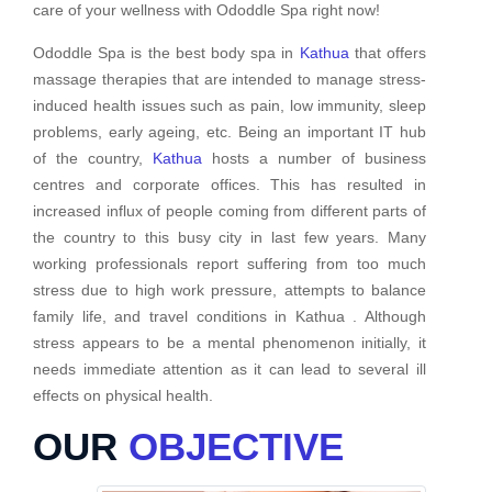
care of your wellness with Ododdle Spa right now!
Ododdle Spa is the best body spa in
Kathua
that offers
massage therapies that are intended to manage stress-
induced health issues such as pain, low immunity, sleep
problems, early ageing, etc. Being an important IT hub
of the country,
Kathua
hosts a number of business
centres and corporate offices. This has resulted in
increased influx of people coming from different parts of
the country to this busy city in last few years. Many
working professionals report suffering from too much
stress due to high work pressure, attempts to balance
family life, and travel conditions in Kathua . Although
stress appears to be a mental phenomenon initially, it
needs immediate attention as it can lead to several ill
effects on physical health.
OUR
OBJECTIVE