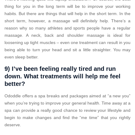
thing for you in the long term will be to improve your working
habits. But there are things that will help in the short term. In the
short term, however, a massage will definitely help. There’s a
reason why so many athletes and sports people have a regular
massage. A neck, back and shoulder massage is ideal for
loosening up tight muscles – even one treatment can result in you
being able to turn your head and sit a little straighter. You may
even sleep better.
9) I’ve been feeling really tired and run
down. What treatments will help me feel
better?
Ododdle offers a spa breaks and packages aimed at “a new you”
when you’re trying to improve your general health. Time away at a
spa can provide a really good chance to review your lifestyle and
begin to make changes and find the “me time” that you rightly
deserve.