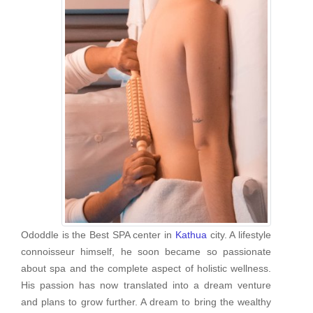
Ododdle is the Best SPA center in
Kathua
city. A lifestyle
connoisseur himself, he soon became so passionate
about spa and the complete aspect of holistic wellness.
His passion has now translated into a dream venture
and plans to grow further. A dream to bring the wealthy