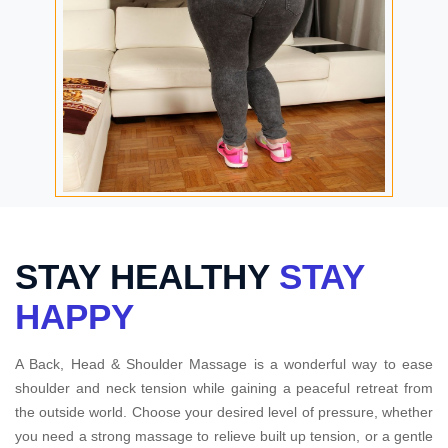
STAY HEALTHY
STAY
HAPPY
A Back, Head & Shoulder Massage is a wonderful way to ease
shoulder and neck tension while gaining a peaceful retreat from
the outside world. Choose your desired level of pressure, whether
you need a strong massage to relieve built up tension, or a gentle