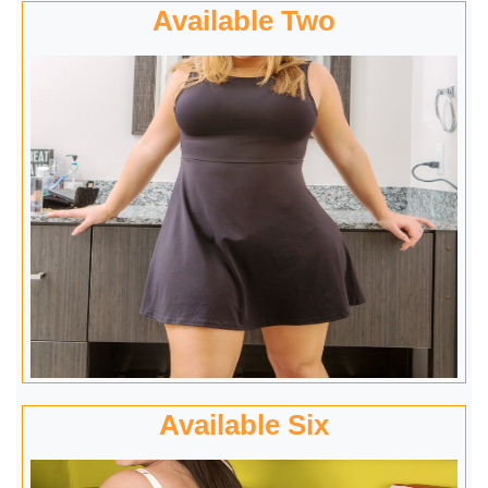
Available Two
Available Six