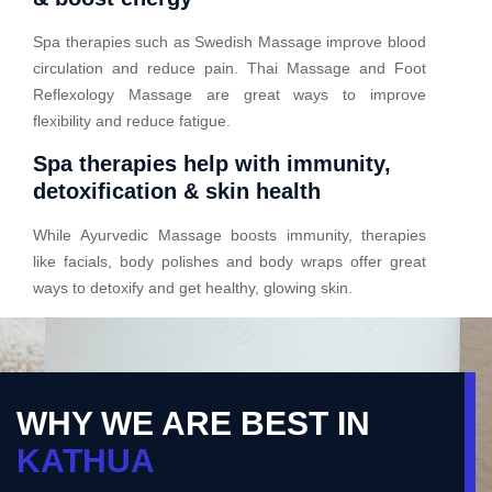
Spa therapies such as Swedish Massage improve blood
circulation and reduce pain. Thai Massage and Foot
Reflexology Massage are great ways to improve
flexibility and reduce fatigue.
Spa therapies help with immunity,
detoxification & skin health
While Ayurvedic Massage boosts immunity, therapies
like facials, body polishes and body wraps offer great
ways to detoxify and get healthy, glowing skin.
WHY WE ARE BEST IN
KATHUA