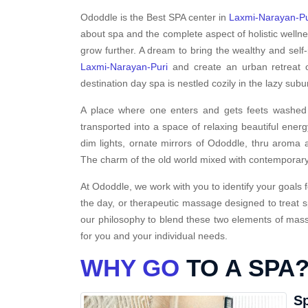
Ododdle is the Best SPA center in
Laxmi-Narayan-Pu
about spa and the complete aspect of holistic welln
grow further. A dream to bring the wealthy and self-
Laxmi-Narayan-Puri
and create an urban retreat o
destination day spa is nestled cozily in the lazy sub
A place where one enters and gets feets washed i
transported into a space of relaxing beautiful energ
dim lights, ornate mirrors of Ododdle, thru aroma a
The charm of the old world mixed with contemporary
At Ododdle, we work with you to identify your goals f
the day, or therapeutic massage designed to treat s
our philosophy to blend these two elements of massa
for you and your individual needs.
WHY GO
TO A SPA
Sp