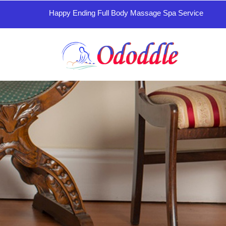
Happy Ending Full Body Massage Spa Service