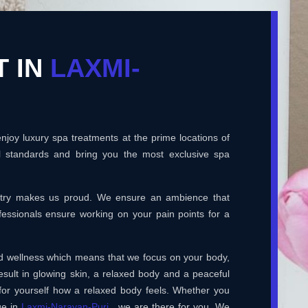
T IN
LAXMI-
joy luxury spa treatments at the prime locations of
l standards and bring you the most exclusive spa
ustry makes us proud. We ensure an ambience that
essionals ensure working on your pain points for a
and wellness which means that we focus on your body,
esult in glowing skin, a relaxed body and a peaceful
for yourself how a relaxed body feels. Whether you
ge in
Laxmi-Narayan-Puri
, we are there for you. We