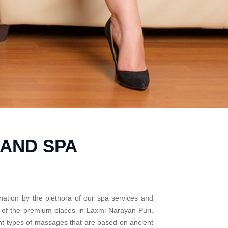
 AND SPA
nation by the plethora of our spa services and
e of the premium places in Laxmi-Narayan-Puri.
ent types of massages that are based on ancient