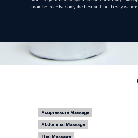
promise to deliver only the best and that is why we are
Acupressure Massage
Abdominal Massage
Thai Massage