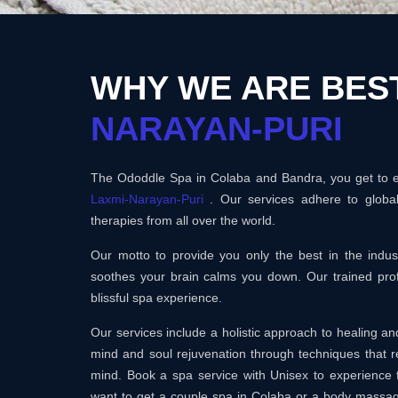
WHY WE ARE BES
NARAYAN-PURI
The Ododdle Spa in Colaba and Bandra, you get to en
Laxmi-Narayan-Puri
. Our services adhere to globa
therapies from all over the world.
Our motto to provide you only the best in the ind
soothes your brain calms you down. Our trained prof
blissful spa experience.
Our services include a holistic approach to healing 
mind and soul rejuvenation through techniques that r
mind. Book a spa service with Unisex to experience 
want to get a couple spa in Colaba or a body massa