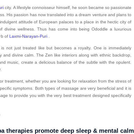
ri
city. A lifestyle connoisseur himself, he soon became so passionate
ess. His passion has now translated into a dream venture and plans to
indulgent attitude of European palaces to a place in the hectic city of
f divine wellness. Thus has come into being Ododdle a luxurious
urb of
Laxmi-Narayan-Puri
.
s not just treated like but becomes a royalty. One is immediately
y and divine calm. The Zen like interiors along with ethnic backdrop,
nd music, create a delicious balance of the subtle with the opulent.
.
or treatment, whether you are looking for relaxation from the stress of
pecific symptoms. Both types of massage are very beneficial and it is
ge to provide you with the very best treatment designed specifically
?
a therapies promote deep sleep & mental cal