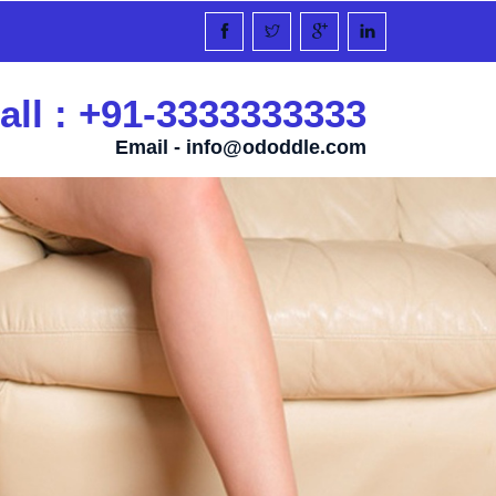
all : +91-3333333333
Email -
info@ododdle.com