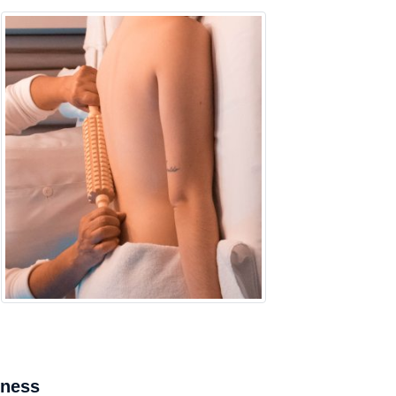
mness