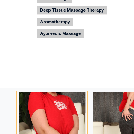
Deep Tissue Massage Therapy
Aromatherapy
Ayurvedic Massage