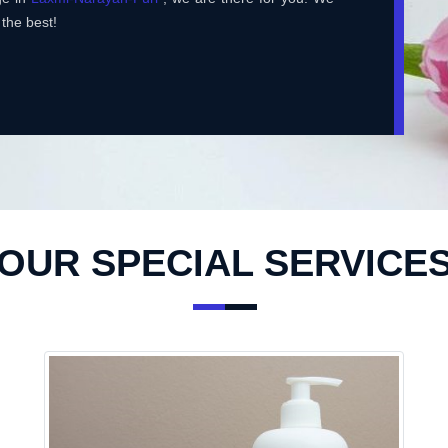
 the best!
OUR SPECIAL SERVICE