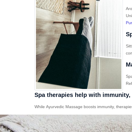
Aro
Uni
Pur
Sp
Sit
com
Ma
Sp
Ref
Spa therapies help with immunity, 
While Ayurvedic Massage boosts immunity, therapies l