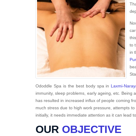
Tha
dep
Now
car
thi
to 
in 
Pur
bea
Sta
Ododdle Spa is the best body spa in
Laxmi-Naray
immunity, sleep problems, early ageing, etc. Being 
has resulted in increased influx of people coming fro
much stress due to high work pressure, attempts to 
initially, it needs immediate attention as it can lead to
OUR
OBJECTIVE