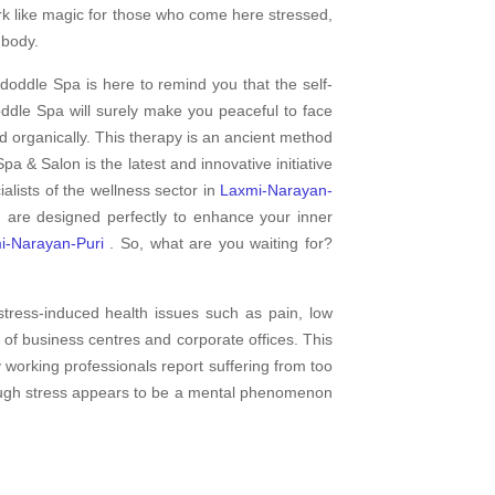
rk like magic for those who come here stressed,
 body.
doddle Spa is here to remind you that the self-
dle Spa will surely make you peaceful to face
d organically. This therapy is an ancient method
pa & Salon is the latest and innovative initiative
lists of the wellness sector in
Laxmi-Narayan-
n are designed perfectly to enhance your inner
i-Narayan-Puri
. So, what are you waiting for?
tress-induced health issues such as pain, low
of business centres and corporate offices. This
y working professionals report suffering from too
though stress appears to be a mental phenomenon