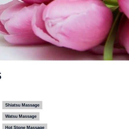
S
Shiatsu Massage
Watsu Massage
Hot Stone Massage