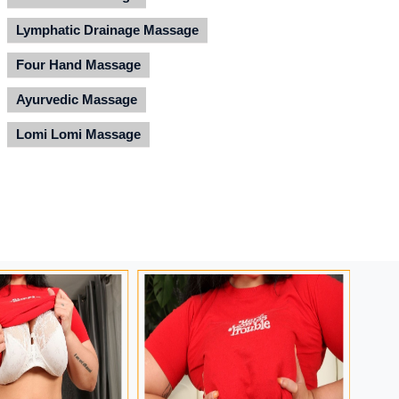
Lymphatic Drainage Massage
Four Hand Massage
Ayurvedic Massage
Lomi Lomi Massage