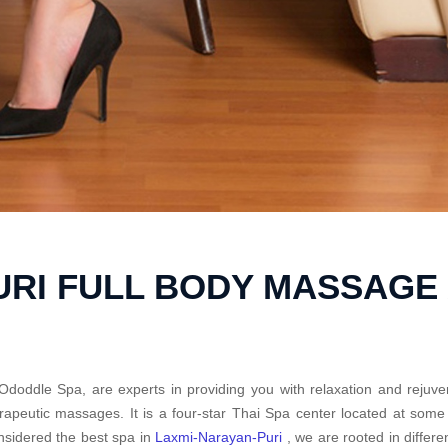
URI FULL BODY MASSAGE
Ododdle Spa, are experts in providing you with relaxation and rejuve
rapeutic massages. It is a four-star Thai Spa center located at som
sidered the best spa in
Laxmi-Narayan-Puri
, we are rooted in differ