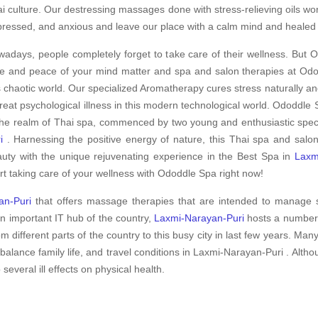
i culture. Our destressing massages done with stress-relieving oils wo
ressed, and anxious and leave our place with a calm mind and healed
adays, people completely forget to take care of their wellness. But O
e and peace of your mind matter and spa and salon therapies at Odod
s chaotic world. Our specialized Aromatherapy cures stress naturally an
treat psychological illness in this modern technological world. Ododdle S
the realm of Thai spa, commenced by two young and enthusiastic specia
i
. Harnessing the positive energy of nature, this Thai spa and salo
uty with the unique rejuvenating experience in the Best Spa in
Laxm
rt taking care of your wellness with Ododdle Spa right now!
an-Puri
that offers massage therapies that are intended to manage s
an important IT hub of the country,
Laxmi-Narayan-Puri
hosts a number 
m different parts of the country to this busy city in last few years. Man
balance family life, and travel conditions in Laxmi-Narayan-Puri . Al
 several ill effects on physical health.