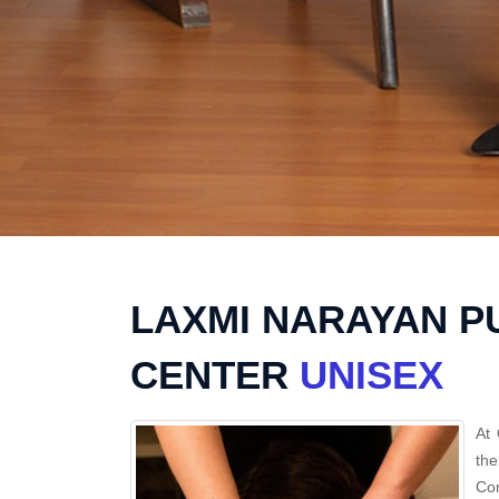
LAXMI NARAYAN P
CENTER
UNISEX
At 
the
Con