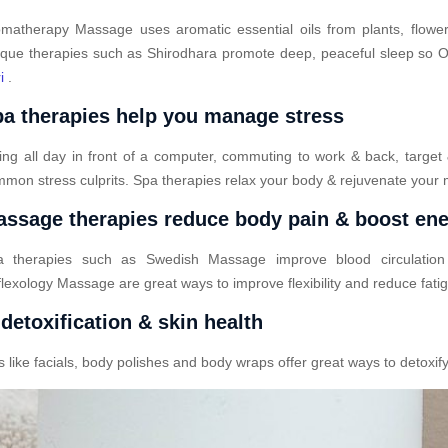
matherapy Massage uses aromatic essential oils from plants, flower
que therapies such as Shirodhara promote deep, peaceful sleep so Od
i
.
a therapies help you manage stress
ting all day in front of a computer, commuting to work & back, target
mon stress culprits. Spa therapies relax your body & rejuvenate your 
ssage therapies reduce body pain & boost en
a therapies such as Swedish Massage improve blood circulatio
lexology Massage are great ways to improve flexibility and reduce fati
detoxification & skin health
ike facials, body polishes and body wraps offer great ways to detoxify