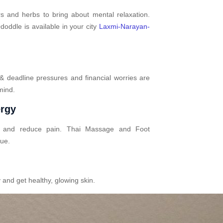
s and herbs to bring about mental relaxation.
oddle is available in your city
Laxmi-Narayan-
 & deadline pressures and financial worries are
mind.
ergy
n and reduce pain. Thai Massage and Foot
gue.
 and get healthy, glowing skin.